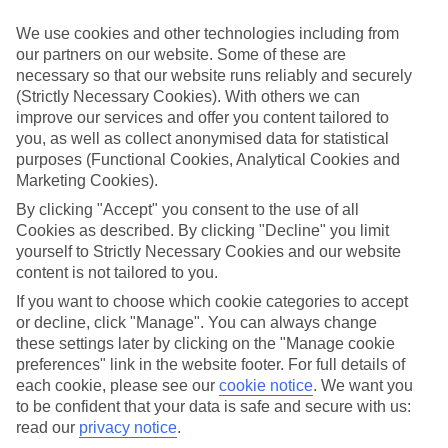
If you don’t want the hassle of budgeting while you’re away, our All
Inclusive holidays to Fiskardo could be just what you need.
We use cookies and other technologies including from
our partners on our website. Some of these are
What’s included?
necessary so that our website runs reliably and securely
Meals and unlimited local drinks are included in the price on our All
(Strictly Necessary Cookies). With others we can
Inclusive holidays to Fiskardo, so you won’t have to worry about
setting money aside for lunches by the pool, cool-down cocktails or
improve our services and offer you content tailored to
al fresco dinners. What’s more, a lot of places will also throw in
you, as well as collect anonymised data for statistical
extras like snacks during the day, activities and evening
purposes (Functional Cookies, Analytical Cookies and
entertainment for no extra cost.
Marketing Cookies).
Read more
By clicking "Accept" you consent to the use of all
It’s not all about what goes on at your hotel, though. Click on the
Cookies as described. By clicking "Decline" you limit
link to our online guide and you’ll find out more about the resort,
yourself to Strictly Necessary Cookies and our website
plus tips and ideas on what you can do while you’re there. If you’re
content is not tailored to you.
ready to start looking for your ideal trip, you can browse through
our range of All Inclusive holidays to Fiskardo using the panel
If you want to choose which cookie categories to accept
above.
or decline, click "Manage". You can always change
these settings later by clicking on the "Manage cookie
Find All Inclusive Holidays in Fiskardo
preferences" link in the website footer. For full details of
each cookie, please see our
cookie notice
.
We want you
Where we go in Fiskardo
to be confident that your data is safe and secure with us:
read our
privacy notice
.
Hotel Emelisse