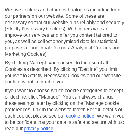
Sometimes a spur-of-the-moment getaway is just what the doctor
ordered. So if you fancy jetting off in the next few weeks, have a
We use cookies and other technologies including from
look at our range of last minute holidays to Agios Nikitas.
our partners on our website. Some of these are
necessary so that our website runs reliably and securely
Take your pick
(Strictly Necessary Cookies). With others we can
To try and make our last minute holidays to Agios Nikitas as flexible
as possible, we’ve included a selection of board types, so you can
improve our services and offer you content tailored to
choose whether you prefer eating at the hotel, or out in the local
you, as well as collect anonymised data for statistical
restaurants.
purposes (Functional Cookies, Analytical Cookies and
Marketing Cookies).
What’s on
Outside of your hotel, there’s loads to see and do in the resort. To
By clicking "Accept" you consent to the use of all
get a better picture of what it’s like, have a read of our online guide.
Cookies as described. By clicking "Decline" you limit
As well as an overview of the whole place, it’s also got our top
yourself to Strictly Necessary Cookies and our website
must-dos – including things like where to sample the local food, and
content is not tailored to you.
where to buy your holiday souvenirs.
If you want to choose which cookie categories to accept
Search through our selection
or decline, click "Manage". You can always change
If you want to browse through our latest deals on last minute
these settings later by clicking on the "Manage cookie
holidays to Agios Nikitas, you can use the search panel above.
preferences" link in the website footer. For full details of
each cookie, please see our
cookie notice
.
We want you
Find Last Minute Holidays in Agios
to be confident that your data is safe and secure with us:
Nikitas
read our
privacy notice
.