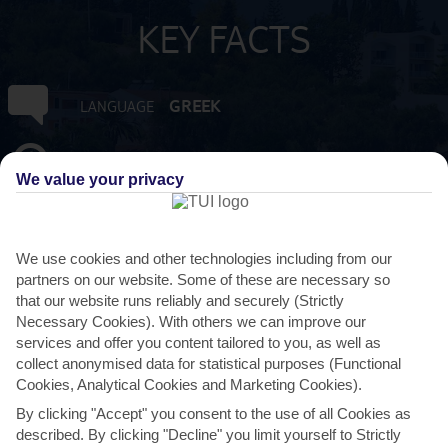
KEY FACTS
GREEK
LANGUAGE
GMT +2
TIMEZONE
We value your privacy
EUR:EURO
CURRENCY
We use cookies and other technologies including from our
3 HRS FROM GATWICK
FLIGHT DURATION
partners on our website. Some of these are necessary so
that our website runs reliably and securely (Strictly
Necessary Cookies). With others we can improve our
services and offer you content tailored to you, as well as
collect anonymised data for statistical purposes (Functional
Cookies, Analytical Cookies and Marketing Cookies).
By clicking "Accept" you consent to the use of all Cookies as
described. By clicking "Decline" you limit yourself to Strictly