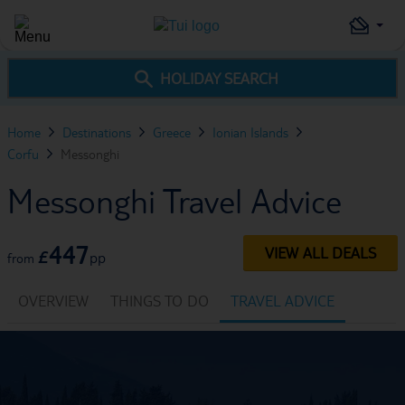
HOLIDAY SEARCH
Home
Destinations
Greece
Ionian Islands
Corfu
Messonghi
Messonghi Travel Advice
447
VIEW ALL DEALS
£
pp
from
OVERVIEW
THINGS TO DO
TRAVEL ADVICE