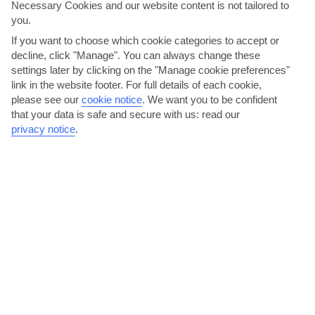
Necessary Cookies and our website content is not tailored to
AVERAGE WEATHER IN MESSONGHI
you.
If you want to choose which cookie categories to accept or
Corfu
decline, click "Manage". You can always change these
settings later by clicking on the "Manage cookie preferences"
link in the website footer. For full details of each cookie,
please see our
cookie notice
.
We want you to be confident
that your data is safe and secure with us: read our
privacy notice
.
jul
aug
32°C
32°C
Avg. Rain: 10mm
Avg. Rain: 30mm