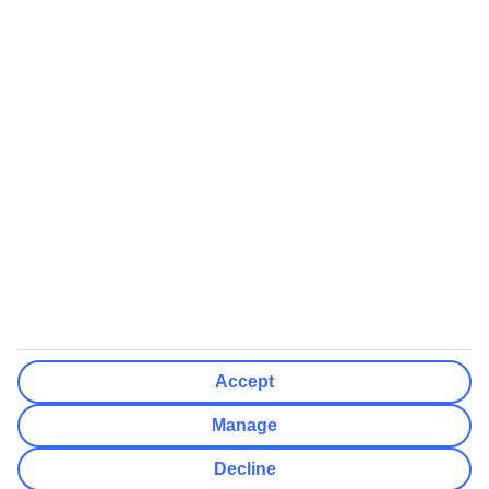
We’ll show what protection applies before you complete your
booking
If you do not receive an ATOL certificate, your flight booking is not
ATOL protected
Non-flight Package Holidays:
All non-flight package holidays are financially protected through our
ABTA bonding
ABTA protection does not apply to accommodation-only bookings
or other standalone services
More Information:
Accept
See our booking conditions for detailed information
Manage
Visit
the Civil Aviation Authority website
for more about financial
Decline
protection and ATOL certificates