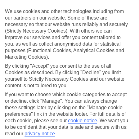
Sometimes a spur-of-the-moment getaway is just what the doctor
ordered. So if you fancy jetting off in the next few weeks, have a
We use cookies and other technologies including from
look at our range of last minute holidays to Kontokali.
our partners on our website. Some of these are
necessary so that our website runs reliably and securely
Take your pick
To try and make our last minute holidays to Kontokali as flexible as
(Strictly Necessary Cookies). With others we can
possible, we’ve included a selection of board types, so you can
improve our services and offer you content tailored to
choose whether you prefer eating at the hotel, or out in the local
you, as well as collect anonymised data for statistical
restaurants.
purposes (Functional Cookies, Analytical Cookies and
Marketing Cookies).
What’s on
Outside of your hotel, there’s loads to see and do in the resort. To
By clicking "Accept" you consent to the use of all
get a better picture of what it’s like, have a read of our online guide.
Cookies as described. By clicking "Decline" you limit
As well as an overview of the whole place, it’s also got our top
yourself to Strictly Necessary Cookies and our website
must-dos – including things like where to sample the local food, and
content is not tailored to you.
where to buy your holiday souvenirs.
If you want to choose which cookie categories to accept
Search through our selection
or decline, click "Manage". You can always change
If you want to browse through our latest deals on last minute
these settings later by clicking on the "Manage cookie
holidays to Kontokali, you can use the search panel above.
preferences" link in the website footer. For full details of
Find Last Minute Holidays in Kontokali
each cookie, please see our
cookie notice
.
We want you
to be confident that your data is safe and secure with us:
read our
privacy notice
.
Where we go in Kontokali