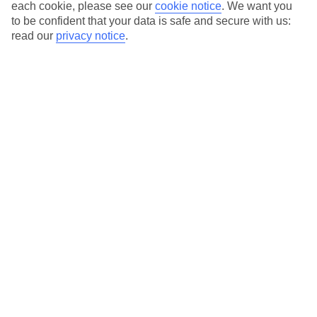
Average Weather in
Sani
each cookie, please see our
cookie notice
.
We want you
to be confident that your data is safe and secure with us:
read our
privacy notice
.
Jan
Feb
10
11
°C
°C
Avg. Rain
:
34mm
Avg. Rain
:
31mm
Special Assistance
This hotel’s generally unsuitable for those with reduced
mobility.
We realise everyone’s needs are different, so it’s best to get in