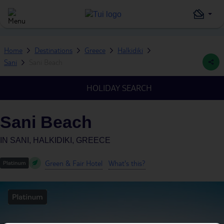
Home
Destinations
Greece
Halkidiki
Sani
Sani Beach
HOLIDAY SEARCH
Sani Beach
IN
SANI, HALKIDIKI, GREECE
Green & Fair Hotel
What's this?