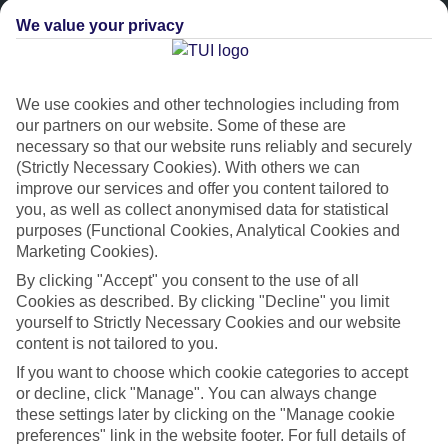
We value your privacy
We use cookies and other technologies including from
our partners on our website. Some of these are
necessary so that our website runs reliably and securely
(Strictly Necessary Cookies). With others we can
improve our services and offer you content tailored to
Platinum
you, as well as collect anonymised data for statistical
purposes (Functional Cookies, Analytical Cookies and
Handpicked 4T and 5T-rated hotels
Marketing Cookies).
By clicking "Accept" you consent to the use of all
This hotel is part of our Platinum collection, which includes top-tier
Cookies as described. By clicking "Decline" you limit
hotels with a focus on highly rated service. You’ll find Platinum hotels
yourself to Strictly Necessary Cookies and our website
in every category, from family focused to grown-ups only.
content is not tailored to you.
If you want to choose which cookie categories to accept
or decline, click "Manage". You can always change
these settings later by clicking on the "Manage cookie
preferences" link in the website footer. For full details of