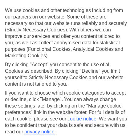
Take your pick
We use cookies and other technologies including from
To try and make our last minute holidays to Nikiti as flexible as
our partners on our website. Some of these are
possible, we’ve included a selection of board types, so you can
necessary so that our website runs reliably and securely
choose whether you prefer eating at the hotel, or out in the local
restaurants.
(Strictly Necessary Cookies). With others we can
improve our services and offer you content tailored to
What’s on
you, as well as collect anonymised data for statistical
Outside of your hotel, there’s loads to see and do in the resort. To
purposes (Functional Cookies, Analytical Cookies and
get a better picture of what it’s like, have a read of our online guide.
Marketing Cookies).
As well as an overview of the whole place, it’s also got our top
must-dos – including things like where to sample the local food, and
By clicking "Accept" you consent to the use of all
where to buy your holiday souvenirs.
Cookies as described. By clicking "Decline" you limit
yourself to Strictly Necessary Cookies and our website
Search through our selection
content is not tailored to you.
If you want to browse through our latest deals on last minute
holidays to Nikiti, you can use the search panel above.
If you want to choose which cookie categories to accept
or decline, click "Manage". You can always change
Find Last Minute Holidays in Nikiti
these settings later by clicking on the "Manage cookie
preferences" link in the website footer. For full details of
Where we go in Nikiti
each cookie, please see our
cookie notice
.
We want you
to be confident that your data is safe and secure with us:
Anthemus Sea Beach Hotel & Spa
read our
privacy notice
.
Porfi Beach Hotel