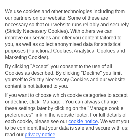
luxury holidays to Neos Marmaras and choose a break with 5-star
appeal?
We use cookies and other technologies including from
our partners on our website. Some of these are
Handpicked hotels
necessary so that our website runs reliably and securely
We’ve cherry-picked all of the hotels on our luxury holidays to Neos
Marmaras to make sure they offer real VIP service. They’ve got
(Strictly Necessary Cookies). With others we can
swanky interiors, plush pools, and smart rooms, not to mention
improve our services and offer you content tailored to
standout service round the clock.
you, as well as collect anonymised data for statistical
purposes (Functional Cookies, Analytical Cookies and
Dining choices
Marketing Cookies).
And if you’re dining in, you can expect sumptuous buffet spreads in
sleek restaurants. Plus, in most hotels you’ll also find chic à la carte
By clicking "Accept" you consent to the use of all
venues – perfect for dinner à deux. There are also some great
Cookies as described. By clicking "Decline" you limit
restaurants in the area if you’re eating out. To find out more about
yourself to Strictly Necessary Cookies and our website
what to expect in the resort, have a read through our online guide.
content is not tailored to you.
You can find it by clicking on the link.
If you want to choose which cookie categories to accept
Find your holiday
or decline, click "Manage". You can always change
Tempted? To browse our full selection of luxury holidays to Neos
these settings later by clicking on the "Manage cookie
Marmaras, you can use the search panel on the above.
preferences" link in the website footer. For full details of
Find Luxury Holidays in Neos Marmaras
each cookie, please see our
cookie notice
.
We want you
to be confident that your data is safe and secure with us:
read our
privacy notice
.
Where we go in Neos Marmaras