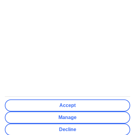
We’ll show what protection applies before you complete your
booking
If you do not receive an ATOL certificate, your flight booking is not
ATOL protected
Non-flight Package Holidays:
All non-flight package holidays are financially protected through our
ABTA bonding
ABTA protection does not apply to accommodation-only bookings
or other standalone services
More Information:
Accept
See our booking conditions for detailed information
Manage
Visit
the Civil Aviation Authority website
for more about financial
Decline
protection and ATOL certificates