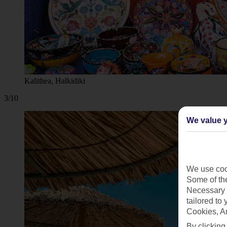
Kalithea, Halkidiki
3/10
We value y
We use cook
Some of the
Necessary 
tailored to
Cookies, A
By clicking