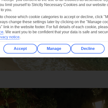
ou limit yourself to Strictly Necessary Cookies and our website 
 to you.
 to choose which cookie categories to accept or decline, click "
ays change these settings later by clicking on the "Manage co
" link in the website footer. For full details of each cookie, plea
ce
.
We want you to be confident that your data is safe and secur
ivacy notice
.
Accept
Manage
Decline