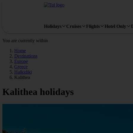
Holidays
Cruises
Flights
Hotel Only
You are currently within
Home
Destinations
Europe
Greece
Halkidiki
Kalithea
Kalithea holidays