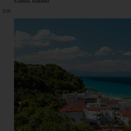
Kalithea, Halkidiki
5/10