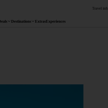
Travel inf
Deals
Destinations
Extras
Experiences