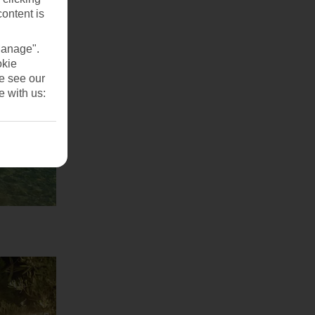
content is
Manage".
okie
se see our
e with us: