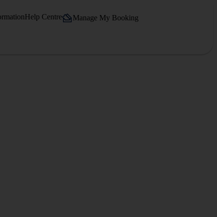
ormation
Help Centre
Manage My Booking