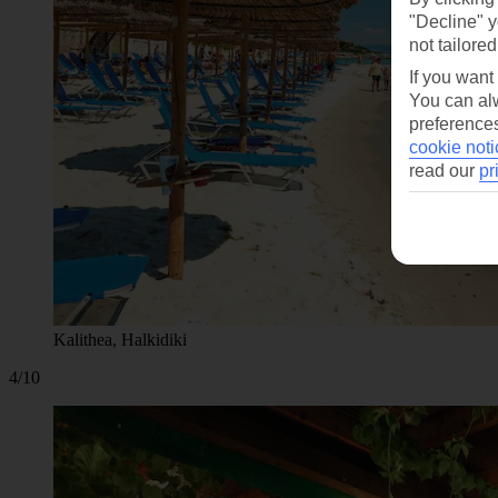
"Decline" y
not tailored
If you want
You can alw
preferences
cookie noti
read our
pr
Kalithea, Halkidiki
4/10