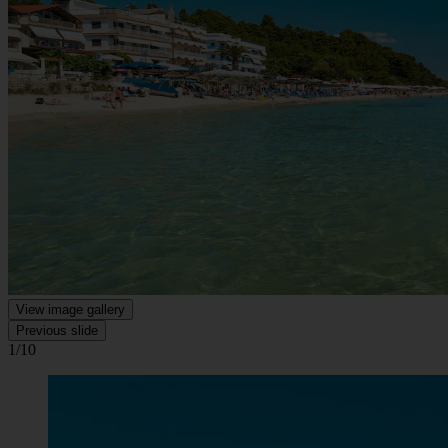
View image gallery
Previous slide
1/10