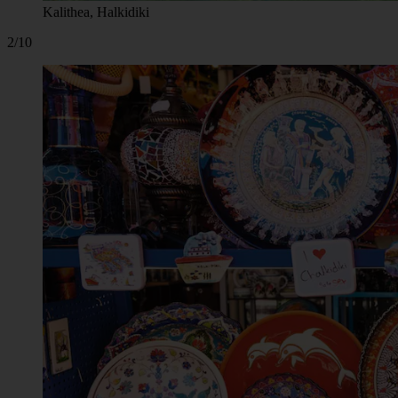
Kalithea, Halkidiki
2/10