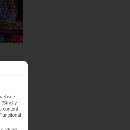
website.
(Strictly
u content
(Functional
 clicking