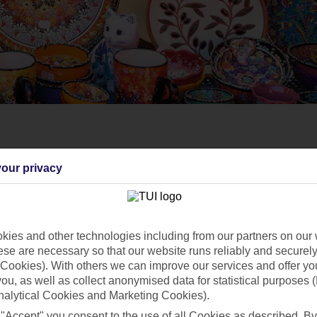
our privacy
ies and other technologies including from our partners on our 
se are necessary so that our website runs reliably and securely 
Cookies). With others we can improve our services and offer yo
 you, as well as collect anonymised data for statistical purposes 
nalytical Cookies and Marketing Cookies).
 "Accept" you consent to the use of all Cookies as described. By