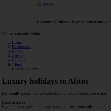
Holidays
Cruises
Flights
Hotel Only
You are currently within
Home
Destinations
Europe
Greece
Halkidiki
Afitos
Luxury Holidays
Luxury holidays to Afitos
For a really special trip, take a look at our luxury holidays to Afitos.
Luxe getaway
If you fancy a special trip away, why not browse our collection of lux