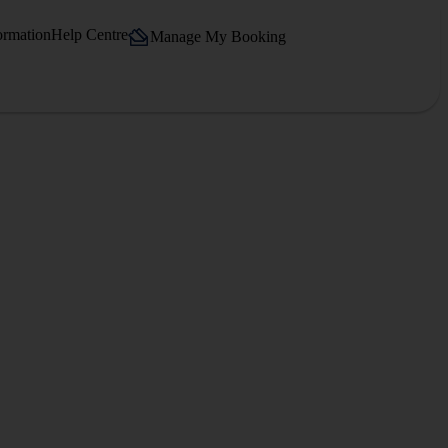
ormation
Help Centre
Manage My Booking