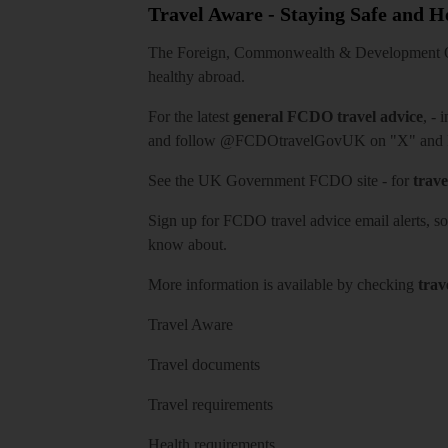
Travel Aware - Staying Safe and 
The Foreign, Commonwealth & Development Off
healthy abroad.
For the latest
general FCDO travel advice
, - 
and follow
@FCDOtravelGovUK
on "X" and
See
the UK Government FCDO site
- for
trave
Sign up for FCDO
travel advice email alerts
, s
know about.
More information is available by checking
trav
Travel Aware
Travel documents
Travel requirements
Health requirements