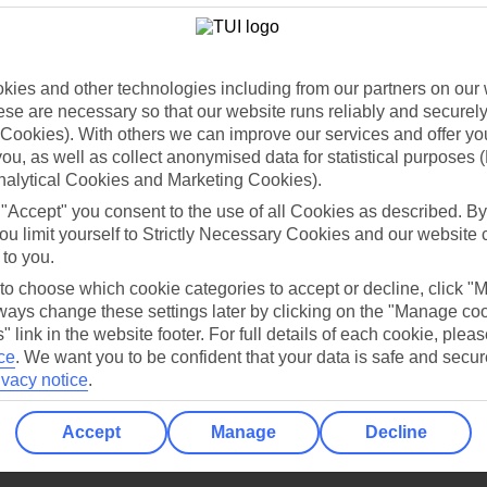
Holiday Types
Cruise
Mid/Long h
dia Resources
Cookies
TUI
Cookies notice
ies and other technologies including from our partners on our 
se are necessary so that our website runs reliably and securely 
 App
Manage cookie preferences
Cookies). With others we can improve our services and offer yo
play store
 you, as well as collect anonymised data for statistical purposes 
nalytical Cookies and Marketing Cookies).
re for iOS
 "Accept" you consent to the use of all Cookies as described. By
ou limit yourself to Strictly Necessary Cookies and our website 
 to you.
 to choose which cookie categories to accept or decline, click "
ays change these settings later by clicking on the "Manage co
" link in the website footer. For full details of each cookie, plea
ce
.
We want you to be confident that your data is safe and secur
ivacy notice
.
Accept
Manage
Decline