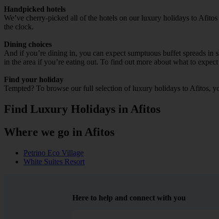
Handpicked hotels
We’ve cherry-picked all of the hotels on our luxury holidays to Afitos
the clock.
Dining choices
And if you’re dining in, you can expect sumptuous buffet spreads in sle
in the area if you’re eating out. To find out more about what to expect 
Find your holiday
Tempted? To browse our full selection of luxury holidays to Afitos, y
Find Luxury Holidays in Afitos
Where we go in Afitos
Petrino Eco Village
White Suites Resort
Here to help and connect with you