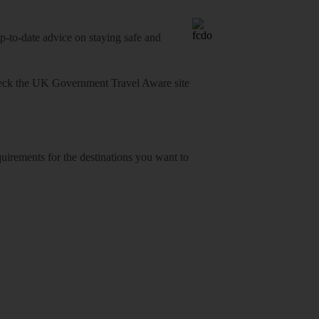
o-date advice on staying safe and
heck
the UK Government Travel Aware site
equirements for the destinations you want to