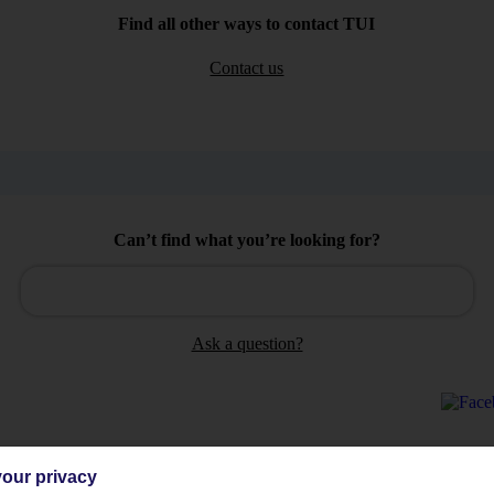
Find all other ways to contact TUI
Contact us
Can’t find what you’re looking for?
Ask a question?
our privacy