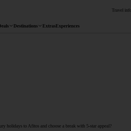
Travel inf
Deals
Destinations
Extras
Experiences
ury holidays to Afitos and choose a break with 5-star appeal?