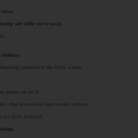
h news.
taying safe while you're away.
es.
e holidays
re financially protected by the ATOL scheme.
e (please ask for it)
ls, other services) are listed on the certificate
 are not ATOL protected
ookings