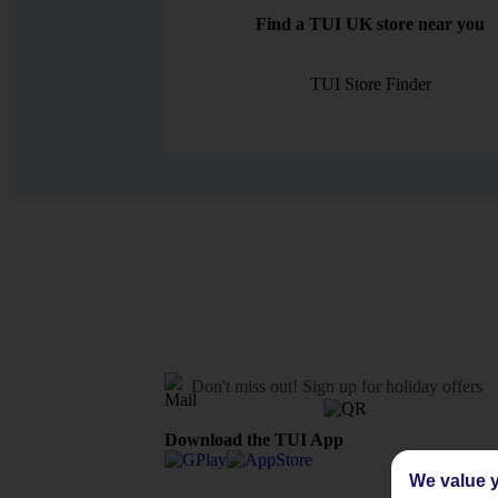
Find a TUI UK store near you
TUI Store Finder
Don't miss out!
Sign up for holiday offers
Download the TUI App
We value y