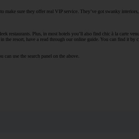
 to make sure they offer real VIP service. They’ve got swanky interiors
ek restaurants. Plus, in most hotels you’ll also find chic à la carte ven
in the resort, have a read through our online guide. You can find it by c
ou can use the search panel on the above.