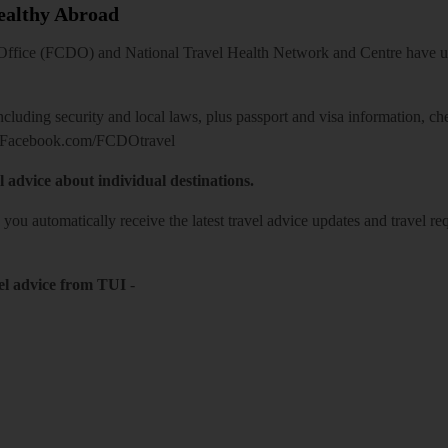
Healthy Abroad
ice (FCDO) and National Travel Health Network and Centre have up-t
including security and local laws, plus passport and visa information, c
Facebook.com/FCDOtravel
l advice about individual destinations.
o you automatically receive the latest travel advice updates and travel r
el advice from TUI
-