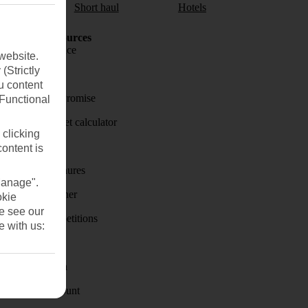
aul
Short haul
Hotels
Holiday Resources
Travel insurance
website.
(Strictly
Travel money
u content
Price-Match Promise
(Functional
Holiday budget calculator
 clicking
First Choice
content is
Holiday brochures
Manage".
Holiday weather
okie
se see our
Holiday competitions
e with us:
Discover
Visas - Sherpa
Student Discount