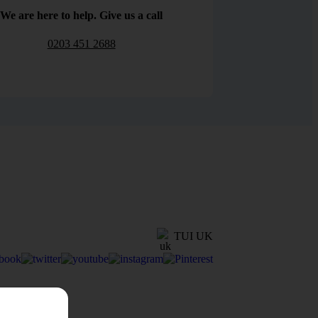
We are here to help. Give us a call
0203 451 2688
TUI UK