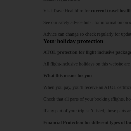
Visit
TravelHealthPro
for
current travel healt
See our
safety advice hub
- for information on
s
Advice can change so check regularly for updat
Your holiday protection
ATOL protection for flight-inclusive packag
All flight-inclusive holidays on this website a
What this means for you
When you pay, you’ll receive an ATOL certificat
Check that all parts of your booking (flights, hote
If any part of your trip isn’t listed, those parts
Financial Protection for different types of b