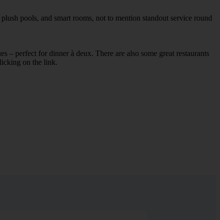
, plush pools, and smart rooms, not to mention standout service round
ues – perfect for dinner à deux. There are also some great restaurants
licking on the link.