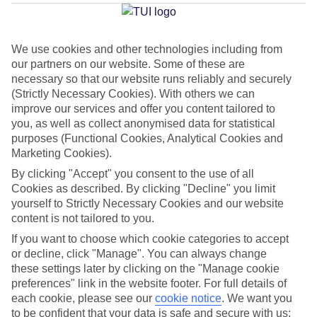
Rethymnon
We use cookies and other technologies including from
our partners on our website. Some of these are
Jan
Feb
necessary so that our website runs reliably and securely
15
15
°C
°C
(Strictly Necessary Cookies). With others we can
improve our services and offer you content tailored to
you, as well as collect anonymised data for statistical
Avg. Rain
:
87mm
Avg. Rain
:
70mm
purposes (Functional Cookies, Analytical Cookies and
Marketing Cookies).
By clicking "Accept" you consent to the use of all
Cookies as described. By clicking "Decline" you limit
yourself to Strictly Necessary Cookies and our website
content is not tailored to you.
Special Assistance
If you want to choose which cookie categories to accept
or decline, click "Manage". You can always change
This hotel hasn’t been surveyed for its accessibility yet, but
these settings later by clicking on the "Manage cookie
we’re working on it.
preferences" link in the website footer. For full details of
each cookie, please see our
cookie notice
.
We want you
to be confident that your data is safe and secure with us:
We realise everyone’s needs are different, so it’s best to get in