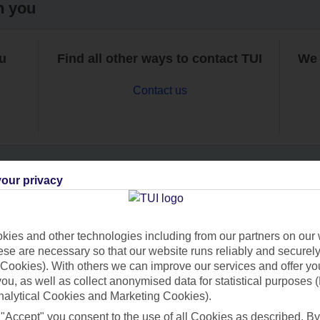
h you
ou
Find all other ways to contact TUI
We 
Contact us
our privacy
Can’t find what you’re looking for?
ies and other technologies including from our partners on our 
se are necessary so that our website runs reliably and securely 
Cookies). With others we can improve our services and offer yo
Ask a question?
 you, as well as collect anonymised data for statistical purposes 
nalytical Cookies and Marketing Cookies).
 "Accept" you consent to the use of all Cookies as described. By