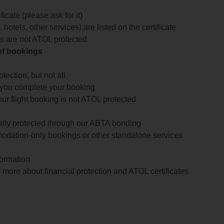
icate (please ask for it)
 hotels, other services) are listed on the certificate
arts are not ATOL protected
 of bookings
ection, but not all
 you complete your booking
our flight booking is not ATOL protected
ially protected through our ABTA bonding
odation-only bookings or other standalone services
formation
 more about financial protection and ATOL certificates