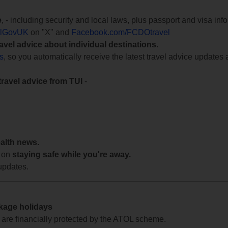
e
, - including security and local laws, plus passport and visa in
lGovUK
on "X" and
Facebook.com/FCDOtravel
ravel advice about individual destinations.
ts
, so you automatically receive the latest travel advice updates 
travel advice from TUI
-
ealth news.
 on
staying safe while you're away.
updates.
ckage holidays
te are financially protected by the ATOL scheme.