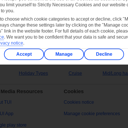
ou limit yourself to Strictly Necessary Cookies and our website 
 to you.
ers
 to choose which cookie categories to accept or decline, click "
ays change these settings later by clicking on the "Manage co
" link in the website footer. For full details of each cookie, plea
ce
.
We want you to be confident that your data is safe and secur
ivacy notice
.
Accept
Manage
Decline
Holiday Types
Cruise
Mid/Long ha
 Media Resources
Cookies
t TUI
Cookies notice
UI App
Manage cookie preferences
le play store