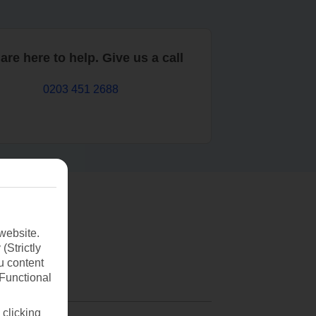
are here to help. Give us a call
0203 451 2688
website.
(Strictly
u content
(Functional
 clicking