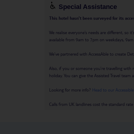
Special Assistance
This hotel hasn’t been surveyed for its acces
We realise everyone’s needs are different, so i
available from 9am to 7pm on weekdays, 9a
We’ve partnered with AccessAble to create Det
Also, if you or someone you’re travelling with 
holiday. You can give the Assisted Travel team a 
Looking for more info?
Head to our Accessible
Calls from UK landlines cost the standard rate