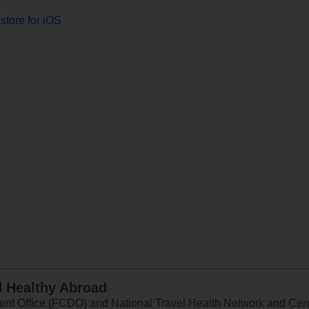
store for iOS
d Healthy Abroad
 Office (FCDO) and National Travel Health Network and Centr