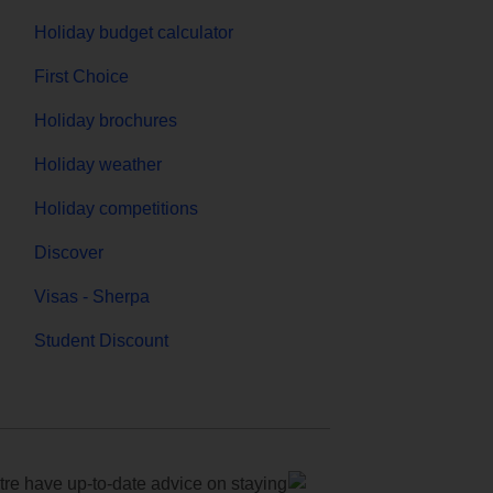
Holiday budget calculator
First Choice
Holiday brochures
Holiday weather
Holiday competitions
Discover
Visas - Sherpa
Student Discount
e have up-to-date advice on staying