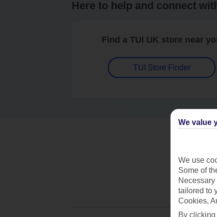
Here to help and connect wit
Find a TUI UK store near y
TUI Store Finder
We value y
We use cook
Some of the
Necessary 
tailored to
Cookies, A
By clicking