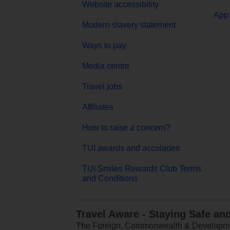
Website accessibility
App 
Modern slavery statement
Ways to pay
Media centre
Travel jobs
Affiliates
How to raise a concern?
TUI awards and accolades
TUI Smiles Rewards Club Terms
and Conditions
Travel Aware - Staying Safe an
The Foreign, Commonwealth & Development