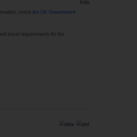
formation, check
the UK Government
and travel requirements for the