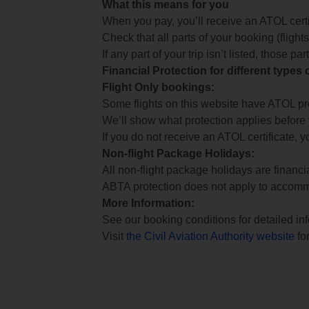
What this means for you
When you pay, you’ll receive an ATOL certif
Check that all parts of your booking (flights,
If any part of your trip isn’t listed, those p
Financial Protection for different types
Flight Only bookings:
Some flights on this website have ATOL prot
We’ll show what protection applies before
If you do not receive an ATOL certificate, y
Non-flight Package Holidays:
All non-flight package holidays are financ
ABTA protection does not apply to accomm
More Information:
See our booking conditions for detailed in
Visit
the Civil Aviation Authority website
for