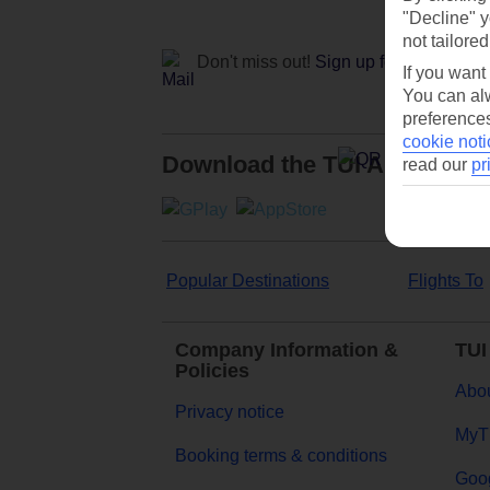
"Decline" y
not tailored
Don't miss out!
Sign up for holiday off
If you want
You can alw
preferences
cookie noti
Download the TUI App
read our
pr
Popular Destinations
Flights To
Company Information &
TUI
Policies
Abou
Privacy notice
MyT
Booking terms & conditions
Goog