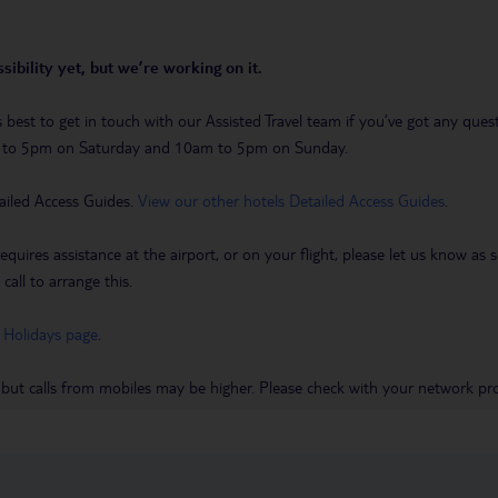
sibility yet, but we’re working on it.
t’s best to get in touch with our Assisted Travel team if you’ve got any q
m to 5pm on Saturday and 10am to 5pm on Sunday.
ailed Access Guides.
View our other hotels Detailed Access Guides
.
requires assistance at the airport, or on your flight, please let us know a
call to arrange this.
 Holidays page
.
 but calls from mobiles may be higher. Please check with your network pro