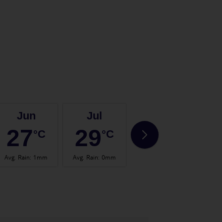
Jun
Jul
Aug
27
29
29
°C
°C
°C
Avg. Rain
:
1mm
Avg. Rain
:
0mm
Avg. Rain
:
1mm
Avg.