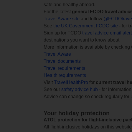
safe and healthy abroad.
For the latest
general FCDO travel advic
Travel Aware site
and follow
@FCDOtrave
See
the UK Government FCDO site
- for
t
Sign up for FCDO
travel advice email aler
destinations you want to know about.
More information is available by checking
Travel Aware
Travel documents
Travel requirements
Health requirements
Visit
TravelHealthPro
for
current travel h
See our
safety advice hub
- for information
Advice can change so check regularly for 
Your holiday protection
ATOL protection for flight-inclusive pa
All flight-inclusive holidays on this websi