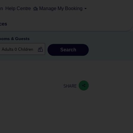
on
Help Centre
Manage My Booking
ces
ooms & Guests
Search
SHARE