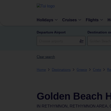
Holidays
Cruises
Flights
H
Departure Airport
Destination o
Clear search
Home
Destinations
Greece
Crete
Re
Golden Beach H
IN
RETHYMNON, RETHYMNON AREA, 