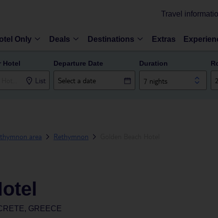
Travel informati
otel Only
Deals
Destinations
Extras
Experien
r Hotel
Departure Date
Duration
R
List
7 nights
thymnon area
Rethymnon
Golden Beach Hotel
otel
CRETE, GREECE