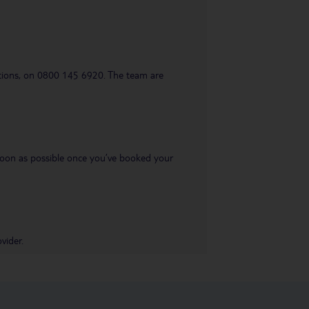
uestions, on 0800 145 6920. The team are
s soon as possible once you’ve booked your
vider.