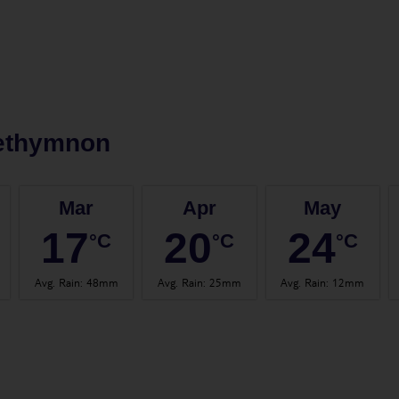
ethymnon
Mar
Apr
May
17
20
24
°C
°C
°C
Avg. Rain
:
48mm
Avg. Rain
:
25mm
Avg. Rain
:
12mm