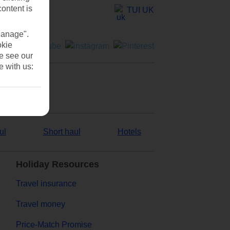
content is
TUI UK
Manage".
okie
se see our
e with us:
ul
Short haul
Hotels
Holiday Resources
Travel insurance
Travel money
Price-Match Promise