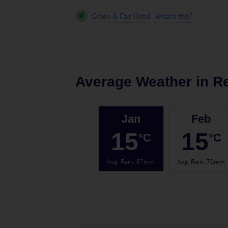
Green & Fair Hotel
What's this?
Average Weather in
R
Jan
Feb
15
15
°C
°C
Avg. Rain
:
87mm
Avg. Rain
:
70mm