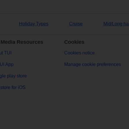
Holiday Types
Cruise
Mid/Long ha
 Media Resources
Cookies
t TUI
Cookies notice
UI App
Manage cookie preferences
le play store
store for iOS