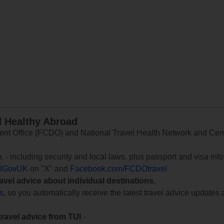
d Healthy Abroad
 Office (FCDO) and National Travel Health Network and Centr
e
, - including security and local laws, plus passport and visa in
lGovUK
on "X" and
Facebook.com/FCDOtravel
ravel advice about individual destinations.
ts
, so you automatically receive the latest travel advice updates 
travel advice from TUI
-