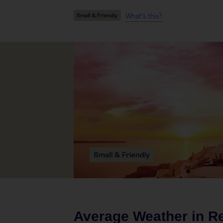
What's this?
Average Weather in
R