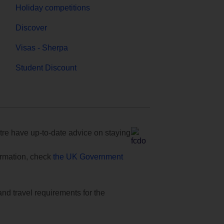
Holiday competitions
Discover
Visas - Sherpa
Student Discount
e have up-to-date advice on staying
formation, check
the UK Government
and travel requirements for the