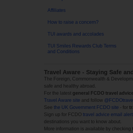
Affiliates
How to raise a concern?
TUI awards and accolades
TUI Smiles Rewards Club Terms
and Conditions
Travel Aware - Staying Safe an
The Foreign, Commonwealth & Development
safe and healthy abroad.
For the latest
general FCDO travel advic
Travel Aware site
and follow
@FCDOtrave
See
the UK Government FCDO site
- for
t
Sign up for FCDO
travel advice email aler
destinations you want to know about.
More information is available by checking