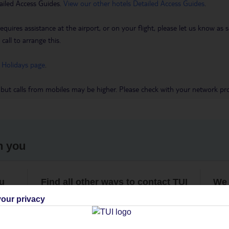
ailed Access Guides.
View our other hotels Detailed Access Guides
.
requires assistance at the airport, or on your flight, please let us know a
call to arrange this.
 Holidays page
.
 but calls from mobiles may be higher. Please check with your network pro
h you
ou
Find all other ways to contact TUI
We 
our privacy
Contact us