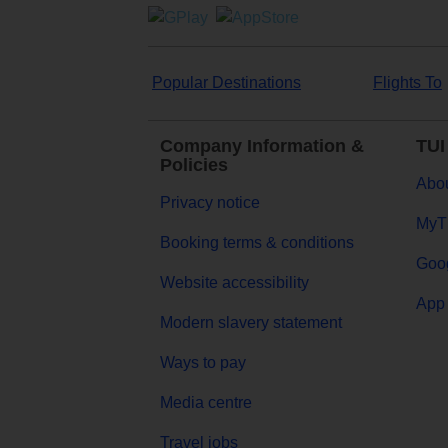
Popular Destinations
Flights To
Company Information &
TUI
Policies
Abou
Privacy notice
MyT
Booking terms & conditions
Goog
Website accessibility
App 
Modern slavery statement
Ways to pay
Media centre
Travel jobs