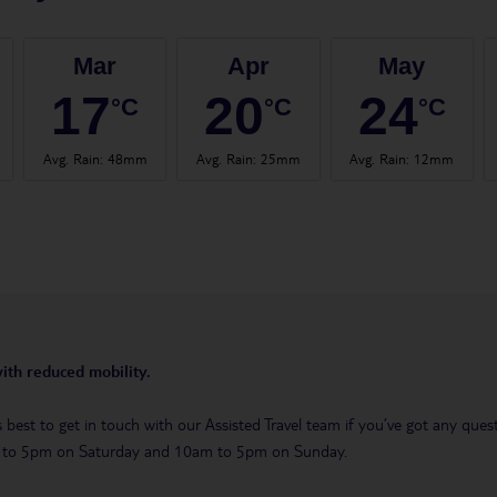
Mar
Apr
May
17
20
24
°C
°C
°C
Avg. Rain
:
48mm
Avg. Rain
:
25mm
Avg. Rain
:
12mm
with reduced mobility.
t’s best to get in touch with our Assisted Travel team if you’ve got any q
m to 5pm on Saturday and 10am to 5pm on Sunday.