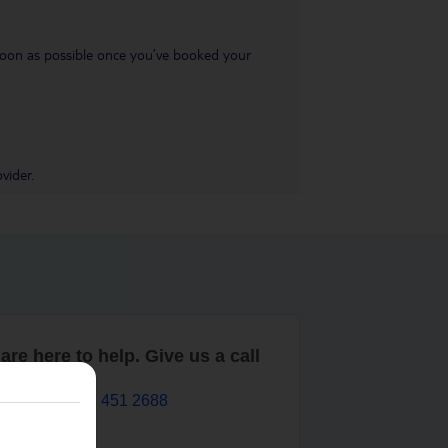
s soon as possible once you’ve booked your
vider.
are here to help. Give us a call
0203 451 2688