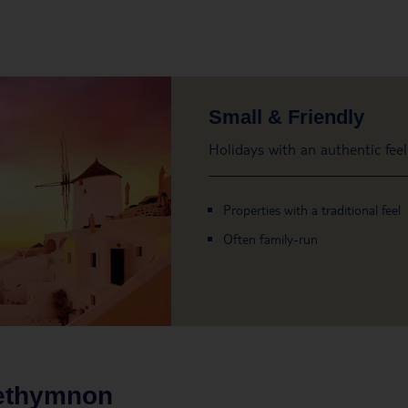
Small & Friendly
Holidays with an authentic feel
Properties with a traditional feel
Often family-run
ethymnon