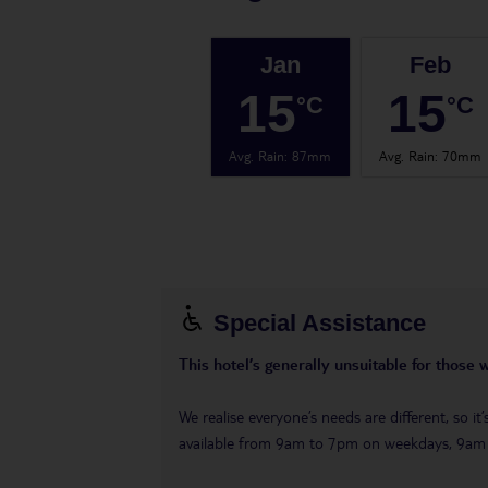
Jan
Feb
15
15
°C
°C
Avg. Rain
:
87mm
Avg. Rain
:
70mm
Special Assistance
This hotel’s generally unsuitable for those 
We realise everyone’s needs are different, so i
available from 9am to 7pm on weekdays, 9a