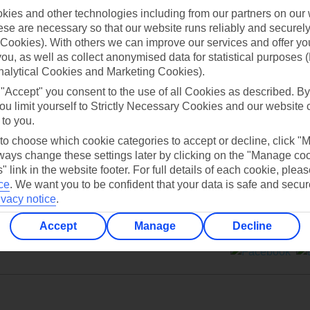
ies and other technologies including from our partners on our 
se are necessary so that our website runs reliably and securely 
Cookies). With others we can improve our services and offer yo
 you, as well as collect anonymised data for statistical purposes 
nalytical Cookies and Marketing Cookies).
Can’t find what you’re looking for?
 "Accept" you consent to the use of all Cookies as described. By
ou limit yourself to Strictly Necessary Cookies and our website 
 to you.
 to choose which cookie categories to accept or decline, click "
Ask a question?
ays change these settings later by clicking on the "Manage co
" link in the website footer. For full details of each cookie, plea
ce
.
We want you to be confident that your data is safe and secur
ivacy notice
.
Accept
Manage
Decline
ers