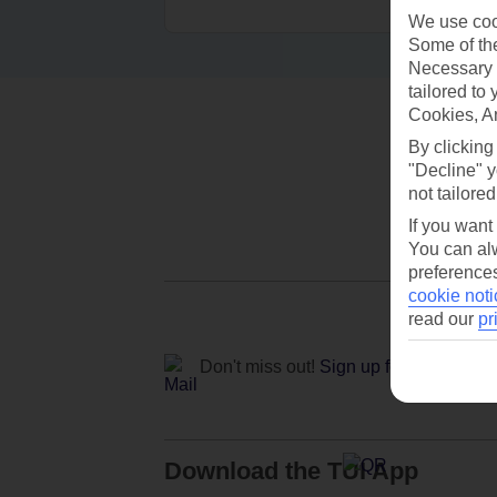
We use cook
Some of the
Necessary 
tailored to
Cookies, A
By clicking
"Decline" y
not tailored
If you want
You can alw
preferences
cookie noti
read our
pr
Don't miss out!
Sign up for holiday off
Download the TUI App