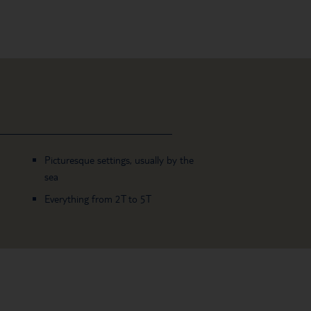
Picturesque settings, usually by the
sea
Everything from 2T to 5T