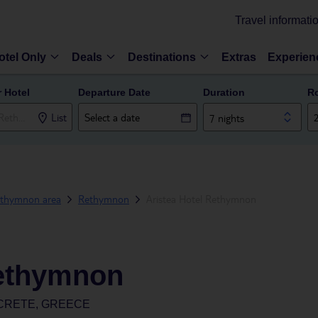
Travel informati
otel Only
Deals
Destinations
Extras
Experien
r Hotel
Departure Date
Duration
R
List
7 nights
thymnon area
Rethymnon
Aristea Hotel Rethymnon
Rethymnon
CRETE, GREECE