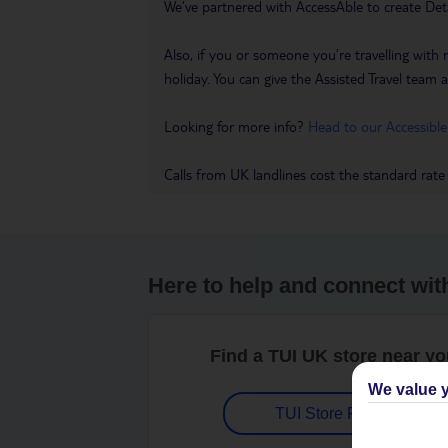
We’ve partnered with AccessAble to create Det
Also, if you or someone you’re travelling with 
holiday. You can give the Assisted Travel team a 
Looking for more info?
Head to our Accessible
Calls from UK landlines cost the standard rate
Here to help and connect wit
Find a TUI UK store near y
We value y
TUI Store Finder