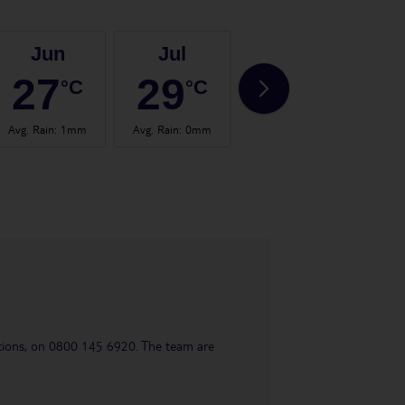
Jun
Jul
Aug
27
29
29
°C
°C
°C
Avg. Rain
:
1mm
Avg. Rain
:
0mm
Avg. Rain
:
1mm
Avg.
uestions, on 0800 145 6920. The team are