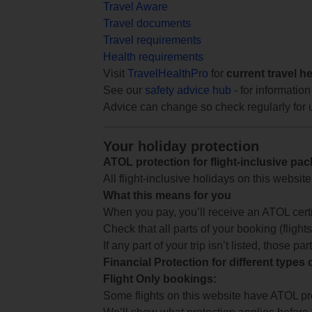
Travel Aware
Travel documents
Travel requirements
Health requirements
Visit
TravelHealthPro
for
current travel h
See our
safety advice hub
- for information
Advice can change so check regularly for 
Your holiday protection
ATOL protection for flight-inclusive pa
All flight-inclusive holidays on this websi
What this means for you
When you pay, you’ll receive an ATOL certif
Check that all parts of your booking (flights,
If any part of your trip isn’t listed, those p
Financial Protection for different types
Flight Only bookings:
Some flights on this website have ATOL prot