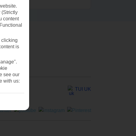
website.
(Strictly
u content
(Functional
 clicking
content is
Manage".
okie
se see our
e with us:
TUI UK