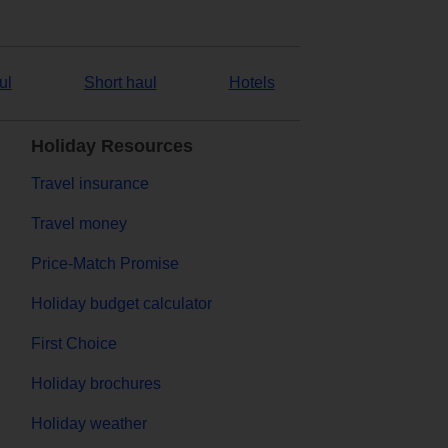
ul
Short haul
Hotels
Holiday Resources
Travel insurance
Travel money
Price-Match Promise
Holiday budget calculator
First Choice
Holiday brochures
Holiday weather