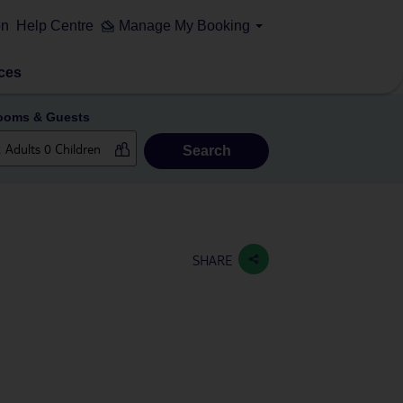
on
Help Centre
Manage My Booking
ces
ooms & Guests
Search
SHARE