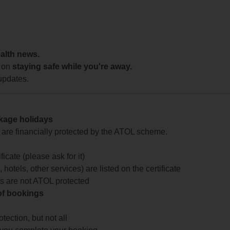
ealth news.
 on
staying safe while you're away.
updates.
ckage holidays
te are financially protected by the ATOL scheme.
icate (please ask for it)
 hotels, other services) are listed on the certificate
arts are not ATOL protected
 of bookings
ection, but not all