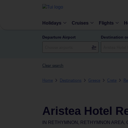
Holidays
Cruises
Flights
H
Departure Airport
Destination o
Clear search
Home
Destinations
Greece
Crete
Re
Aristea Hotel 
IN
RETHYMNON, RETHYMNON AREA, 