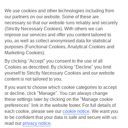
If you fancy a special trip away, why not browse our collection of
luxury holidays to Lyttos Beach and choose a break with 5-star
We use cookies and other technologies including from
appeal?
our partners on our website. Some of these are
Handpicked hotels
necessary so that our website runs reliably and securely
We’ve cherry-picked all of the hotels on our luxury holidays to
(Strictly Necessary Cookies). With others we can
Lyttos Beach to make sure they offer real VIP service. They’ve got
improve our services and offer you content tailored to
swanky interiors, plush pools, and smart rooms, not to mention
you, as well as collect anonymised data for statistical
standout service round the clock.
purposes (Functional Cookies, Analytical Cookies and
Marketing Cookies).
Dining choices
And if you’re dining in, you can expect sumptuous buffet spreads in
By clicking "Accept" you consent to the use of all
sleek restaurants. Plus, in most hotels you’ll also find chic à la carte
Cookies as described. By clicking "Decline" you limit
venues – perfect for dinner à deux. There are also some great
yourself to Strictly Necessary Cookies and our website
restaurants in the area if you’re eating out. To find out more about
content is not tailored to you.
what to expect in the resort, have a read through our online guide.
You can find it by clicking on the link.
If you want to choose which cookie categories to accept
or decline, click "Manage". You can always change
Find your holiday
these settings later by clicking on the "Manage cookie
Tempted? To browse our full selection of luxury holidays to Lyttos
Beach, you can use the search panel on the above.
preferences" link in the website footer. For full details of
each cookie, please see our
cookie notice
.
We want you
Find Luxury Holidays in Lyttos Beach
to be confident that your data is safe and secure with us:
read our
privacy notice
.