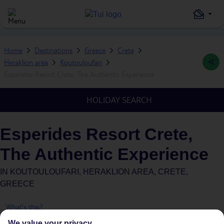
Home
Destinations
Greece
Crete
Heraklion area
Koutouloufari
Esperides Resort Crete, The Authentic Experience
HOLIDAY SEARCH
Esperides Resort Crete,
The Authentic Experience
IN
KOUTOULOUFARI, HERAKLION AREA, CRETE,
GREECE
What's this?
We value your privacy