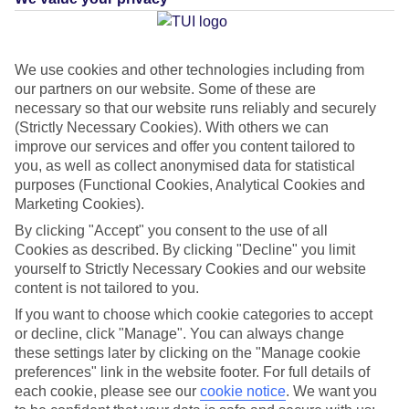
Average Weather in
We use cookies and other technologies including from
our partners on our website. Some of these are
Koutouloufari
necessary so that our website runs reliably and securely
(Strictly Necessary Cookies). With others we can
improve our services and offer you content tailored to
Jan
Feb
you, as well as collect anonymised data for statistical
purposes (Functional Cookies, Analytical Cookies and
15
15
°C
°C
Marketing Cookies).
By clicking "Accept" you consent to the use of all
Avg. Rain
:
87mm
Avg. Rain
:
70mm
Cookies as described. By clicking "Decline" you limit
yourself to Strictly Necessary Cookies and our website
content is not tailored to you.
If you want to choose which cookie categories to accept
or decline, click "Manage". You can always change
these settings later by clicking on the "Manage cookie
preferences" link in the website footer. For full details of
Special Assistance
each cookie, please see our
cookie notice
.
We want you