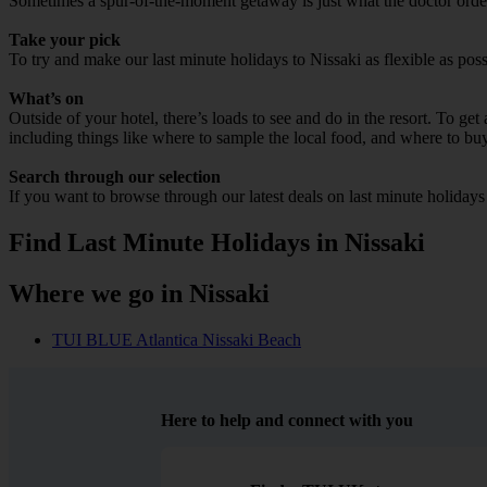
Sometimes a spur-of-the-moment getaway is just what the doctor ordered
Take your pick
To try and make our last minute holidays to Nissaki as flexible as poss
What’s on
Outside of your hotel, there’s loads to see and do in the resort. To get
including things like where to sample the local food, and where to bu
Search through our selection
If you want to browse through our latest deals on last minute holidays
Find Last Minute Holidays in Nissaki
Where we go in Nissaki
TUI BLUE Atlantica Nissaki Beach
Here to help and connect with you