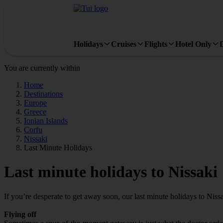
Holidays
Cruises
Flights
Hotel Only
You are currently within
Home
Destinations
Europe
Greece
Ionian Islands
Corfu
Nissaki
Last Minute Holidays
Last minute holidays to Nissaki
If you’re desperate to get away soon, our last minute holidays to Niss
Flying off