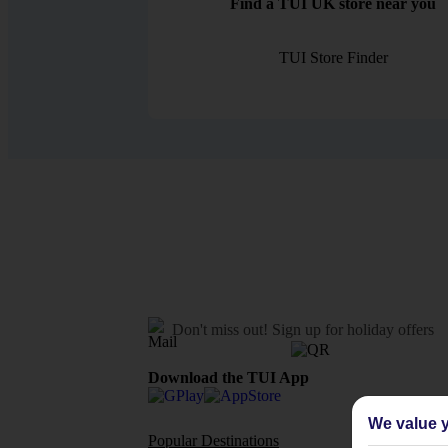
Find a TUI UK store near you
TUI Store Finder
Don't miss out!
Sign up for holiday offers
Download the TUI App
We value y
Popular Destinations
Flights To