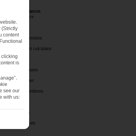
Holiday Resources
Travel insurance
website.
Travel money
(Strictly
u content
Price-Match Promise
(Functional
Holiday budget calculator
 clicking
First Choice
content is
Holiday brochures
Manage".
Holiday weather
okie
se see our
Holiday competitions
e with us:
Discover
Visas - Sherpa
Student Discount