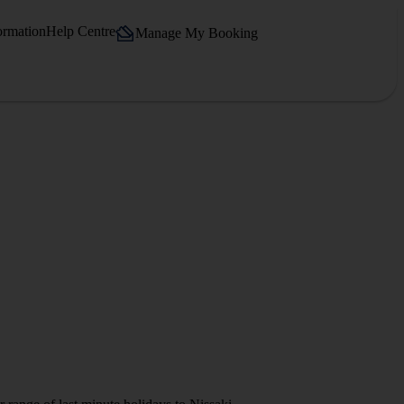
ormation
Help Centre
Manage My Booking