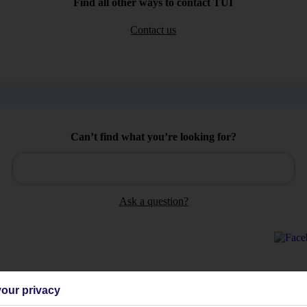
Find all other ways to contact TUI
Contact us
Can’t find what you’re looking for?
Ask a question?
our privacy
Holiday Types
Cruise
Mid/Long h