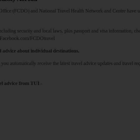
ice (FCDO) and National Travel Health Network and Centre have up-t
including security and local laws, plus passport and visa information, c
Facebook.com/FCDOtravel
l advice about individual destinations.
o you automatically receive the latest travel advice updates and travel r
el advice from TUI
-