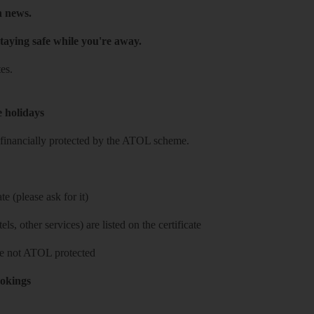
h news.
taying safe while you're away.
es.
e holidays
re financially protected by the ATOL scheme.
e (please ask for it)
ls, other services) are listed on the certificate
 are not ATOL protected
ookings