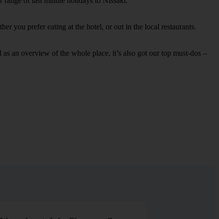
 range of last minute holidays to Nissaki.
r you prefer eating at the hotel, or out in the local restaurants.
ell as an overview of the whole place, it’s also got our top must-dos –