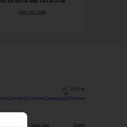
We are here to help. Give us a call
0203 451 2688
TUI UK
aul
Short haul
Hotels