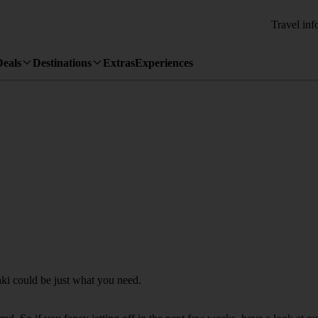
Travel inf
Deals
Destinations
Extras
Experiences
aki could be just what you need.