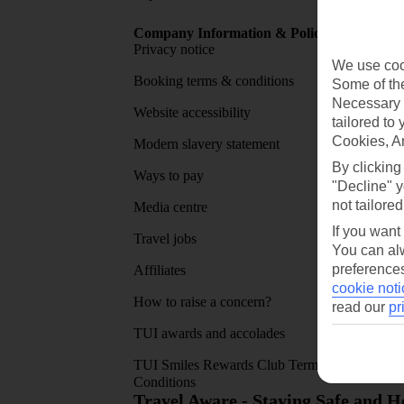
Company Information & Policies
TUI Me
Privacy notice
About 
We use cook
Booking terms & conditions
MyTUI
Some of the
Necessary 
Website accessibility
Google 
tailored to
Cookies, A
Modern slavery statement
App sto
By clicking
Ways to pay
"Decline" y
not tailored
Media centre
If you want
Travel jobs
You can alw
preferences
Affiliates
cookie noti
How to raise a concern?
read our
pr
TUI awards and accolades
TUI Smiles Rewards Club Terms and
Conditions
Travel Aware - Staying Safe and 