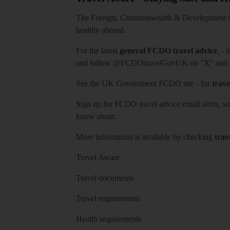
The Foreign, Commonwealth & Development Off
healthy abroad.
For the latest
general FCDO travel advice
, - 
and follow
@FCDOtravelGovUK
on "X" and
See
the UK Government FCDO site
- for
trave
Sign up for FCDO
travel advice email alerts
, s
know about.
More information is available by checking
trav
Travel Aware
Travel documents
Travel requirements
Health requirements