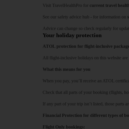
Visit
TravelHealthPro
for
current travel healt
See our
safety advice hub
- for information on
s
Advice can change so check regularly for updat
Your holiday protection
ATOL protection for flight-inclusive packag
All flight-inclusive holidays on this website a
What this means for you
When you pay, you’ll receive an ATOL certificat
Check that all parts of your booking (flights, hote
If any part of your trip isn’t listed, those parts
Financial Protection for different types of b
Flight Only bookings: