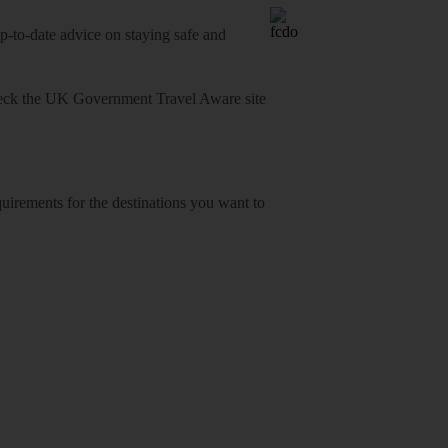
o-date advice on staying safe and
heck
the UK Government Travel Aware site
equirements for the destinations you want to