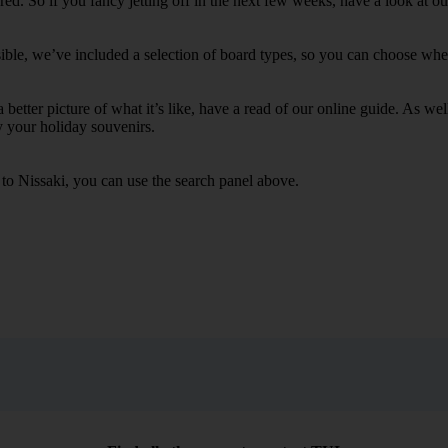
. So if you fancy jetting off in the next few weeks, have a look at our
ible, we’ve included a selection of board types, so you can choose whethe
 a better picture of what it’s like, have a read of our online guide. As w
y your holiday souvenirs.
 to Nissaki, you can use the search panel above.