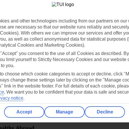
dia Resources
Cookies
TUI
Cookies notice
ies and other technologies including from our partners on our 
 App
Manage cookie preferences
se are necessary so that our website runs reliably and securely 
Cookies). With others we can improve our services and offer yo
play store
 you, as well as collect anonymised data for statistical purposes 
nalytical Cookies and Marketing Cookies).
re for iOS
 "Accept" you consent to the use of all Cookies as described. By
ou limit yourself to Strictly Necessary Cookies and our website 
 to you.
 to choose which cookie categories to accept or decline, click "
ays change these settings later by clicking on the "Manage co
" link in the website footer. For full details of each cookie, plea
ce
.
We want you to be confident that your data is safe and secur
ivacy notice
.
Accept
Manage
Decline
Healthy Abroad