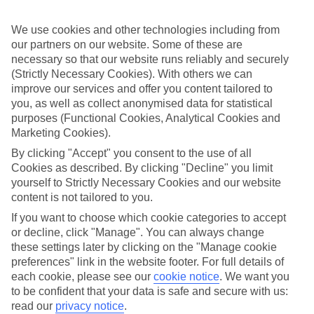
Sometimes a spur-of-the-moment getaway is just what the doctor
ordered. So if you fancy jetting off in the next few weeks, have a
We use cookies and other technologies including from
look at our range of last minute holidays to Agios Ioannis Peristeron.
our partners on our website. Some of these are
Take your pick
necessary so that our website runs reliably and securely
To try and make our last minute holidays to Agios Ioannis Peristeron
(Strictly Necessary Cookies). With others we can
as flexible as possible, we’ve included a selection of board types, so
improve our services and offer you content tailored to
you can choose whether you prefer eating at the hotel, or out in the
you, as well as collect anonymised data for statistical
local restaurants.
purposes (Functional Cookies, Analytical Cookies and
What’s on
Marketing Cookies).
Outside of your hotel, there’s loads to see and do in the resort. To
By clicking "Accept" you consent to the use of all
get a better picture of what it’s like, have a read of our online guide.
Cookies as described. By clicking "Decline" you limit
As well as an overview of the whole place, it’s also got our top
must-dos – including things like where to sample the local food, and
yourself to Strictly Necessary Cookies and our website
where to buy your holiday souvenirs.
content is not tailored to you.
If you want to choose which cookie categories to accept
Search through our selection
If you want to browse through our latest deals on last minute
or decline, click "Manage". You can always change
holidays to Agios Ioannis Peristeron, you can use the search panel
these settings later by clicking on the "Manage cookie
above.
preferences" link in the website footer. For full details of
each cookie, please see our
cookie notice
.
We want you
Find Last Minute Holidays in Agios
to be confident that your data is safe and secure with us:
Ioannis Peristeron
read our
privacy notice
.