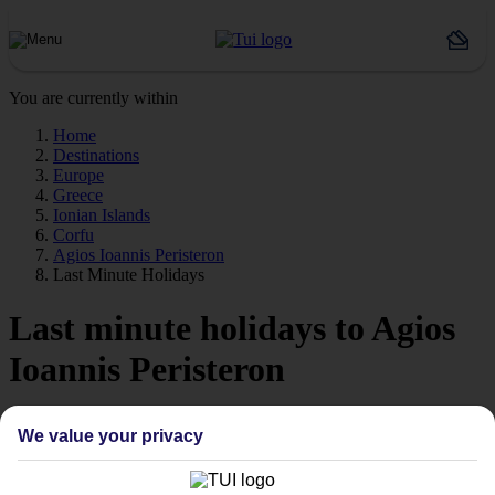
You are currently within
Home
Destinations
Europe
Greece
Ionian Islands
Corfu
Agios Ioannis Peristeron
Last Minute Holidays
Last minute holidays to Agios
Ioannis Peristeron
If you’re desperate to get away soon, our last minute holidays to
We value your privacy
Agios Ioannis Peristeron could be just what you need.
Flying off