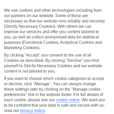
Child-friendly hotels
We’ve searched out the hotels that pull out all the stops when it
We use cookies and other technologies including from
comes to keeping children happy. They’ve got big pools for
splashing around in, kids’ clubs with loads of games and
our partners on our website. Some of these are
entertainment, and long lists of sports and activities to keep little
necessary so that our website runs reliably and securely
ones busy.
(Strictly Necessary Cookies). With others we can
improve our services and offer you content tailored to
Keeping it flexible
you, as well as collect anonymised data for statistical
Another thing we’ve made sure of is that you’ve got the flexibility to
purposes (Functional Cookies, Analytical Cookies and
have the holiday you want. That’s why we’ve made sure that our
family holidays to Dusseldorf offer a wide choice when it comes to
Marketing Cookies).
dining. You can opt for self-catering, where you’ll have your own
By clicking "Accept" you consent to the use of all
kitchen to cook up meals that you know your children love. At the
Cookies as described. By clicking "Decline" you limit
other end of the scale there’s All Inclusive, where meals and drinks
are included in the price of your holiday – great for budget-
yourself to Strictly Necessary Cookies and our website
conscious families. We also offer bed and breakfast, half board and
content is not tailored to you.
full board deals.
If you want to choose which cookie categories to accept
or decline, click "Manage". You can always change
The lowdown
To give you an idea about what there is to do on family holidays to
these settings later by clicking on the "Manage cookie
Dusseldorf, we’ve put together a handy online guide. It’s crammed
preferences" link in the website footer. For full details of
with info on local sights and attractions, as well as things like the
each cookie, please see our
cookie notice
.
We want you
most popular beaches nearby and where to find the best restaurants.
to be confident that your data is safe and secure with us:
read our
privacy notice
.
Find Family Holidays in Dusseldorf