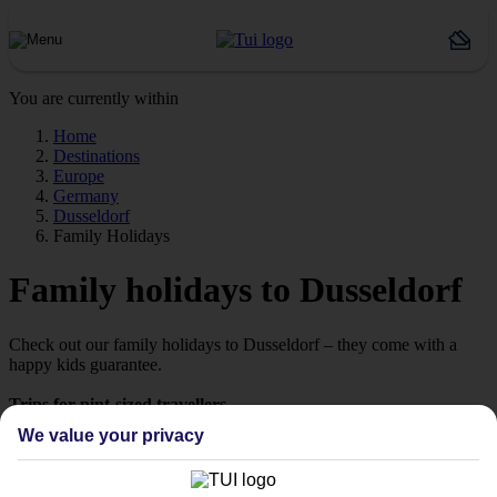
You are currently within
Home
Destinations
Europe
Germany
Dusseldorf
Family Holidays
Family holidays to Dusseldorf
Check out our family holidays to Dusseldorf – they come with a
happy kids guarantee.
Trips for pint-sized travellers
We know it can be hard to pick a holiday that’ll impress the little
We value your privacy
ones. That’s why we’ve put together a selection of family holidays
to Dusseldorf – tailor-made for those travelling with children.