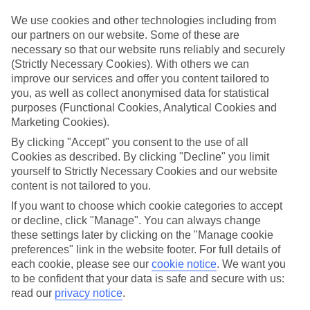
Top-class hotels
We’ve cherry-picked the very best when it comes to hotels. These
We use cookies and other technologies including from
places pack in glossy interiors, pools that look like they’ve been
our partners on our website. Some of these are
plucked from a postcard, and top-of-the-range spas.
necessary so that our website runs reliably and securely
(Strictly Necessary Cookies). With others we can
Fine dining
improve our services and offer you content tailored to
And when it comes to dining, these hotels lay on elegant restaurants
with top-notch à la carte menus, as well as buffet spreads that you
you, as well as collect anonymised data for statistical
can enjoy on al fresco terraces. But you don’t have to eat in the hotel
purposes (Functional Cookies, Analytical Cookies and
– there are plenty of upmarket eateries in the area, too. That’s
Marketing Cookies).
another great thing about our luxury holidays to Bordeaux – the
flexibility. If you prefer to eat out, you can opt for a bed and
By clicking "Accept" you consent to the use of all
breakfast, or self-catering deal. On the other hand, if you want to
Cookies as described. By clicking "Decline" you limit
make the most of the hotel’s dining venues, go for a half board or
yourself to Strictly Necessary Cookies and our website
All Inclusive deal.
content is not tailored to you.
More information
If you want to choose which cookie categories to accept
Find out more about what to expect on luxury holidays to Bordeaux
or decline, click "Manage". You can always change
by having a look through our online guide. It’s got lots of helpful
these settings later by clicking on the "Manage cookie
tips and advice on where to go and what to do here.
preferences" link in the website footer. For full details of
each cookie, please see our
cookie notice
.
We want you
Find Luxury Holidays in Bordeaux
to be confident that your data is safe and secure with us:
read our
privacy notice
.