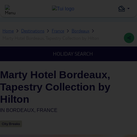
Home
Destinations
France
Bordeaux
Marty Hotel Bordeaux, Tapestry Collection by Hilton
HOLIDAY SEARCH
Marty Hotel Bordeaux,
Tapestry Collection by
Hilton
IN
BORDEAUX, FRANCE