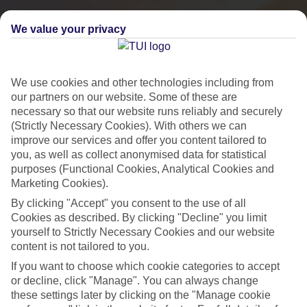
We value your privacy
We use cookies and other technologies including from
our partners on our website. Some of these are
necessary so that our website runs reliably and securely
(Strictly Necessary Cookies). With others we can
improve our services and offer you content tailored to
you, as well as collect anonymised data for statistical
purposes (Functional Cookies, Analytical Cookies and
Marketing Cookies).
City Breaks
By clicking "Accept" you consent to the use of all
HOLIDAYS TO THE WORLD’S MOST ICONIC CITIES
Cookies as described. By clicking "Decline" you limit
yourself to Strictly Necessary Cookies and our website
content is not tailored to you.
Flights with leading airlines, giving you more choice on when and
If you want to choose which cookie categories to accept
where you fly.
or decline, click "Manage". You can always change
these settings later by clicking on the "Manage cookie
Hotels in central locations, including a range of 3T to 5T properties