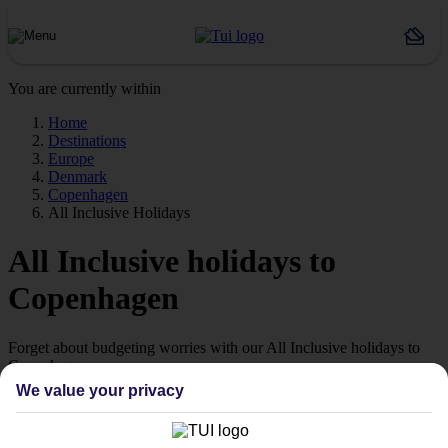
You are currently within
Home
Destinations
Europe
Denmark
Copenhagen
All Inclusive Holidays
All Inclusive holidays to
Copenhagen
Forget about budgeting worries with our All Inclusive holidays to
Copenhagen.
We value your privacy
Value for money
With our All Inclusive holidays to Copenhagen, you pay for
everything up front, so you don’t have to worry about budgeting