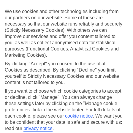
while you’re away.
We use cookies and other technologies including from
What’s included
our partners on our website. Some of these are
As well as flights, transfers and accommodation, the price of our All
Inclusive holidays to Copenhagen includes meals and unlimited
necessary so that our website runs reliably and securely
local drinks. At some hotels, you’ll also find extras like snacks,
(Strictly Necessary Cookies). With others we can
sports and entertainment thrown into the mix, too.
improve our services and offer you content tailored to
you, as well as collect anonymised data for statistical
Out and about
purposes (Functional Cookies, Analytical Cookies and
It’s not all about what goes on in your hotel, though. Venture out
Marketing Cookies).
and you’ll find plenty right on the doorstep. For a more detailed look
at what you can expect on All Inclusive holidays to Copenhagen,
By clicking "Accept" you consent to the use of all
click through to our handy guide. It’s got loads of info, including top
Cookies as described. By clicking "Decline" you limit
sights and attractions and the best beaches in the area.
yourself to Strictly Necessary Cookies and our website
Search for your holiday
content is not tailored to you.
Once you’re ready to book, you can use the search panel above to
If you want to choose which cookie categories to accept
browse through our range of All Inclusive holidays to Copenhagen.
or decline, click "Manage". You can always change
these settings later by clicking on the "Manage cookie
Find All Inclusive Holidays in
preferences" link in the website footer. For full details of
Copenhagen
each cookie, please see our
cookie notice
.
We want you
to be confident that your data is safe and secure with us:
Where we go in Copenhagen
read our
privacy notice
.