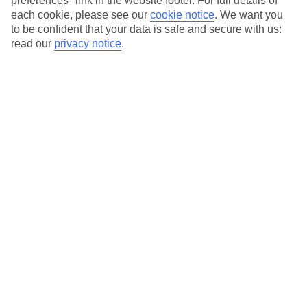
preferences" link in the website footer. For full details of
each cookie, please see our
cookie notice
.
We want you
Our city breaks are ABTA & ATOL-protected, and come with 24-
to be confident that your data is safe and secure with us:
hour support via our HolidayLine
read our
privacy notice
.
Average Weather in
Copenhagen
Jan
Feb
3
3
°C
°C
Avg. Rain
:
44mm
Avg. Rain
:
29mm