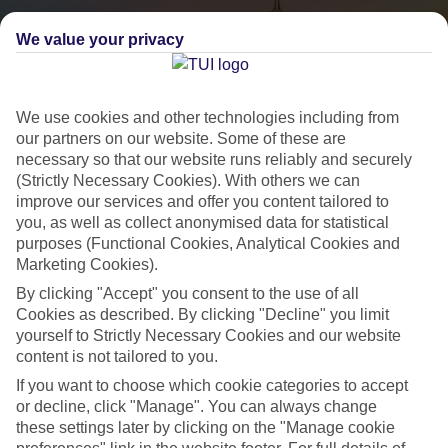
We value your privacy
We use cookies and other technologies including from
our partners on our website. Some of these are
necessary so that our website runs reliably and securely
(Strictly Necessary Cookies). With others we can
City Breaks
improve our services and offer you content tailored to
you, as well as collect anonymised data for statistical
HOLIDAYS TO THE WORLD’S MOST ICONIC CITIES
purposes (Functional Cookies, Analytical Cookies and
Marketing Cookies).
By clicking "Accept" you consent to the use of all
Flights with leading airlines, giving you more choice on when and
Cookies as described. By clicking "Decline" you limit
where you fly.
yourself to Strictly Necessary Cookies and our website
content is not tailored to you.
Hotels in central locations, including a range of 3T to 5T properties
to suit your budget.
If you want to choose which cookie categories to accept
or decline, click "Manage". You can always change
On selected holidays, you can upgrade your booking to include a
these settings later by clicking on the "Manage cookie
hassle-free coach transfer.