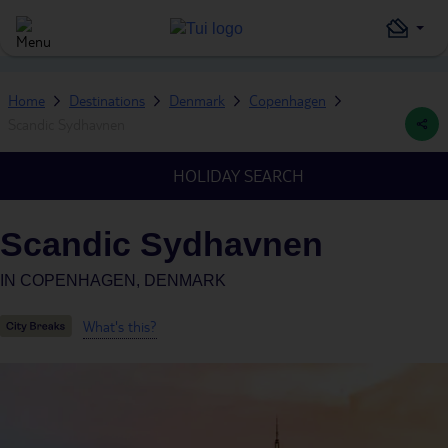
Home
Destinations
Denmark
Copenhagen
Scandic Sydhavnen
HOLIDAY SEARCH
Scandic Sydhavnen
IN
COPENHAGEN, DENMARK
What's this?