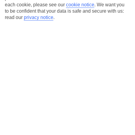
each cookie, please see our
cookie notice
.
We want you
to be confident that your data is safe and secure with us:
Average Weather in
Paphos
read our
privacy notice
.
Jan
Feb
17
17
°C
°C
Avg. Rain
:
103mm
Avg. Rain
:
76mm
Special Assistance
This hotel’s been surveyed by AccessAble so you can check if
it’s suitable for your access needs.