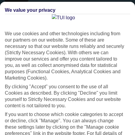
We value your privacy
We use cookies and other technologies including from
our partners on our website. Some of these are
necessary so that our website runs reliably and securely
(Strictly Necessary Cookies). With others we can
improve our services and offer you content tailored to
you, as well as collect anonymised data for statistical
purposes (Functional Cookies, Analytical Cookies and
Platinum
Marketing Cookies).
Handpicked 4T and 5T-rated hotels
By clicking "Accept" you consent to the use of all
Cookies as described. By clicking "Decline" you limit
yourself to Strictly Necessary Cookies and our website
This hotel is part of our Platinum collection, which includes top-tier
content is not tailored to you.
hotels with a focus on highly rated service. You’ll find Platinum hotels
If you want to choose which cookie categories to accept
in every category, from family focused to grown-ups only.
or decline, click "Manage". You can always change
these settings later by clicking on the "Manage cookie
preferences" link in the website footer. For full details of