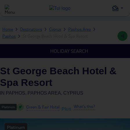
Home
Destinations
Cyprus
Paphos Area
Paphos
St George Beach Hotel & Spa Resort
HOLIDAY SEARCH
St George Beach Hotel &
Spa Resort
IN
PAPHOS, PAPHOS AREA, CYPRUS
What's this?
Green & Fair Hotel
Plus