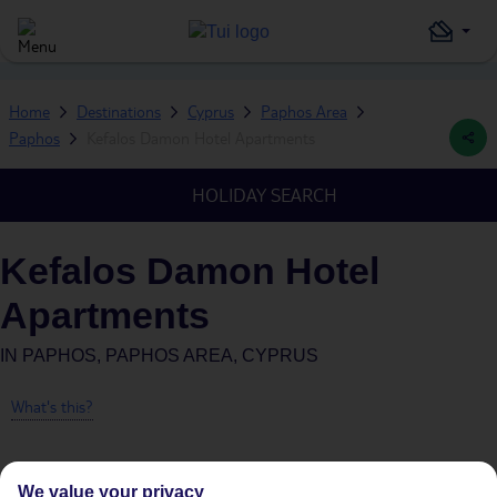
Home
Destinations
Cyprus
Paphos Area
Paphos
Kefalos Damon Hotel Apartments
HOLIDAY SEARCH
Kefalos Damon Hotel
Apartments
IN
PAPHOS, PAPHOS AREA, CYPRUS
What's this?
We value your privacy