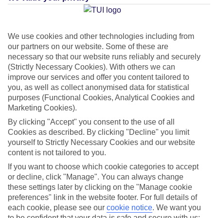
Average Weather in
Paphos
We use cookies and other technologies including from
our partners on our website. Some of these are
Jan
Feb
necessary so that our website runs reliably and securely
17
17
°C
°C
(Strictly Necessary Cookies). With others we can
improve our services and offer you content tailored to
you, as well as collect anonymised data for statistical
Avg. Rain
:
103mm
Avg. Rain
:
76mm
purposes (Functional Cookies, Analytical Cookies and
Marketing Cookies).
By clicking "Accept" you consent to the use of all
Cookies as described. By clicking "Decline" you limit
yourself to Strictly Necessary Cookies and our website
content is not tailored to you.
Special Assistance
If you want to choose which cookie categories to accept
or decline, click "Manage". You can always change
This hotel’s been surveyed by AccessAble so you can check if
these settings later by clicking on the "Manage cookie
it’s suitable for your access needs.
preferences" link in the website footer. For full details of
each cookie, please see our
cookie notice
.
We want you
to be confident that your data is safe and secure with us: