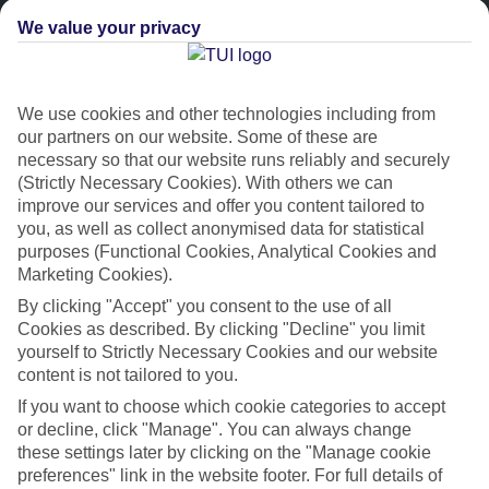
We value your privacy
We use cookies and other technologies including from
our partners on our website. Some of these are
necessary so that our website runs reliably and securely
(Strictly Necessary Cookies). With others we can
improve our services and offer you content tailored to
Platinum
you, as well as collect anonymised data for statistical
purposes (Functional Cookies, Analytical Cookies and
Handpicked 4T and 5T-rated hotels
Marketing Cookies).
By clicking "Accept" you consent to the use of all
This hotel is part of our Platinum collection, which includes top-tier
Cookies as described. By clicking "Decline" you limit
hotels with a focus on highly rated service. You’ll find Platinum hotels
yourself to Strictly Necessary Cookies and our website
in every category, from family focused to grown-ups only.
content is not tailored to you.
If you want to choose which cookie categories to accept
or decline, click "Manage". You can always change
these settings later by clicking on the "Manage cookie
preferences" link in the website footer. For full details of