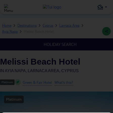
Home
Destinations
Cyprus
Larnaca Area
Ayia Napa
Melissi Beach Hotel
HOLIDAY SEARCH
Melissi Beach Hotel
IN
AYIA NAPA, LARNACA AREA, CYPRUS
Green & Fair Hotel
What's this?