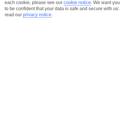
Average Weather in
Ayia Napa
each cookie, please see our
cookie notice
.
We want you
to be confident that your data is safe and secure with us:
read our
privacy notice
.
Jan
Feb
17
17
°C
°C
Avg. Rain
:
85mm
Avg. Rain
:
47mm
Special Assistance
This hotel’s generally unsuitable for those with reduced
mobility.
We realise everyone’s needs are different, so it’s best to get in