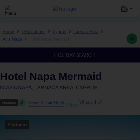
Home
Destinations
Cyprus
Larnaca Area
Ayia Napa
Hotel Napa Mermaid
HOLIDAY SEARCH
Hotel Napa Mermaid
IN
AYIA NAPA, LARNACA AREA, CYPRUS
What's this?
Green & Fair Hotel
Plus