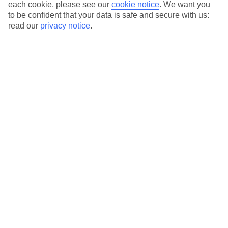
Average Weather in
Ayia Napa
each cookie, please see our
cookie notice
.
We want you
to be confident that your data is safe and secure with us:
read our
privacy notice
.
Jan
Feb
17
17
°C
°C
Avg. Rain
:
85mm
Avg. Rain
:
47mm
Special Assistance
This hotel’s generally unsuitable for those with reduced
mobility.
We realise everyone’s needs are different, so it’s best to get in