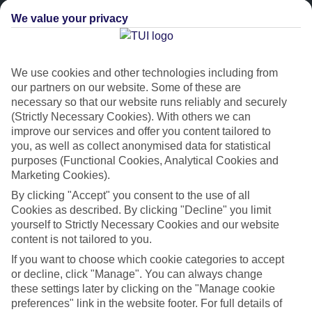
We value your privacy
We use cookies and other technologies including from
our partners on our website. Some of these are
necessary so that our website runs reliably and securely
(Strictly Necessary Cookies). With others we can
improve our services and offer you content tailored to
Platinum
you, as well as collect anonymised data for statistical
purposes (Functional Cookies, Analytical Cookies and
Handpicked 4T and 5T-rated hotels
Marketing Cookies).
By clicking "Accept" you consent to the use of all
This hotel is part of our Platinum collection, which includes top-tier
Cookies as described. By clicking "Decline" you limit
hotels with a focus on highly rated service. You’ll find Platinum hotels
yourself to Strictly Necessary Cookies and our website
content is not tailored to you.
in every category, from family focused to grown-ups only.
If you want to choose which cookie categories to accept
or decline, click "Manage". You can always change
these settings later by clicking on the "Manage cookie
preferences" link in the website footer. For full details of