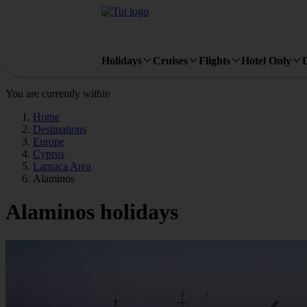
Holidays
Cruises
Flights
Hotel Only
You are currently within
Home
Destinations
Europe
Cyprus
Larnaca Area
Alaminos
Alaminos holidays