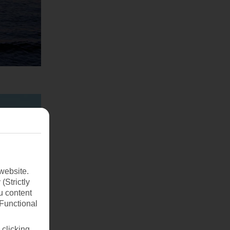
website.
(Strictly
u content
(Functional
 clicking