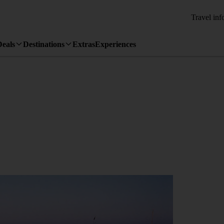
Travel inf
Deals
Destinations
Extras
Experiences