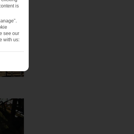
content is
Manage".
okie
se see our
e with us: