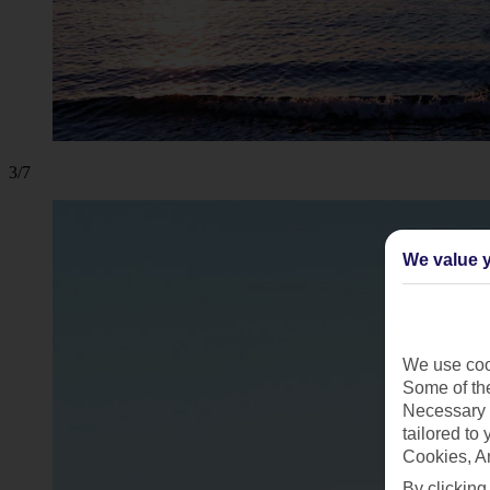
3/7
We value y
We use cook
Some of the
Necessary 
tailored to
Cookies, A
By clicking