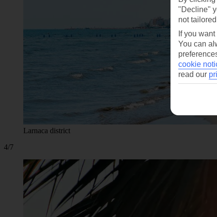
"Decline" y
not tailored
If you want
You can alw
preferences
cookie noti
read our
pr
Larnaca district
4/7