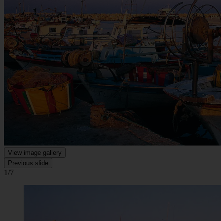
View image gallery
Previous slide
1/7