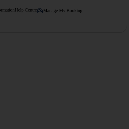
ormation
Help Centre
Manage My Booking