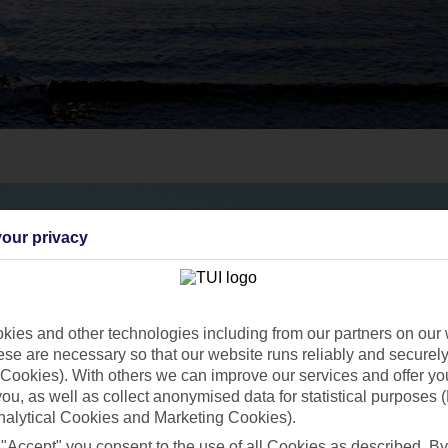
our privacy
ies and other technologies including from our partners on our 
se are necessary so that our website runs reliably and securely 
Cookies). With others we can improve our services and offer yo
 you, as well as collect anonymised data for statistical purposes 
nalytical Cookies and Marketing Cookies).
 "Accept" you consent to the use of all Cookies as described. By