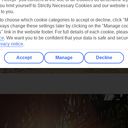
ou limit yourself to Strictly Necessary Cookies and our website 
 to you.
 to choose which cookie categories to accept or decline, click "
ays change these settings later by clicking on the "Manage co
" link in the website footer. For full details of each cookie, plea
ce
.
We want you to be confident that your data is safe and secur
ivacy notice
.
Accept
Manage
Decline