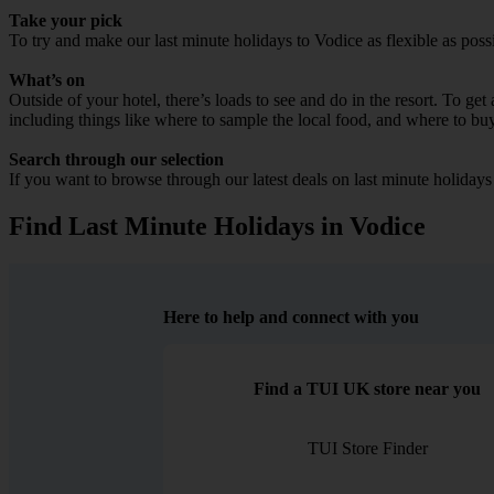
Take your pick
To try and make our last minute holidays to Vodice as flexible as possi
What’s on
Outside of your hotel, there’s loads to see and do in the resort. To get
including things like where to sample the local food, and where to bu
Search through our selection
If you want to browse through our latest deals on last minute holiday
Find Last Minute Holidays in Vodice
Here to help and connect with you
Find a TUI UK store near you
TUI Store Finder