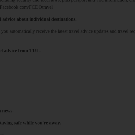
Facebook.com/FCDOtravel
l advice about individual destinations.
o you automatically receive the latest travel advice updates and travel r
el advice from TUI
-
h news.
taying safe while you're away.
es.