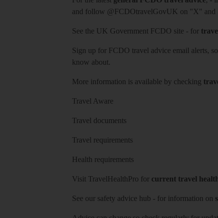
and follow
@FCDOtravelGovUK
on "X" and
See
the UK Government FCDO site
- for
trave
Sign up for FCDO
travel advice email alerts
, s
know about.
More information is available by checking
trav
Travel Aware
Travel documents
Travel requirements
Health requirements
Visit
TravelHealthPro
for
current travel healt
See our
safety advice hub
- for information on
s
Advice can change so check regularly for updat