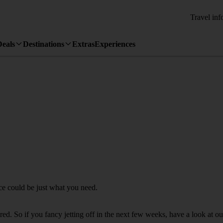
Travel inf
Deals
Destinations
Extras
Experiences
ice could be just what you need.
d. So if you fancy jetting off in the next few weeks, have a look at our