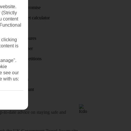
website.
Price-Match Promise
(Strictly
Holiday budget calculator
u content
(Functional
First Choice
Holiday brochures
 clicking
content is
Holiday weather
Holiday competitions
Manage".
okie
Discover
se see our
e with us:
Visas - Sherpa
Student Discount
o-date advice on staying safe and
heck
the UK Government Travel Aware site