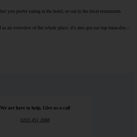
 you prefer eating at the hotel, or out in the local restaurants.
ell as an overview of the whole place, it’s also got our top must-dos –
We are here to help. Give us a call
0203 451 2688