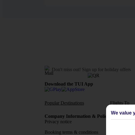
Don't miss out!
Sign up for holiday offers
Download the TUI App
Popular Destinations
Flights To
We value y
Company Information & Policies
TUI Me
Privacy notice
About 
Booking terms & conditions
MyTUI