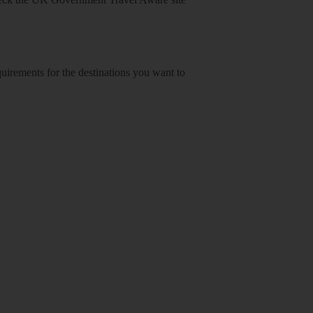
equirements for the destinations you want to