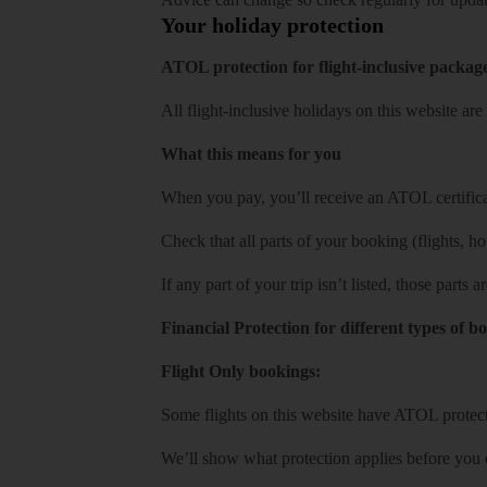
Your holiday protection
ATOL protection for flight-inclusive packag
All flight-inclusive holidays on this website a
What this means for you
When you pay, you’ll receive an ATOL certificat
Check that all parts of your booking (flights, hote
If any part of your trip isn’t listed, those parts
Financial Protection for different types of b
Flight Only bookings:
Some flights on this website have ATOL protecti
We’ll show what protection applies before you