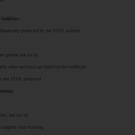
e holidays
re financially protected by the ATOL scheme.
e (please ask for it)
ls, other services) are listed on the certificate
 are not ATOL protected
ookings
on, but not all
 complete your booking