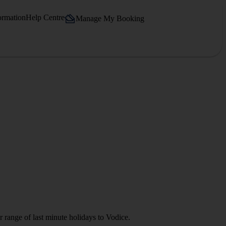
ormation
Help Centre
Manage My Booking
 range of last minute holidays to Vodice.