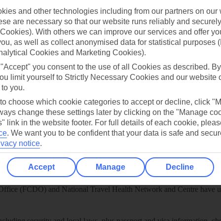
ies and other technologies including from our partners on our 
play store
se are necessary so that our website runs reliably and securely 
re for iOS
Cookies). With others we can improve our services and offer yo
 you, as well as collect anonymised data for statistical purposes 
nalytical Cookies and Marketing Cookies).
 "Accept" you consent to the use of all Cookies as described. By
ou limit yourself to Strictly Necessary Cookies and our website 
 to you.
 to choose which cookie categories to accept or decline, click "
ays change these settings later by clicking on the "Manage co
" link in the website footer. For full details of each cookie, plea
ce
.
We want you to be confident that your data is safe and secur
ivacy notice
.
Accept
Manage
Decline
Healthy Abroad
ice (FCDO) and National Travel Health Network and Centre have up-t
including security and local laws, plus passport and visa information, c