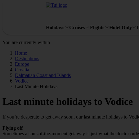
Holidays
Cruises
Flights
Hotel Only
You are currently within
Home
Destinations
Europe
Croatia
Dalmatian Coast and Islands
Vodice
Last Minute Holidays
Last minute holidays to Vodice
If you’re desperate to get away soon, our last minute holidays to Vod
Flying off
Sometimes a spur-of-the-moment getaway is just what the doctor ordere