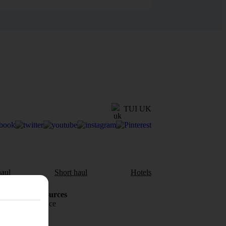
TUI UK
aul
Short haul
Hotels
Holiday Resources
Travel insurance
Travel money