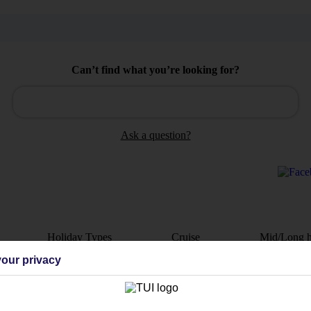
Can’t find what you’re looking for?
Ask a question?
Holiday Types
Cruise
Mid/Long h
our privacy
dia Resources
Cookies
TUI
Cookies notice
 App
Manage cookie preferences