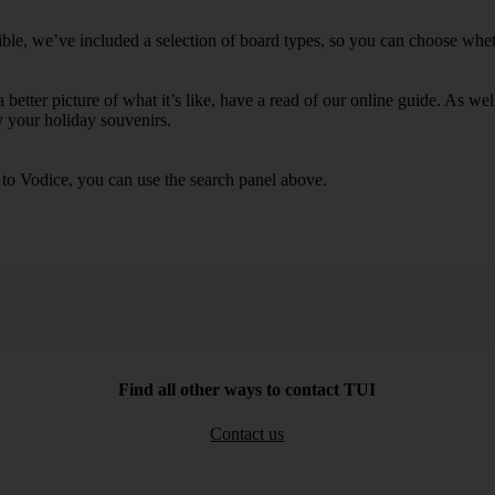
ble, we’ve included a selection of board types, so you can choose whether
 a better picture of what it’s like, have a read of our online guide. As w
y your holiday souvenirs.
s to Vodice, you can use the search panel above.
Find all other ways to contact TUI
Contact us