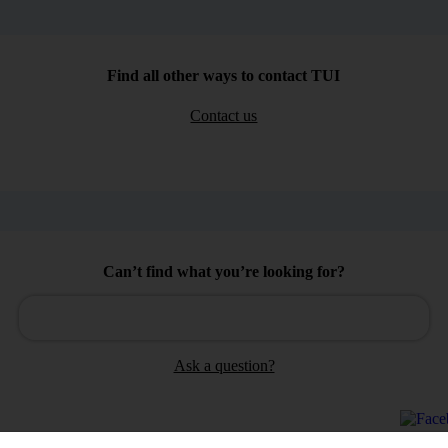
Find all other ways to contact TUI
Contact us
Can’t find what you’re looking for?
Ask a question?