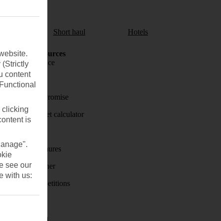
aul
Short haul
Hotels
website.
Holiday Resources
Travel insurance
(Strictly
u content
Travel money
(Functional
Price-Match Promise
 clicking
Holiday budget calculator
content is
First Choice
Manage".
Holiday brochures
okie
se see our
Holiday weather
e with us:
Holiday competitions
Discover
Visas - Sherpa