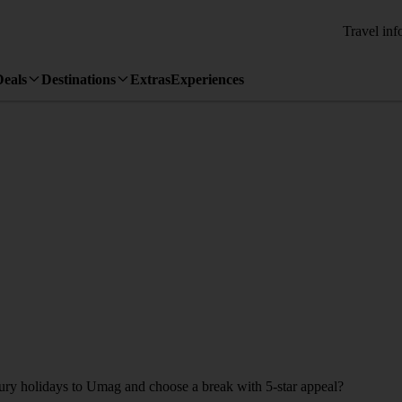
Travel inf
Deals
Destinations
Extras
Experiences
uxury holidays to Umag and choose a break with 5-star appeal?