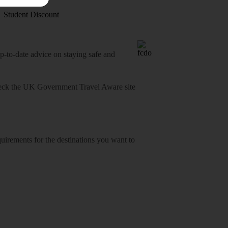
Student Discount
o-date advice on staying safe and
heck
the UK Government Travel Aware site
equirements for the destinations you want to