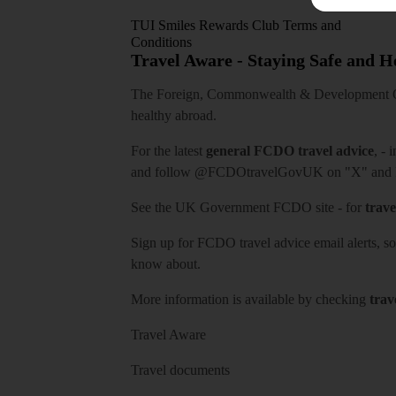
TUI Smiles Rewards Club Terms and
Conditions
Travel Aware - Staying Safe and 
The Foreign, Commonwealth & Development Off
healthy abroad.
For the latest
general FCDO travel advice
, - 
and follow
@FCDOtravelGovUK
on "X" and
See
the UK Government FCDO site
- for
trave
Sign up for FCDO
travel advice email alerts
, s
know about.
More information is available by checking
trav
Travel Aware
Travel documents