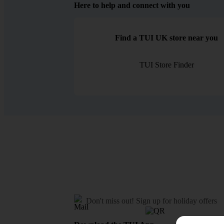
Here to help and connect with you
Find a TUI UK store near you
TUI Store Finder
Don't miss out!
Sign up for holiday offers