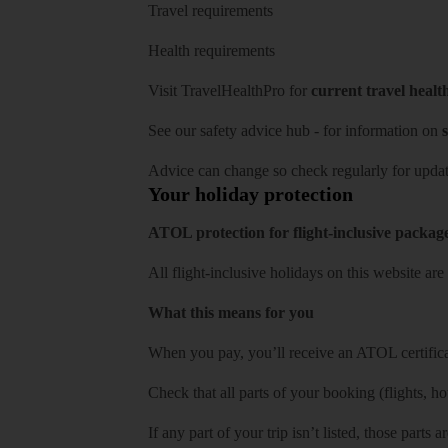
Travel requirements
Health requirements
Visit
TravelHealthPro
for
current travel healt
See our
safety advice hub
- for information on
s
Advice can change so check regularly for updat
Your holiday protection
ATOL protection for flight-inclusive packag
All flight-inclusive holidays on this website a
What this means for you
When you pay, you’ll receive an ATOL certificat
Check that all parts of your booking (flights, hote
If any part of your trip isn’t listed, those parts