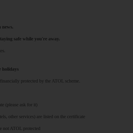
h news.
taying safe while you're away.
es.
e holidays
re financially protected by the ATOL scheme.
e (please ask for it)
ls, other services) are listed on the certificate
 are not ATOL protected