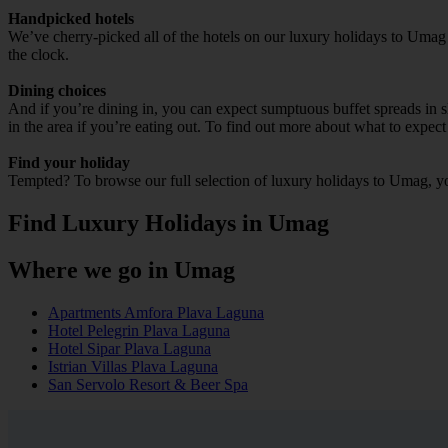
Handpicked hotels
We’ve cherry-picked all of the hotels on our luxury holidays to Umag 
the clock.
Dining choices
And if you’re dining in, you can expect sumptuous buffet spreads in sle
in the area if you’re eating out. To find out more about what to expect 
Find your holiday
Tempted? To browse our full selection of luxury holidays to Umag, yo
Find Luxury Holidays in Umag
Where we go in Umag
Apartments Amfora Plava Laguna
Hotel Pelegrin Plava Laguna
Hotel Sipar Plava Laguna
Istrian Villas Plava Laguna
San Servolo Resort & Beer Spa