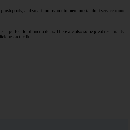
, plush pools, and smart rooms, not to mention standout service round
ues – perfect for dinner à deux. There are also some great restaurants
licking on the link.