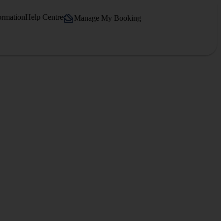
ormation
Help Centre
Manage My Booking