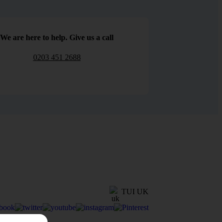
We are here to help. Give us a call
0203 451 2688
TUI UK