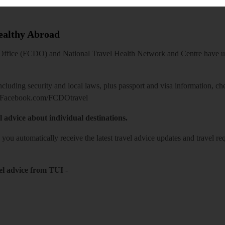
Healthy Abroad
ice (FCDO) and National Travel Health Network and Centre have up-t
including security and local laws, plus passport and visa information, c
Facebook.com/FCDOtravel
l advice about individual destinations.
o you automatically receive the latest travel advice updates and travel r
el advice from TUI
-