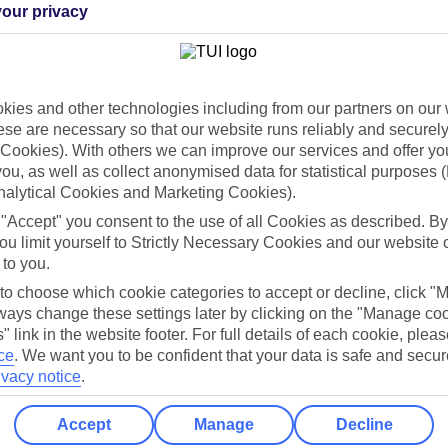
our privacy
Holiday Types
Cruise
Mid/Long h
ies and other technologies including from our partners on our 
dia Resources
Cookies
TUI
Cookies notice
se are necessary so that our website runs reliably and securely 
Cookies). With others we can improve our services and offer yo
 App
Manage cookie preferences
 you, as well as collect anonymised data for statistical purposes 
nalytical Cookies and Marketing Cookies).
play store
 "Accept" you consent to the use of all Cookies as described. By
re for iOS
ou limit yourself to Strictly Necessary Cookies and our website 
 to you.
 to choose which cookie categories to accept or decline, click "
ays change these settings later by clicking on the "Manage co
" link in the website footer. For full details of each cookie, plea
ce
.
We want you to be confident that your data is safe and secur
ivacy notice
.
Accept
Manage
Decline