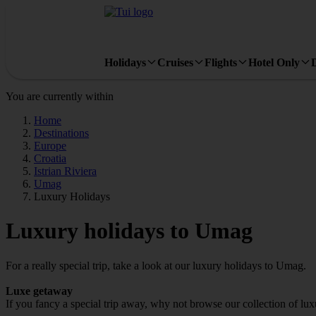
Holidays
Cruises
Flights
Hotel Only
You are currently within
Home
Destinations
Europe
Croatia
Istrian Riviera
Umag
Luxury Holidays
Luxury holidays to Umag
For a really special trip, take a look at our luxury holidays to Umag.
Luxe getaway
If you fancy a special trip away, why not browse our collection of l