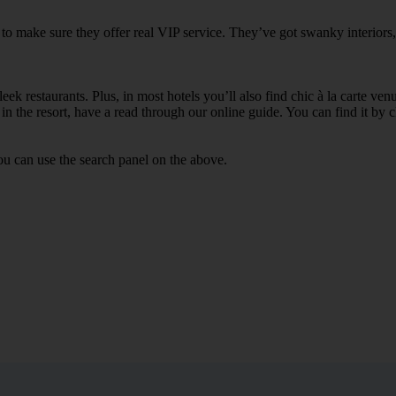
to make sure they offer real VIP service. They’ve got swanky interiors
ek restaurants. Plus, in most hotels you’ll also find chic à la carte ven
in the resort, have a read through our online guide. You can find it by c
u can use the search panel on the above.