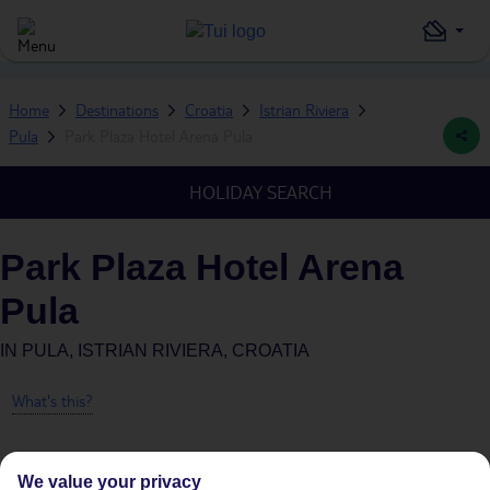
Home
Destinations
Croatia
Istrian Riviera
Pula
Park Plaza Hotel Arena Pula
HOLIDAY SEARCH
Park Plaza Hotel Arena
Pula
IN
PULA, ISTRIAN RIVIERA, CROATIA
What's this?
We value your privacy