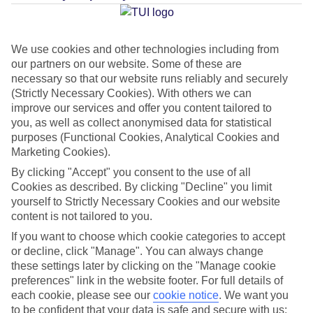
Average Weather in
Pula
We use cookies and other technologies including from
our partners on our website. Some of these are
Jan
Feb
necessary so that our website runs reliably and securely
9
11
(Strictly Necessary Cookies). With others we can
°C
°C
improve our services and offer you content tailored to
you, as well as collect anonymised data for statistical
Avg. Rain
:
73mm
Avg. Rain
:
53mm
purposes (Functional Cookies, Analytical Cookies and
Marketing Cookies).
By clicking "Accept" you consent to the use of all
Cookies as described. By clicking "Decline" you limit
yourself to Strictly Necessary Cookies and our website
content is not tailored to you.
Special Assistance
If you want to choose which cookie categories to accept
or decline, click "Manage". You can always change
This hotel’s generally unsuitable for those with reduced
these settings later by clicking on the "Manage cookie
preferences" link in the website footer. For full details of
mobility.
each cookie, please see our
cookie notice
.
We want you
to be confident that your data is safe and secure with us: