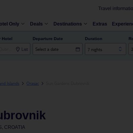
Travel informati
otel Only
Deals
Destinations
Extras
Experien
r Hotel
Departure Date
Duration
R
List
7 nights
and Islands
Orasac
Sun Gardens Dubrovnik
ubrovnik
, CROATIA