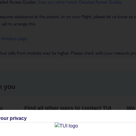
ailed Access Guides.
View our other hotels Detailed Access Guides
.
requires assistance at the airport, or on your flight, please let us know a
call to arrange this.
 Holidays page
.
 but calls from mobiles may be higher. Please check with your network pro
h you
ou
Find all other ways to contact TUI
We 
our privacy
Contact us