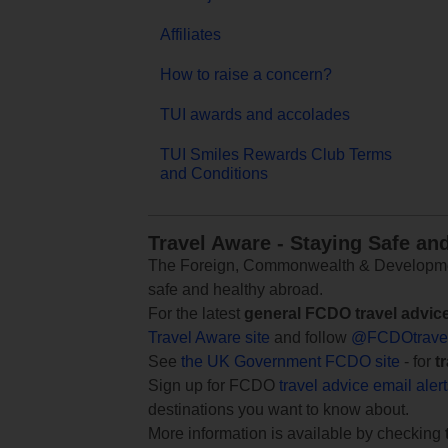
Affiliates
How to raise a concern?
TUI awards and accolades
TUI Smiles Rewards Club Terms
and Conditions
Travel Aware - Staying Safe an
The Foreign, Commonwealth & Development
safe and healthy abroad.
For the latest
general FCDO travel advic
Travel Aware site
and follow
@FCDOtrave
See
the UK Government FCDO site
- for
t
Sign up for FCDO
travel advice email aler
destinations you want to know about.
More information is available by checking