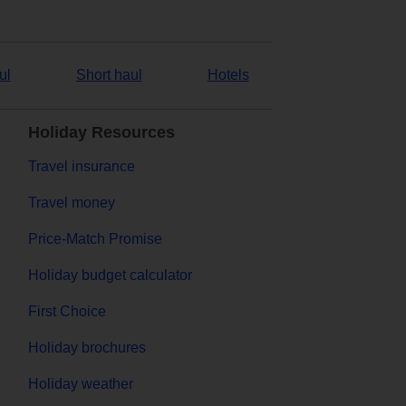
ul
Short haul
Hotels
Holiday Resources
Travel insurance
Travel money
Price-Match Promise
Holiday budget calculator
First Choice
Holiday brochures
Holiday weather