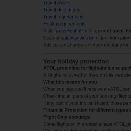
Travel Aware
Travel documents
Travel requirements
Health requirements
Visit
TravelHealthPro
for
current travel h
See our
safety advice hub
- for information
Advice can change so check regularly for 
Your holiday protection
ATOL protection for flight-inclusive pa
All flight-inclusive holidays on this websi
What this means for you
When you pay, you’ll receive an ATOL certif
Check that all parts of your booking (flights,
If any part of your trip isn’t listed, those p
Financial Protection for different types
Flight Only bookings:
Some flights on this website have ATOL prot