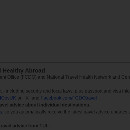
d Healthy Abroad
 Office (FCDO) and National Travel Health Network and Centr
e
, - including security and local laws, plus passport and visa in
lGovUK
on "X" and
Facebook.com/FCDOtravel
ravel advice about individual destinations.
ts
, so you automatically receive the latest travel advice updates 
travel advice from TUI
-