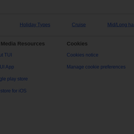
Holiday Types
Cruise
Mid/Long ha
 Media Resources
Cookies
t TUI
Cookies notice
UI App
Manage cookie preferences
le play store
store for iOS