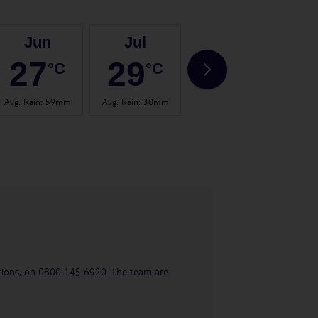
Jun
Jul
Aug
27
29
30
°C
°C
°C
Avg. Rain
:
59mm
Avg. Rain
:
30mm
Avg. Rain
:
26mm
Avg.
uestions, on 0800 145 6920. The team are