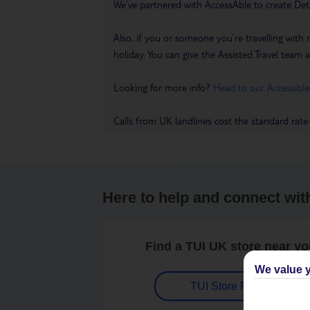
We’ve partnered with AccessAble to create Det
Also, if you or someone you’re travelling with 
holiday. You can give the Assisted Travel team a 
Looking for more info?
Head to our Accessible
Calls from UK landlines cost the standard rate
Here to help and connect wit
Find a TUI UK store near y
We value y
TUI Store Finder