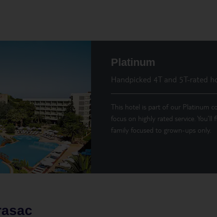
Platinum
Handpicked 4T and 5T-rated ho
This hotel is part of our Platinum co
focus on highly rated service. You’ll
family focused to grown-ups only.
rasac