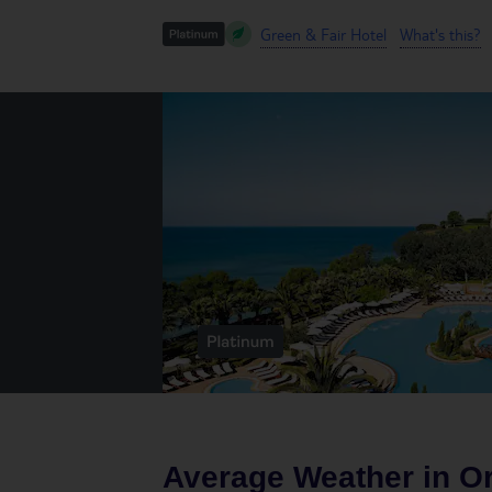
Green & Fair Hotel
What's this?
Average Weather in
O