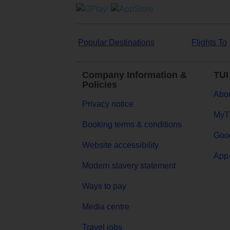
Popular Destinations
Flights To
Company Information &
TUI
Policies
Abou
Privacy notice
MyT
Booking terms & conditions
Goog
Website accessibility
App 
Modern slavery statement
Ways to pay
Media centre
Travel jobs