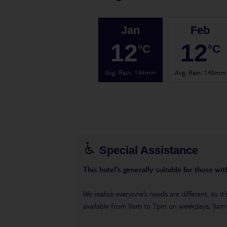
Jan
Feb
12
12
°C
°C
Avg. Rain
:
144mm
Avg. Rain
:
148mm
Special Assistance
This hotel’s generally suitable for those wi
We realise everyone’s needs are different, so i
available from 9am to 7pm on weekdays, 9a