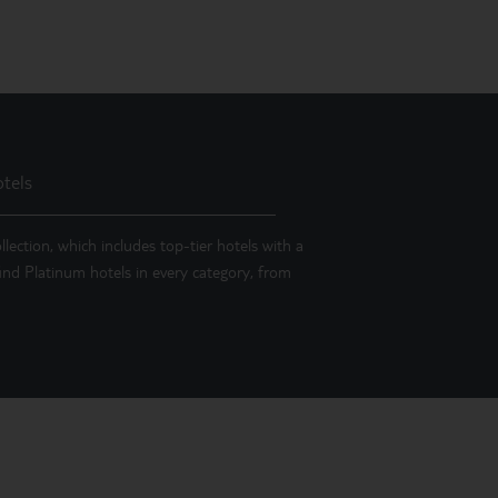
tels
llection, which includes top-tier hotels with a
 find Platinum hotels in every category, from