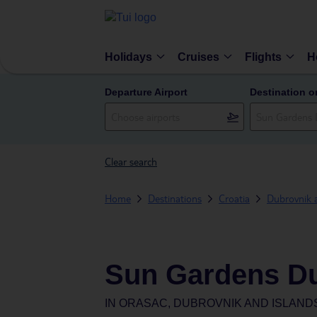
Holidays
Cruises
Flights
H
Departure Airport
Destination o
Clear search
Home
Destinations
Croatia
Dubrovnik 
Sun Gardens D
IN
ORASAC, DUBROVNIK AND ISLANDS