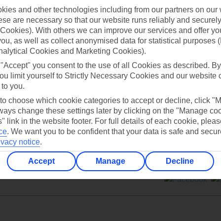
ies and other technologies including from our partners on our 
se are necessary so that our website runs reliably and securely 
Cookies). With others we can improve our services and offer yo
 you, as well as collect anonymised data for statistical purposes 
nalytical Cookies and Marketing Cookies).
Can’t find what you’re looking for?
 "Accept" you consent to the use of all Cookies as described. By
ou limit yourself to Strictly Necessary Cookies and our website 
 to you.
 to choose which cookie categories to accept or decline, click "
Ask a question?
ays change these settings later by clicking on the "Manage co
" link in the website footer. For full details of each cookie, plea
ce
.
We want you to be confident that your data is safe and secur
ivacy notice
.
Accept
Manage
Decline
ers