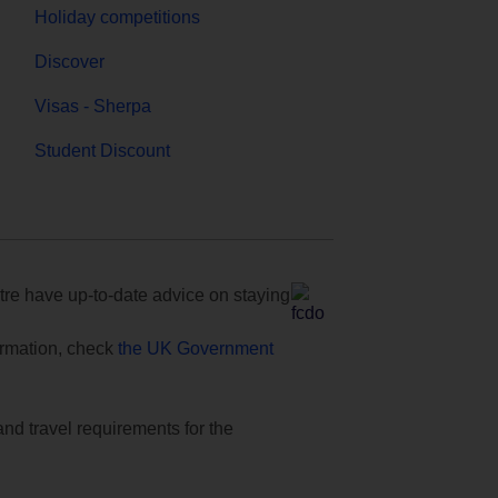
Holiday competitions
Discover
Visas - Sherpa
Student Discount
e have up-to-date advice on staying
formation, check
the UK Government
and travel requirements for the