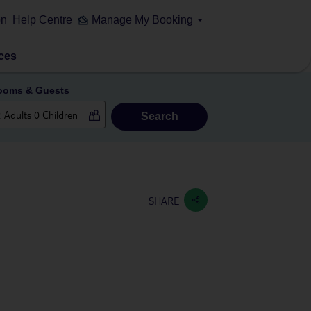
on
Help Centre
Manage My Booking
ces
ooms & Guests
Search
SHARE