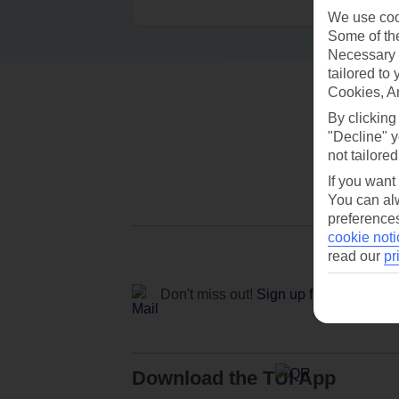
We use cook
Some of the
Necessary 
tailored to
Cookies, A
By clicking
"Decline" y
not tailored
If you want
You can alw
preferences
cookie noti
read our
pr
Don't miss out!
Sign up for holiday off
Download the TUI App