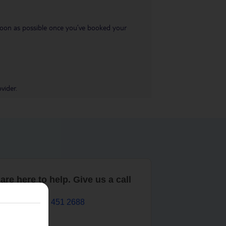
s soon as possible once you’ve booked your
vider.
are here to help. Give us a call
0203 451 2688