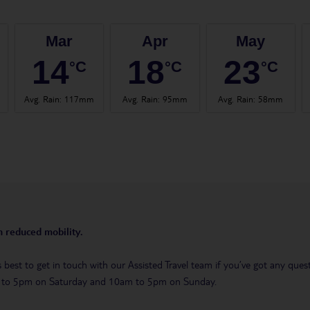
Mar
Apr
May
14
18
23
°C
°C
°C
Avg. Rain
:
117mm
Avg. Rain
:
95mm
Avg. Rain
:
58mm
th reduced mobility.
t’s best to get in touch with our Assisted Travel team if you’ve got any q
m to 5pm on Saturday and 10am to 5pm on Sunday.