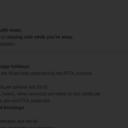
ealth news.
 on
staying safe while you're away.
updates.
ckage holidays
te are financially protected by the ATOL scheme.
icate (please ask for it)
 hotels, other services) are listed on the certificate
arts are not ATOL protected
 of bookings
ection, but not all