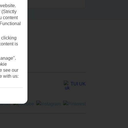
website.
(Strictly
u content
(Functional
 clicking
content is
Manage".
okie
se see our
e with us:
TUI UK