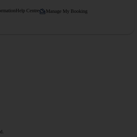
ormation
Help Centre
Manage My Booking
d.