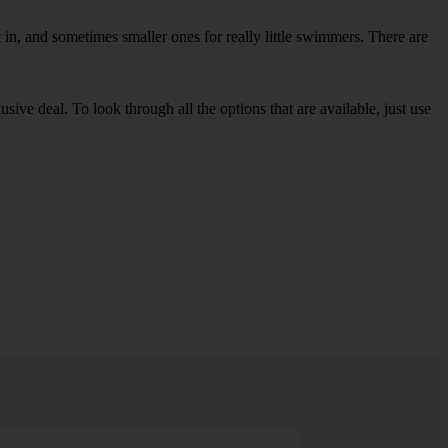
in, and sometimes smaller ones for really little swimmers. There are
sive deal. To look through all the options that are available, just use