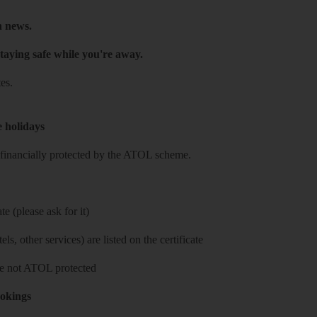
h news.
taying safe while you're away.
es.
e holidays
re financially protected by the ATOL scheme.
e (please ask for it)
ls, other services) are listed on the certificate
 are not ATOL protected
ookings