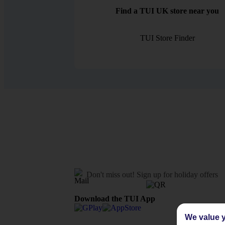
Find a TUI UK store near you
TUI Store Finder
Don't miss out!
Sign up for holiday offers
Download the TUI App
We value y