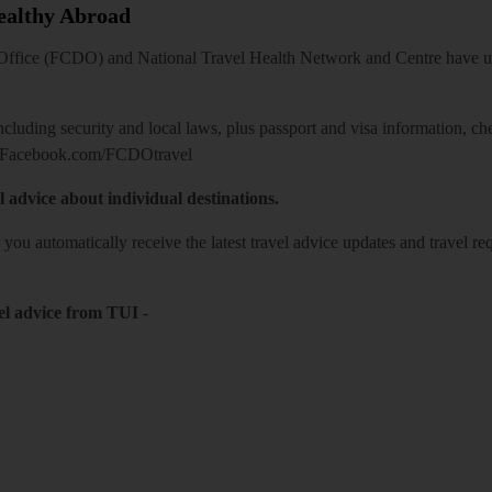
Healthy Abroad
ice (FCDO) and National Travel Health Network and Centre have up-t
including security and local laws, plus passport and visa information, c
Facebook.com/FCDOtravel
l advice about individual destinations.
o you automatically receive the latest travel advice updates and travel r
el advice from TUI
-