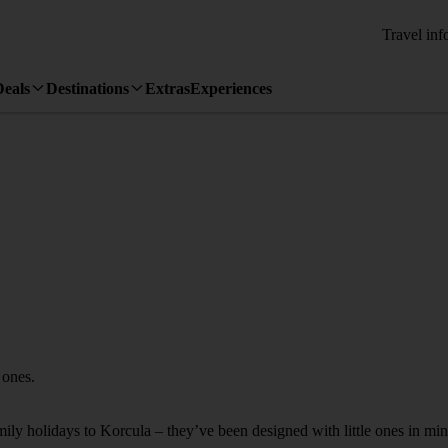
Travel inf
Deals
Destinations
Extras
Experiences
 ones.
amily holidays to Korcula – they’ve been designed with little ones in min