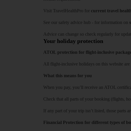
Visit
TravelHealthPro
for
current travel healt
See our
safety advice hub
- for information on
s
Advice can change so check regularly for updat
Your holiday protection
ATOL protection for flight-inclusive packag
All flight-inclusive holidays on this website a
What this means for you
When you pay, you’ll receive an ATOL certificat
Check that all parts of your booking (flights, hote
If any part of your trip isn’t listed, those parts
Financial Protection for different types of b