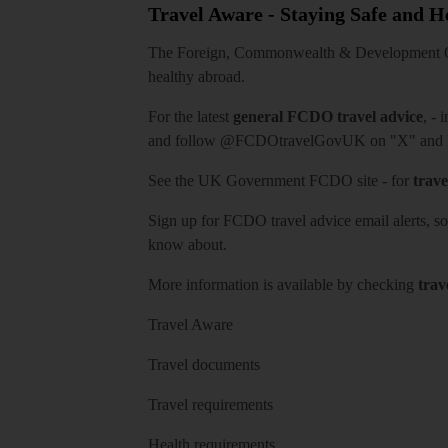
Travel Aware - Staying Safe and 
The Foreign, Commonwealth & Development Off
healthy abroad.
For the latest
general FCDO travel advice
, - 
and follow
@FCDOtravelGovUK
on "X" and
See
the UK Government FCDO site
- for
trave
Sign up for FCDO
travel advice email alerts
, s
know about.
More information is available by checking
trav
Travel Aware
Travel documents
Travel requirements
Health requirements