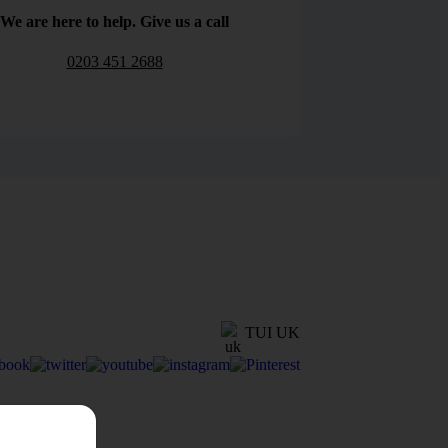
We are here to help. Give us a call
0203 451 2688
TUI UK