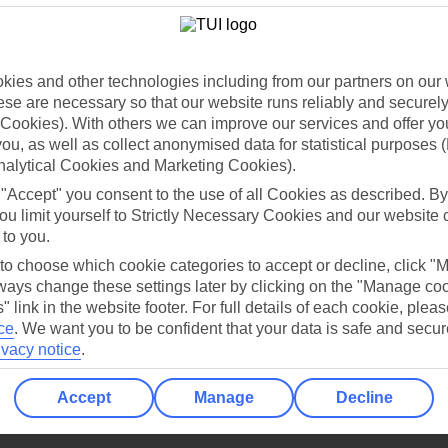
Holiday Types
Cruise
Mid/Long h
dia Resources
Cookies
TUI
Cookies notice
ies and other technologies including from our partners on our 
se are necessary so that our website runs reliably and securely 
 App
Manage cookie preferences
Cookies). With others we can improve our services and offer yo
play store
 you, as well as collect anonymised data for statistical purposes 
nalytical Cookies and Marketing Cookies).
re for iOS
 "Accept" you consent to the use of all Cookies as described. By
ou limit yourself to Strictly Necessary Cookies and our website 
 to you.
 to choose which cookie categories to accept or decline, click "
ays change these settings later by clicking on the "Manage co
" link in the website footer. For full details of each cookie, plea
ce
.
We want you to be confident that your data is safe and secur
ivacy notice
.
Accept
Manage
Decline