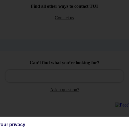
Find all other ways to contact TUI
Contact us
Can’t find what you’re looking for?
Ask a question?
our privacy