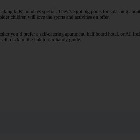
ing kids’ holidays special. They’ve got big pools for splashing about 
lder children will love the sports and activities on offer.
her you’d prefer a self-catering apartment, half board hotel, or All Inclu
self, click on the link to our handy guide.