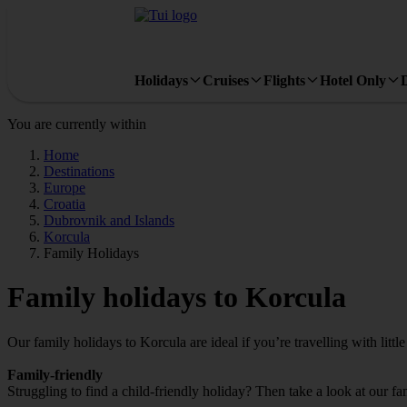
Holidays
Cruises
Flights
Hotel Only
You are currently within
Home
Destinations
Europe
Croatia
Dubrovnik and Islands
Korcula
Family Holidays
Family holidays to Korcula
Our family holidays to Korcula are ideal if you’re travelling with little
Family-friendly
Struggling to find a child-friendly holiday? Then take a look at our f