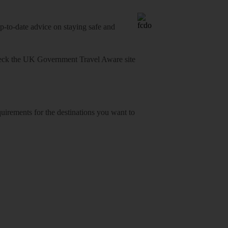
o-date advice on staying safe and
heck
the UK Government Travel Aware site
equirements for the destinations you want to