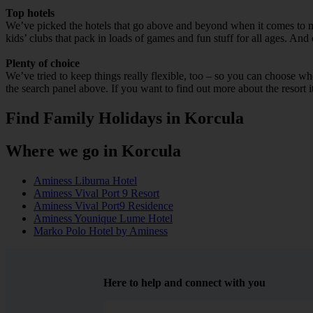
Top hotels
We’ve picked the hotels that go above and beyond when it comes to mak
kids’ clubs that pack in loads of games and fun stuff for all ages. And o
Plenty of choice
We’ve tried to keep things really flexible, too – so you can choose whet
the search panel above. If you want to find out more about the resort it
Find Family Holidays in Korcula
Where we go in Korcula
Aminess Liburna Hotel
Aminess Vival Port 9 Resort
Aminess Vival Port9 Residence
Aminess Younique Lume Hotel
Marko Polo Hotel by Aminess
Here to help and connect with you