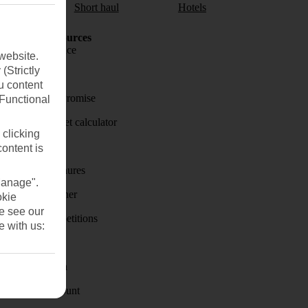
aul
Short haul
Hotels
Holiday Resources
Travel insurance
website.
(Strictly
Travel money
u content
Price-Match Promise
(Functional
Holiday budget calculator
 clicking
First Choice
content is
Holiday brochures
Manage".
Holiday weather
okie
se see our
Holiday competitions
e with us:
Discover
Visas - Sherpa
Student Discount