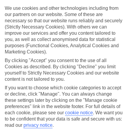
Top hotels
We use cookies and other technologies including from
We’ve picked the hotels that go above and beyond when it comes to
our partners on our website. Some of these are
making kids’ holidays special. They’ve got big pools for splashing
necessary so that our website runs reliably and securely
about in, and sometimes smaller ones for really little swimmers.
(Strictly Necessary Cookies). With others we can
There are kids’ clubs that pack in loads of games and fun stuff for all
improve our services and offer you content tailored to
ages. And older children will love the sports and activities on offer.
you, as well as collect anonymised data for statistical
Plenty of choice
purposes (Functional Cookies, Analytical Cookies and
We’ve tried to keep things really flexible, too – so you can choose
Marketing Cookies).
whether you’d prefer a self-catering apartment, half board hotel, or
By clicking "Accept" you consent to the use of all
All Inclusive deal. To look through all the options that are available,
just use the search panel above. If you want to find out more about
Cookies as described. By clicking "Decline" you limit
the resort itself, click on the link to our handy guide.
yourself to Strictly Necessary Cookies and our website
content is not tailored to you.
Find Family Holidays in Kolocep
If you want to choose which cookie categories to accept
or decline, click "Manage". You can always change
Where we go in Kolocep
these settings later by clicking on the "Manage cookie
preferences" link in the website footer. For full details of
TUI BLUE Kalamota Island
each cookie, please see our
cookie notice
.
We want you
to be confident that your data is safe and secure with us:
read our
privacy notice
.
Here to help and connect with you