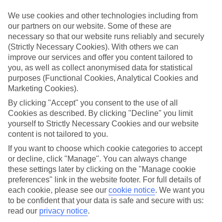
Handpicked hotels
We’ve cherry-picked all of the hotels on our luxury holidays to
We use cookies and other technologies including from
Tsarevo to make sure they offer real VIP service. They’ve got
our partners on our website. Some of these are
swanky interiors, plush pools, and smart rooms, not to mention
necessary so that our website runs reliably and securely
standout service round the clock.
(Strictly Necessary Cookies). With others we can
Dining choices
improve our services and offer you content tailored to
And if you’re dining in, you can expect sumptuous buffet spreads in
you, as well as collect anonymised data for statistical
sleek restaurants. Plus, in most hotels you’ll also find chic à la carte
purposes (Functional Cookies, Analytical Cookies and
venues – perfect for dinner à deux. There are also some great
Marketing Cookies).
restaurants in the area if you’re eating out. To find out more about
what to expect in the resort, have a read through our online guide.
By clicking "Accept" you consent to the use of all
You can find it by clicking on the link.
Cookies as described. By clicking "Decline" you limit
yourself to Strictly Necessary Cookies and our website
Find your holiday
content is not tailored to you.
Tempted? To browse our full selection of luxury holidays to
Tsarevo, you can use the search panel on the above.
If you want to choose which cookie categories to accept
or decline, click "Manage". You can always change
Find Luxury Holidays in Tsarevo
these settings later by clicking on the "Manage cookie
preferences" link in the website footer. For full details of
Where we go in Tsarevo
each cookie, please see our
cookie notice
.
We want you
to be confident that your data is safe and secure with us:
read our
privacy notice
.
TUI SUNEO Serenity Bay