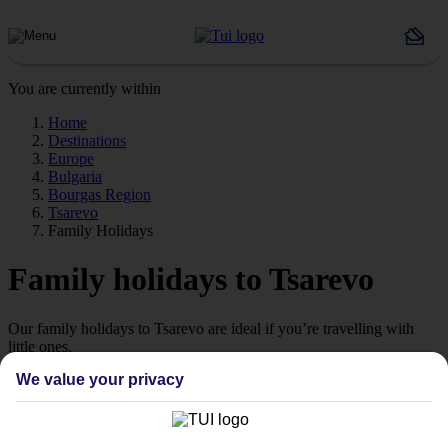
You are currently within
Home
Destinations
Europe
Bulgaria
Bourgas Region
Tsarevo
Family Holidays
Family holidays to Tsarevo
Our family holidays to Tsarevo are ideal if you’re travelling with
little ones.
We value your privacy
Family-friendly
Struggling to find a child-friendly holiday? Then take a look at our
family holidays to Tsarevo – they’ve been designed with little ones
in mind.