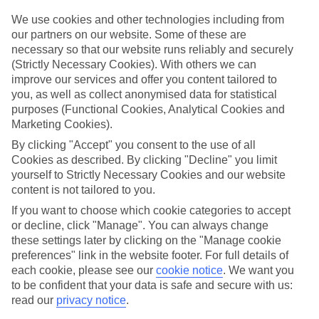
Top hotels
We use cookies and other technologies including from
We’ve picked the hotels that go above and beyond when it comes to
our partners on our website. Some of these are
making kids’ holidays special. They’ve got big pools for splashing
necessary so that our website runs reliably and securely
about in, and sometimes smaller ones for really little swimmers.
(Strictly Necessary Cookies). With others we can
There are kids’ clubs that pack in loads of games and fun stuff for all
improve our services and offer you content tailored to
ages. And older children will love the sports and activities on offer.
you, as well as collect anonymised data for statistical
Plenty of choice
purposes (Functional Cookies, Analytical Cookies and
We’ve tried to keep things really flexible, too – so you can choose
Marketing Cookies).
whether you’d prefer a self-catering apartment, half board hotel, or
By clicking "Accept" you consent to the use of all
All Inclusive deal. To look through all the options that are available,
just use the search panel above. If you want to find out more about
Cookies as described. By clicking "Decline" you limit
the resort itself, click on the link to our handy guide.
yourself to Strictly Necessary Cookies and our website
content is not tailored to you.
Find Family Holidays in Tsarevo
If you want to choose which cookie categories to accept
or decline, click "Manage". You can always change
Where we go in Tsarevo
these settings later by clicking on the "Manage cookie
preferences" link in the website footer. For full details of
TUI SUNEO Serenity Bay
each cookie, please see our
cookie notice
.
We want you
to be confident that your data is safe and secure with us:
read our
privacy notice
.
Here to help and connect with you