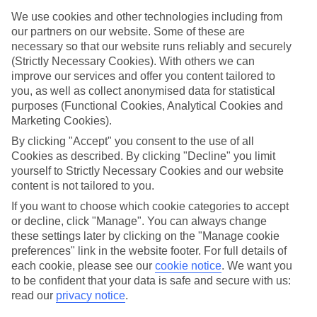
We use cookies and other technologies including from
Find the best stays in Saalbach
our partners on our website. Some of these are
Use the search panel above to find your trip – don’t miss the ratings
necessary so that our website runs reliably and securely
filter to narrow the selection down to show the swishest stays.
(Strictly Necessary Cookies). With others we can
improve our services and offer you content tailored to
Find Luxury Holidays in Saalbach
you, as well as collect anonymised data for statistical
purposes (Functional Cookies, Analytical Cookies and
Where we go in Saalbach
Marketing Cookies).
By clicking "Accept" you consent to the use of all
Alpinresort ValSaa Adults Only
Cookies as described. By clicking "Decline" you limit
Berger's Sporthotel
yourself to Strictly Necessary Cookies and our website
Boutique Hotel Bauer
content is not tailored to you.
Hotel Eva Village
Hotel Koenig
If you want to choose which cookie categories to accept
Hotel Panther'A
or decline, click "Manage". You can always change
Hotel Saalbacher Hof
these settings later by clicking on the "Manage cookie
preferences" link in the website footer. For full details of
each cookie, please see our
cookie notice
.
We want you
Here to help and connect with you
to be confident that your data is safe and secure with us:
read our
privacy notice
.
Find a TUI UK store near you