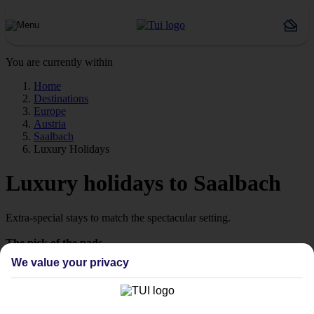
You are currently within
Home
Destinations
Europe
Austria
Saalbach
Luxury Holidays
Luxury holidays to Saalbach
Extra-special stays to match the spectacular setting.
The pick of the pads
We value your privacy
Say hello to stays with style. We’re talking high‑quality hotels,
which are ready to wow from the moment you arrive. Look out for
our Platinum‑labelled stays or 4 and 5 TUI-rated hotels to help lock
in somewhere special.