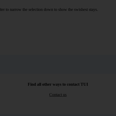
ilter to narrow the selection down to show the swishest stays.
Find all other ways to contact TUI
Contact us