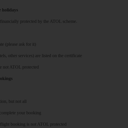
e holidays
re financially protected by the ATOL scheme.
e (please ask for it)
ls, other services) are listed on the certificate
 are not ATOL protected
ookings
on, but not all
 complete your booking
 flight booking is not ATOL protected