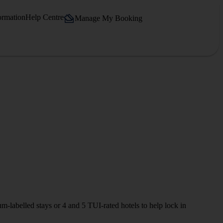
ormation
Help Centre
Manage My Booking
m‑labelled stays or 4 and 5 TUI-rated hotels to help lock in