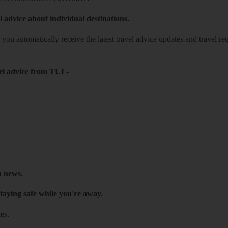
l advice about individual destinations.
o you automatically receive the latest travel advice updates and travel r
el advice from TUI
-
h news.
taying safe while you're away.
es.