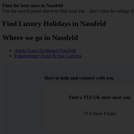
Find the best stays in Nassfeld
Use the search panel above to find your trip – don’t miss the ratings f
Find Luxury Holidays in Nassfeld
Where we go in Nassfeld
Arena Franz Ferdinand Nassfeld
Falkensteiner Hotel & Spa Carinzia
Here to help and connect with you
Find a TUI UK store near you
TUI Store Finder