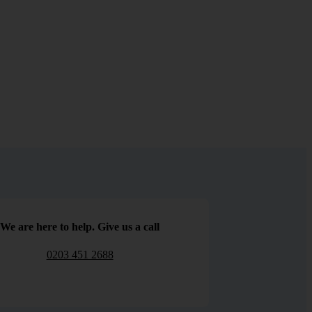
We are here to help. Give us a call
0203 451 2688