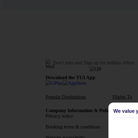
Don't miss out!
Sign up for holiday offers
Download the TUI App
Popular Destinations
Flights To
Company Information & Policies
TUI Me
We value y
Privacy notice
About 
Booking terms & conditions
MyTUI
Website accessibility
Google 