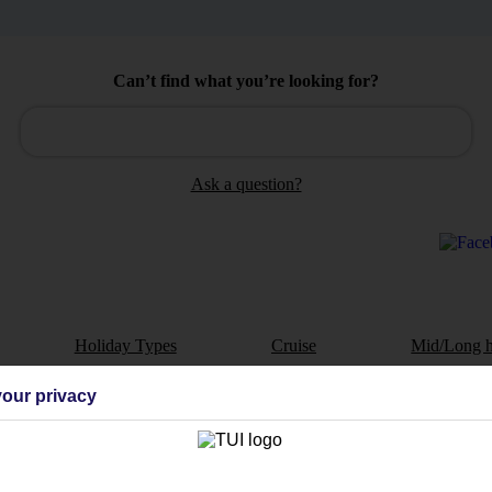
Can’t find what you’re looking for?
Ask a question?
Holiday Types
Cruise
Mid/Long h
dia Resources
Cookies
our privacy
TUI
Cookies notice
 App
Manage cookie preferences
play store