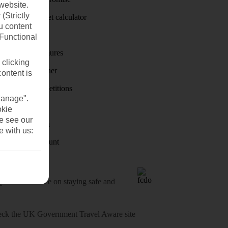
website.
(Strictly
Holiday budget calculator
u content
First Choice
(Functional
Holiday brochures
 clicking
Holiday weather
content is
Holiday competitions
Manage".
Discover
okie
se see our
Visas - Sherpa
e with us:
Student Discount
o-date advice on staying safe and
heck
the UK Government Travel Aware site