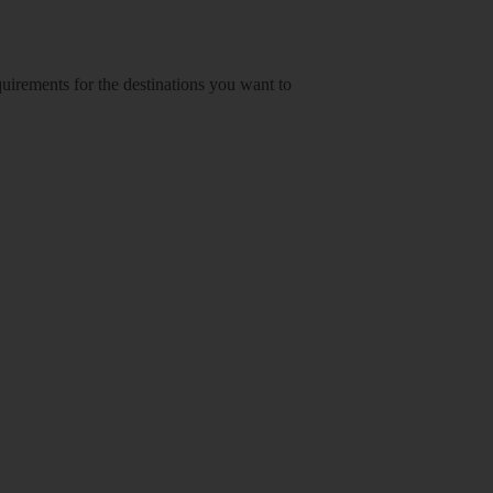
equirements for the destinations you want to