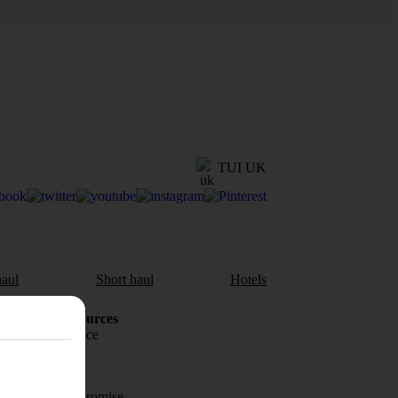
TUI UK
aul
Short haul
Hotels
Holiday Resources
Travel insurance
Travel money
Price-Match Promise