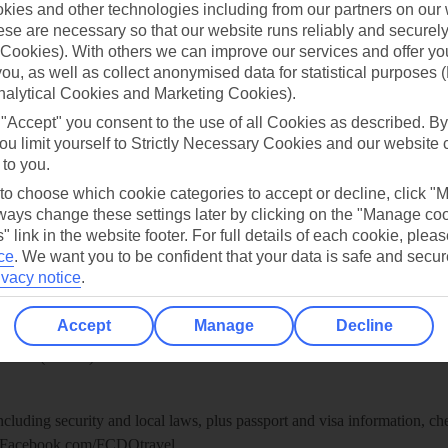
ies and other technologies including from our partners on our 
se are necessary so that our website runs reliably and securely 
re for iOS
Cookies). With others we can improve our services and offer yo
 you, as well as collect anonymised data for statistical purposes 
nalytical Cookies and Marketing Cookies).
 "Accept" you consent to the use of all Cookies as described. By
ou limit yourself to Strictly Necessary Cookies and our website 
 to you.
 to choose which cookie categories to accept or decline, click "
ays change these settings later by clicking on the "Manage co
" link in the website footer. For full details of each cookie, plea
ce
.
We want you to be confident that your data is safe and secur
ivacy notice
.
Healthy Abroad
Accept
Manage
Decline
ice (FCDO) and National Travel Health Network and Centre have up-t
including security and local laws, plus passport and visa information, c
Facebook.com/FCDOtravel