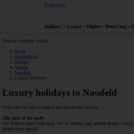
Holidays
Cruises
Flights
Hotel Only
You are currently within
Home
Destinations
Europe
Austria
Nassfeld
Luxury Holidays
Luxury holidays to Nassfeld
Extra-special stays to match the spectacular setting.
The pick of the pads
Say hello to stays with style. We’re talking high‑quality hotels, whic
somewhere special.