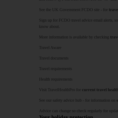
See
the UK Government FCDO site
- for
trave
Sign up for FCDO
travel advice email alerts
, s
know about.
More information is available by checking
trav
Travel Aware
Travel documents
Travel requirements
Health requirements
Visit
TravelHealthPro
for
current travel healt
See our
safety advice hub
- for information on
s
Advice can change so check regularly for updat
Your holiday protection