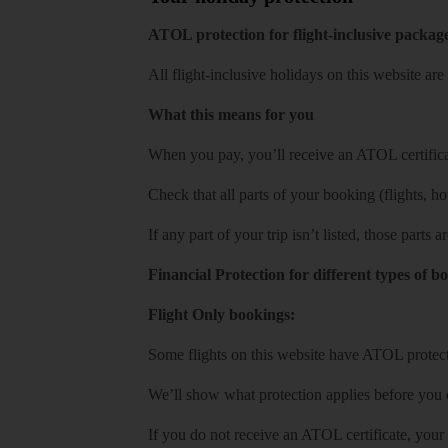
ATOL protection for flight-inclusive packag
All flight-inclusive holidays on this website a
What this means for you
When you pay, you’ll receive an ATOL certificat
Check that all parts of your booking (flights, hote
If any part of your trip isn’t listed, those parts
Financial Protection for different types of b
Flight Only bookings:
Some flights on this website have ATOL protecti
We’ll show what protection applies before you
If you do not receive an ATOL certificate, your