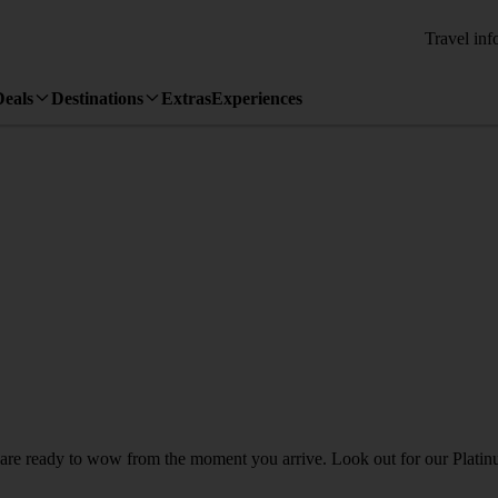
Travel inf
Deals
Destinations
Extras
Experiences
h are ready to wow from the moment you arrive. Look out for our Platinu