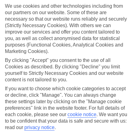
towns, lots of Europe's best bits are closer than you think – just the
We use cookies and other technologies including from
ticket for that spur-of-the-moment trip.
our partners on our website. Some of these are
Find your deal to Bad Hofgastein
necessary so that our website runs reliably and securely
Use the search panel above to browse all our latest last-minute
(Strictly Necessary Cookies). With others we can
holidays.
improve our services and offer you content tailored to
you, as well as collect anonymised data for statistical
Find Last Minute Holidays in Bad
purposes (Functional Cookies, Analytical Cookies and
Hofgastein
Marketing Cookies).
By clicking "Accept" you consent to the use of all
Where we go in Bad Hofgastein
Cookies as described. By clicking "Decline" you limit
yourself to Strictly Necessary Cookies and our website
Hotel Österreichischer Hof
content is not tailored to you.
Hotel Das Alpenhaus Gasteinertal
If you want to choose which cookie categories to accept
or decline, click "Manage". You can always change
these settings later by clicking on the "Manage cookie
Here to help and connect with you
preferences" link in the website footer. For full details of
each cookie, please see our
cookie notice
.
We want you
to be confident that your data is safe and secure with us:
Find a TUI UK store near you
read our
privacy notice
.