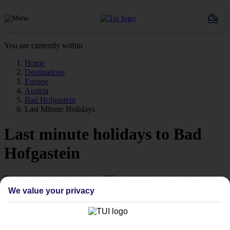
You are currently within
Home
Destinations
Europe
Austria
Bad Hofgastein
Last Minute Holidays
Last minute holidays to Bad
Hofgastein
Time for a last-minute getaway? Europe's lakes and mountains are
calling.
We value your privacy
Ready when you are
Sometimes the best escapes are the ones you didn't plan. From still
alpine lakes and dramatic mountain peaks to colourful lakeside