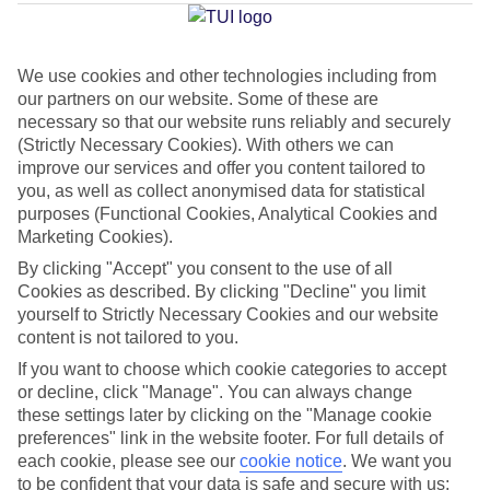
Average Weather in
Marsa
Alam
We use cookies and other technologies including from
our partners on our website. Some of these are
Jan
Feb
necessary so that our website runs reliably and securely
(Strictly Necessary Cookies). With others we can
23
24
°C
°C
improve our services and offer you content tailored to
you, as well as collect anonymised data for statistical
purposes (Functional Cookies, Analytical Cookies and
Avg. Rain
:
0mm
Avg. Rain
:
1mm
Marketing Cookies).
By clicking "Accept" you consent to the use of all
Cookies as described. By clicking "Decline" you limit
yourself to Strictly Necessary Cookies and our website
content is not tailored to you.
If you want to choose which cookie categories to accept
Special Assistance
or decline, click "Manage". You can always change
these settings later by clicking on the "Manage cookie
We don’t have specific accessibility information for this hotel.
preferences" link in the website footer. For full details of
each cookie, please see our
cookie notice
.
We want you
If you have reduced mobility or other access needs, we
to be confident that your data is safe and secure with us: