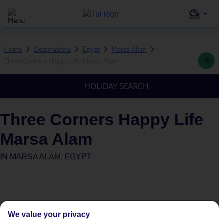
Home
Destinations
Egypt
Marsa Alam
Three Corners Happy Life Marsa Alam
HOLIDAY SEARCH
Three Corners Happy Life
Marsa Alam
IN
MARSA ALAM, EGYPT
We value your privacy