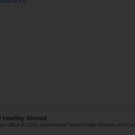
store for iOS
d Healthy Abroad
 Office (FCDO) and National Travel Health Network and Centr