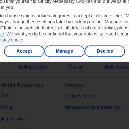
ou limit yourself to Strictly Necessary Cookies and our website 
 to you.
ers
 to choose which cookie categories to accept or decline, click "
ays change these settings later by clicking on the "Manage co
" link in the website footer. For full details of each cookie, plea
ce
.
We want you to be confident that your data is safe and secur
ivacy notice
.
Accept
Manage
Decline
Holiday Types
Cruise
Mid/Long ha
 Media Resources
Cookies
t TUI
Cookies notice
UI App
Manage cookie preferences
le play store