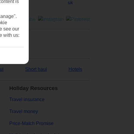
content is
Manage".
okie
se see our
e with us:
ul
Short haul
Hotels
Holiday Resources
Travel insurance
Travel money
Price-Match Promise