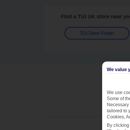
Find a TUI UK store near y
TUI Store Finder
We value y
We use cook
Some of the
Necessary 
tailored to
Cookies, A
By clicking