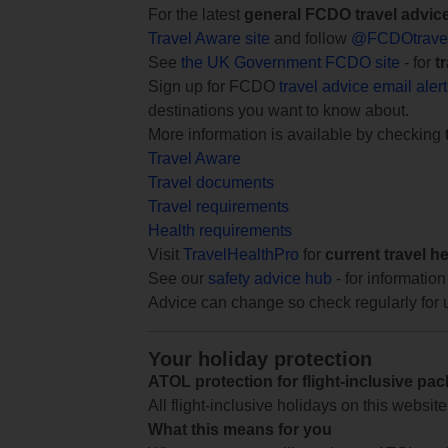
For the latest
general FCDO travel advic
Travel Aware site
and follow
@FCDOtrave
See
the UK Government FCDO site
- for
t
Sign up for FCDO
travel advice email aler
destinations you want to know about.
More information is available by checking
Travel Aware
Travel documents
Travel requirements
Health requirements
Visit
TravelHealthPro
for
current travel h
See our
safety advice hub
- for information
Advice can change so check regularly for 
Your holiday protection
ATOL protection for flight-inclusive pa
All flight-inclusive holidays on this websi
What this means for you