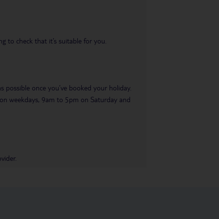
 to check that it’s suitable for you.
 as possible once you’ve booked your holiday.
pm on weekdays, 9am to 5pm on Saturday and
vider.