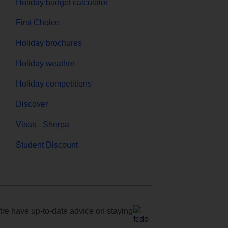
Holiday budget calculator
First Choice
Holiday brochures
Holiday weather
Holiday competitions
Discover
Visas - Sherpa
Student Discount
e have up-to-date advice on staying