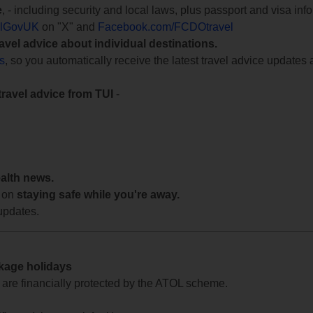
e
, - including security and local laws, plus passport and visa in
lGovUK
on "X" and
Facebook.com/FCDOtravel
ravel advice about individual destinations.
ts
, so you automatically receive the latest travel advice updates 
travel advice from TUI
-
ealth news.
 on
staying safe while you're away.
updates.
ckage holidays
te are financially protected by the ATOL scheme.