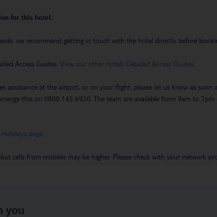
on for this hotel.
eeds, we recommend getting in touch with the hotel directly before booking
ailed Access Guides.
View our other hotels Detailed Access Guides
.
es assistance at the airport, or on your flight, please let us know as soon
 to arrange this on 0800 145 6920. The team are available from 9am to 7
 Holidays page
.
 but calls from mobiles may be higher. Please check with your network pro
h you