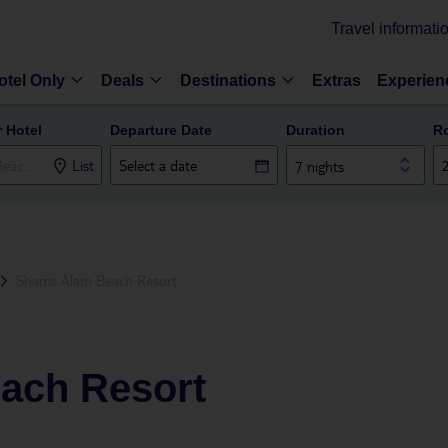
Travel informati
otel Only
Deals
Destinations
Extras
Experien
r Hotel
Departure Date
Duration
R
List
7 nights
Shams Alam Beach Resort
ach Resort