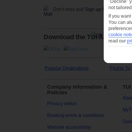
"Decline" y
not tailored
Don't miss out!
Sign up for holiday off
If you want
You can alw
preferences
cookie noti
Download the TUI App
read our
pr
Popular Destinations
Flights To
Company Information &
TUI
Policies
Abou
Privacy notice
MyT
Booking terms & conditions
Goog
Website accessibility