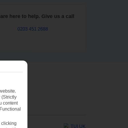
are here to help. Give us a call
0203 451 2688
website.
(Strictly
u content
(Functional
 clicking
TUI UK