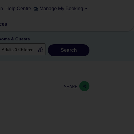
on
Help Centre
Manage My Booking
ces
ooms & Guests
Search
SHARE