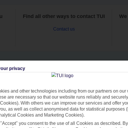
ou
Find all other ways to contact TUI
We 
Contact us
our privacy
Can’t find what you’re looking for?
ies and other technologies including from our partners on our 
se are necessary so that our website runs reliably and securely 
Ask a question?
Cookies). With others we can improve our services and offer yo
 you, as well as collect anonymised data for statistical purposes 
nalytical Cookies and Marketing Cookies).
 "Accept" you consent to the use of all Cookies as described. By