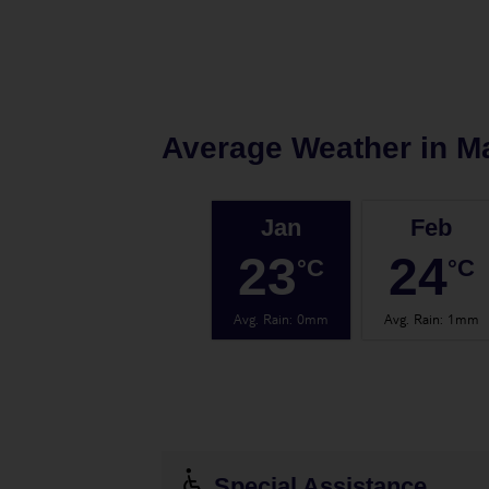
Average Weather in
M
Jan
Feb
23
24
°C
°C
Avg. Rain
:
0mm
Avg. Rain
:
1mm
Special Assistance