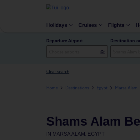
Holidays
Cruises
Flights
H
Departure Airport
Destination o
Clear search
Home
Destinations
Egypt
Marsa Alam
Shams Alam Be
IN
MARSA ALAM, EGYPT