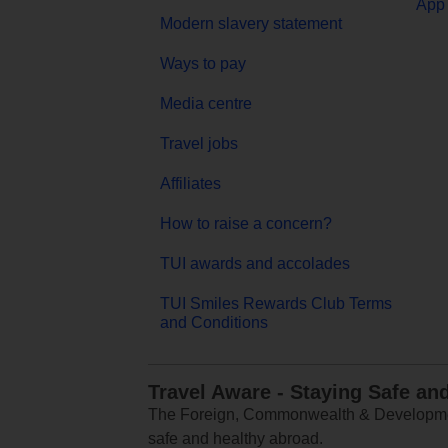
App 
Modern slavery statement
Ways to pay
Media centre
Travel jobs
Affiliates
How to raise a concern?
TUI awards and accolades
TUI Smiles Rewards Club Terms
and Conditions
Travel Aware - Staying Safe an
The Foreign, Commonwealth & Development
safe and healthy abroad.