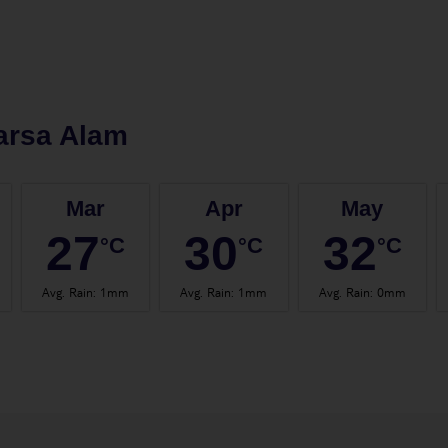
arsa Alam
Mar
Apr
May
27
30
32
°C
°C
°C
Avg. Rain
:
1mm
Avg. Rain
:
1mm
Avg. Rain
:
0mm