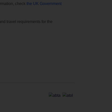
formation, check
the UK Government
and travel requirements for the