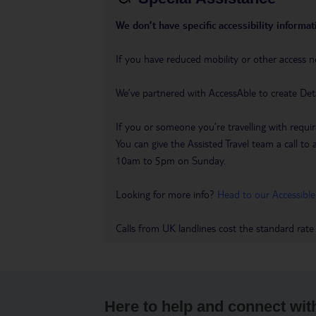
We don’t have specific accessibility informati
If you have reduced mobility or other access n
We’ve partnered with AccessAble to create Det
If you or someone you’re travelling with requir
You can give the Assisted Travel team a call
10am to 5pm on Sunday.
Looking for more info?
Head to our Accessible
Calls from UK landlines cost the standard rate
Here to help and connect wit