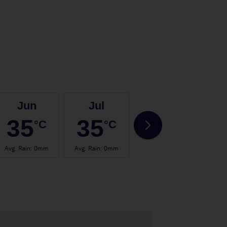
Jun
Jul
Aug
35
35
35
°C
°C
°C
Avg. Rain
:
0mm
Avg. Rain
:
0mm
Avg. Rain
:
0mm
Avg.