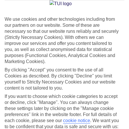
We use cookies and other technologies including from
Jan
Feb
our partners on our website. Some of these are
23
24
°C
°C
necessary so that our website runs reliably and securely
(Strictly Necessary Cookies). With others we can
improve our services and offer you content tailored to
Avg. Rain
:
0mm
Avg. Rain
:
1mm
you, as well as collect anonymised data for statistical
purposes (Functional Cookies, Analytical Cookies and
Marketing Cookies).
By clicking "Accept" you consent to the use of all
Cookies as described. By clicking "Decline" you limit
yourself to Strictly Necessary Cookies and our website
content is not tailored to you.
Special Assistance
If you want to choose which cookie categories to accept
We don’t have specific accessibility information for this hotel.
or decline, click "Manage". You can always change
these settings later by clicking on the "Manage cookie
If you have reduced mobility or other access needs, we
preferences" link in the website footer. For full details of
each cookie, please see our
cookie notice
.
We want you
recommend getting in touch with the hotel directly before
to be confident that your data is safe and secure with us:
booking to check that it’s suitable for you.