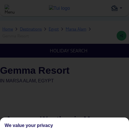
Home
Destinations
Egypt
Marsa Alam
Gemma Resort
HOLIDAY SEARCH
Gemma Resort
IN
MARSA ALAM, EGYPT
Average Weather in
Marsa
We value your privacy
Alam