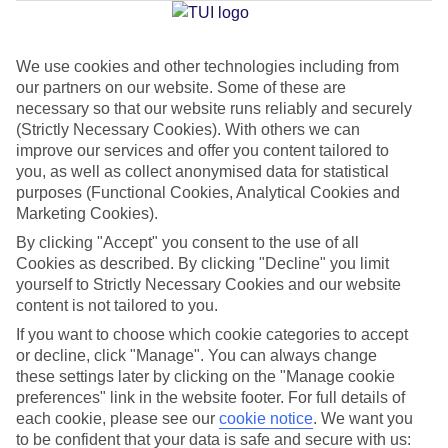
We use cookies and other technologies including from
Jan
Feb
our partners on our website. Some of these are
23
24
°C
°C
necessary so that our website runs reliably and securely
(Strictly Necessary Cookies). With others we can
improve our services and offer you content tailored to
Avg. Rain
:
0mm
Avg. Rain
:
1mm
you, as well as collect anonymised data for statistical
purposes (Functional Cookies, Analytical Cookies and
Marketing Cookies).
By clicking "Accept" you consent to the use of all
Cookies as described. By clicking "Decline" you limit
yourself to Strictly Necessary Cookies and our website
content is not tailored to you.
Special Assistance
If you want to choose which cookie categories to accept
We don’t have specific accessibility information for this hotel.
or decline, click "Manage". You can always change
these settings later by clicking on the "Manage cookie
If you have reduced mobility or other access needs, we
preferences" link in the website footer. For full details of
each cookie, please see our
cookie notice
.
We want you
recommend getting in touch with the hotel directly before
to be confident that your data is safe and secure with us:
booking to check that it’s suitable for you.