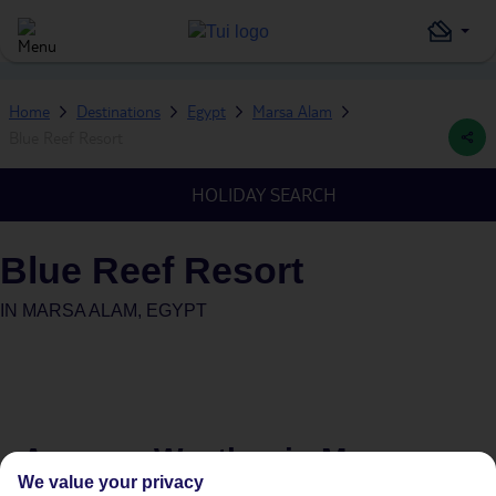
Home
Destinations
Egypt
Marsa Alam
Blue Reef Resort
HOLIDAY SEARCH
Blue Reef Resort
IN
MARSA ALAM, EGYPT
Average Weather in
Marsa
We value your privacy
Alam