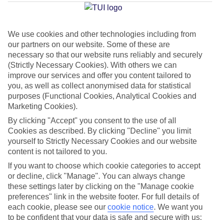
Average Weather in
Marsa
Alam
We use cookies and other technologies including from
our partners on our website. Some of these are
Jan
Feb
necessary so that our website runs reliably and securely
(Strictly Necessary Cookies). With others we can
23
24
°C
°C
improve our services and offer you content tailored to
you, as well as collect anonymised data for statistical
purposes (Functional Cookies, Analytical Cookies and
Avg. Rain
:
0mm
Avg. Rain
:
1mm
Marketing Cookies).
By clicking "Accept" you consent to the use of all
Cookies as described. By clicking "Decline" you limit
yourself to Strictly Necessary Cookies and our website
content is not tailored to you.
If you want to choose which cookie categories to accept
Special Assistance
or decline, click "Manage". You can always change
these settings later by clicking on the "Manage cookie
We don’t have specific accessibility information for this hotel.
preferences" link in the website footer. For full details of
each cookie, please see our
cookie notice
.
We want you
If you have reduced mobility or other access needs, we
to be confident that your data is safe and secure with us: