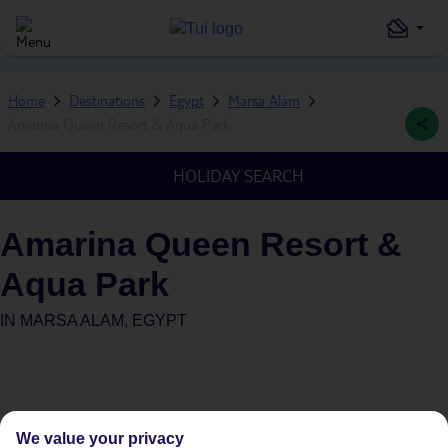
Home
Destinations
Egypt
Marsa Alam
Amarina Queen Resort & Aqua Park
HOLIDAY SEARCH
Amarina Queen Resort &
Aqua Park
IN
MARSA ALAM, EGYPT
We value your privacy