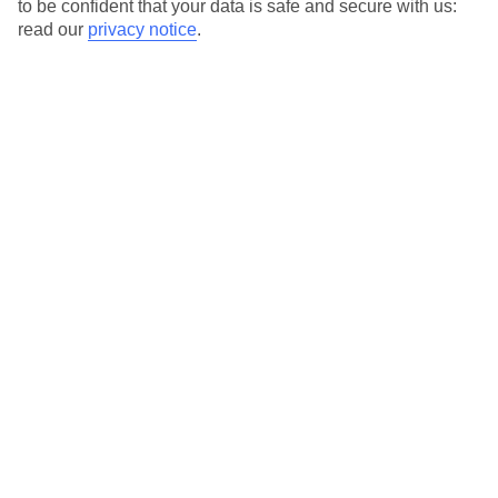
to be confident that your data is safe and secure with us:
you.
read our
privacy notice
.
For terms and conditions click
here
View all of our current
discount codes here
Here to help and connect with you
Find a TUI UK store near you
TUI Store Finder
Find all other ways to contact TUI
Contact us
We are here to help. Give us a call