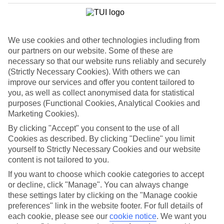
List
Departure Date
We use cookies and other technologies including from
Duration
our partners on our website. Some of these are
7 nights
You are currently within
necessary so that our website runs reliably and securely
Rooms & Guests
(Strictly Necessary Cookies). With others we can
Home
improve our services and offer you content tailored to
Holiday Deals
Search
you, as well as collect anonymised data for statistical
Lakes & Mountains Summer Holiday Deals
purposes (Functional Cookies, Analytical Cookies and
Marketing Cookies).
Lakes & Mountains Summer
By clicking "Accept" you consent to the use of all
Deals
Cookies as described. By clicking "Decline" you limit
yourself to Strictly Necessary Cookies and our website
content is not tailored to you.
Get planning and book your
summer 2026 holiday
now.
If you want to choose which cookie categories to accept
Whether you want to relax by the water in
Lake Garda
or explore
or decline, click "Manage". You can always change
flower-filled Alpine hills in
Austria
, you’ll find the perfect place for
these settings later by clicking on the "Manage cookie
you. We have loads of new hotels and destinations, including the
preferences" link in the website footer. For full details of
scenic beauty of
North Macedonia
and
Slovenia
.
each cookie, please see our
cookie notice
.
We want you
Explore our Lakes & Mountains deals to find the right getaway for