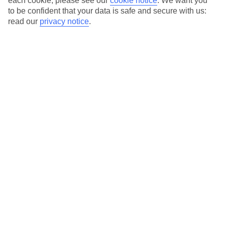
each cookie, please see our
cookie notice
.
We want you
to be confident that your data is safe and secure with us:
Valid on departures up to 30th April 2028. Excludes cities. Children
read our
privacy notice
.
must be up to 16 years old. Min spend £800.
T&Cs apply
.
Use code SAVE100 to save an extra £100 on this holiday.
Use code SAVE100 to save an extra £100 on this holiday.
Use code SAVE100 to save an extra £100 on this holiday.
Use code SAVE100 to save an extra £100 on this holiday.
For terms and conditions click
here
View all of our current
discount codes here
Here to help and connect with you
Find a TUI UK store near you