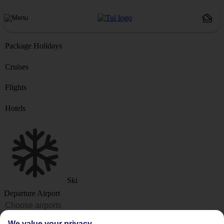
Package Holidays
Cruises
Flights
Hotels
Ski
Departure Airport
Destination or Hotel
We value your privacy