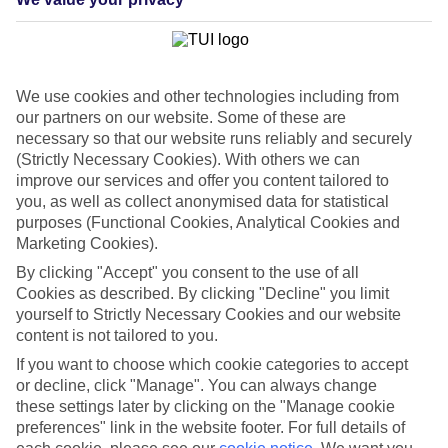
List
Departure Date
Duration
We use cookies and other technologies including from
7 nights
our partners on our website. Some of these are
You are currently within
Rooms & Guests
necessary so that our website runs reliably and securely
Home
(Strictly Necessary Cookies). With others we can
Holiday Deals
Search
improve our services and offer you content tailored to
Solo holiday deals
you, as well as collect anonymised data for statistical
purposes (Functional Cookies, Analytical Cookies and
Holiday Package Deals for Solo
Marketing Cookies).
Travellers
By clicking "Accept" you consent to the use of all
Cookies as described. By clicking "Decline" you limit
yourself to Strictly Necessary Cookies and our website
Find the perfect solo holiday deal for your next adventure. Explore
content is not tailored to you.
our range of package holidays with flights, transfers and hotel all
included. Book now and save
If you want to choose which cookie categories to accept
or decline, click "Manage". You can always change
Log in
to your myTUI account to save
£100
on solo
these settings later by clicking on the "Manage cookie
breaks and holidays with a single adult travelling
preferences" link in the website footer. For full details of
with one child or more