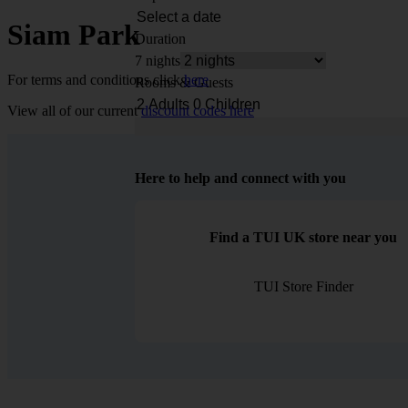
Siam Park
Duration
7 nights
For terms and conditions click
here
Rooms & Guests
View all of our current
discount codes here
Here to help and connect with you
Find a TUI UK store near you
TUI Store Finder