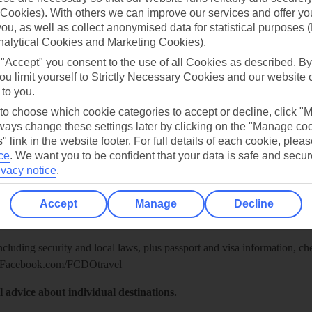
Cookies). With others we can improve our services and offer yo
 you, as well as collect anonymised data for statistical purposes 
nalytical Cookies and Marketing Cookies).
 "Accept" you consent to the use of all Cookies as described. By
ou limit yourself to Strictly Necessary Cookies and our website 
 to you.
 to choose which cookie categories to accept or decline, click "
ays change these settings later by clicking on the "Manage co
" link in the website footer. For full details of each cookie, plea
ce
.
We want you to be confident that your data is safe and secur
ivacy notice
.
Healthy Abroad
ice (FCDO) and National Travel Health Network and Centre have up-t
Accept
Manage
Decline
including security and local laws, plus passport and visa information, c
Facebook.com/FCDOtravel
l advice about individual destinations.