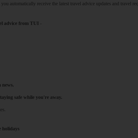
o you automatically receive the latest travel advice updates and travel r
el advice from TUI
-
h news.
taying safe while you're away.
es.
e holidays