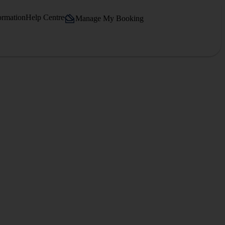
ormation
Help Centre
Manage My Booking