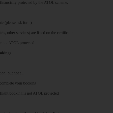
re financially protected by the ATOL scheme.
e (please ask for it)
ls, other services) are listed on the certificate
 are not ATOL protected
ookings
on, but not all
 complete your booking
 flight booking is not ATOL protected