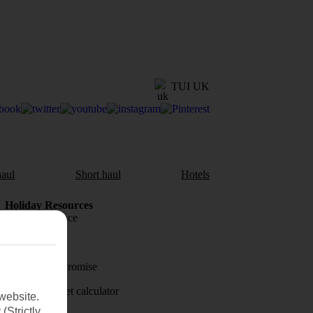
TUI UK
aul
Short haul
Hotels
Holiday Resources
Travel insurance
Travel money
Price-Match Promise
Holiday budget calculator
website.
(Strictly