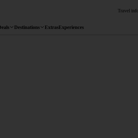
Travel inf
Deals
Destinations
Extras
Experiences