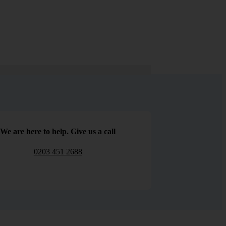
We are here to help. Give us a call
0203 451 2688