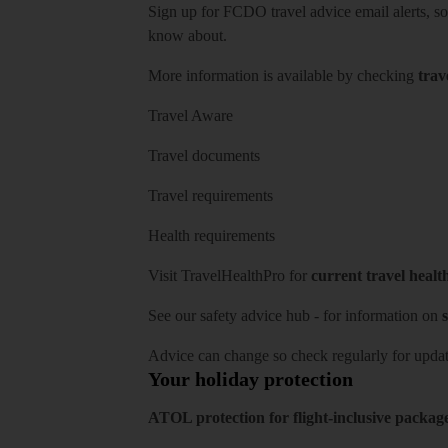
Sign up for FCDO
travel advice email alerts
, s
know about.
More information is available by checking
trav
Travel Aware
Travel documents
Travel requirements
Health requirements
Visit
TravelHealthPro
for
current travel healt
See our
safety advice hub
- for information on
s
Advice can change so check regularly for updat
Your holiday protection
ATOL protection for flight-inclusive packag