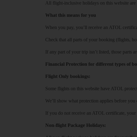
All flight-inclusive holidays on this website a
What this means for you
When you pay, you’ll receive an ATOL certificat
Check that all parts of your booking (flights, hote
If any part of your trip isn’t listed, those parts
Financial Protection for different types of b
Flight Only bookings:
Some flights on this website have ATOL protecti
We’ll show what protection applies before you
If you do not receive an ATOL certificate, your
Non-flight Package Holidays: