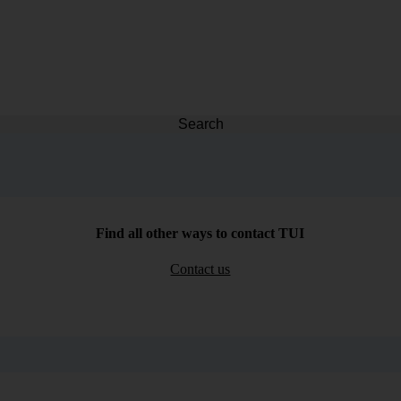
Search
Find all other ways to contact TUI
Contact us