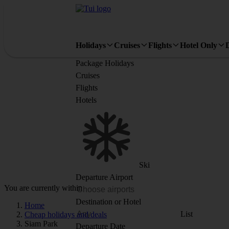
Holidays
Cruises
Flights
Hotel Only
Package Holidays
Cruises
Flights
Hotels
Ski
Departure Airport
You are currently within
Destination or Hotel
Home
List
Cheap holidays and deals
Siam Park
Departure Date