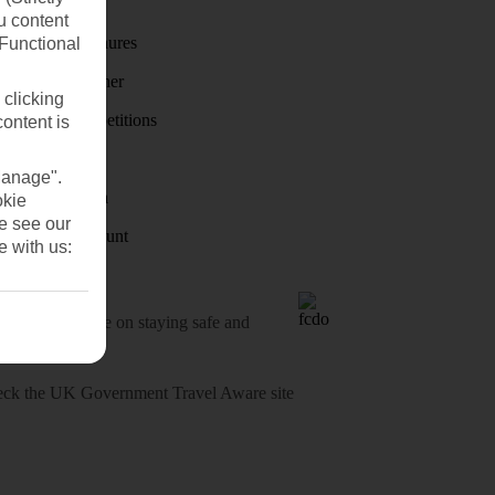
First Choice
u content
Holiday brochures
(Functional
Holiday weather
 clicking
Holiday competitions
content is
Discover
Manage".
Visas - Sherpa
okie
se see our
Student Discount
e with us:
o-date advice on staying safe and
heck
the UK Government Travel Aware site