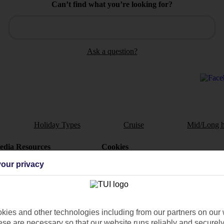
Can’t find what you’re looking for?
Ask a question?
Holiday Types
Cruise
Mid/Long h
dia Resources
Cookies
TUI
Cookies notice
our privacy
 App
Manage cookie preferences
play store
re for iOS
ies and other technologies including from our partners on our 
se are necessary so that our website runs reliably and securely 