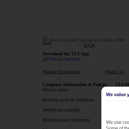
Don't miss out!
Sign up for holiday offers
Download the TUI App
Popular Destinations
Flights To
Company Information & Policies
TUI Me
Privacy notice
About 
We value y
Booking terms & conditions
MyTUI
Website accessibility
Google 
Modern slavery statement
App sto
We use cook
Some of the