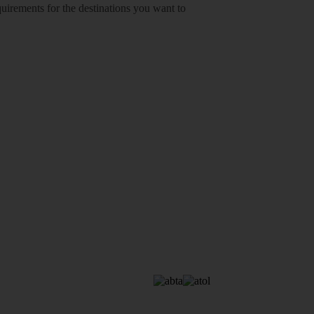
equirements for the destinations you want to