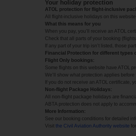
Your holiday protection
ATOL protection for flight-inclusive pa
All flight-inclusive holidays on this websi
What this means for you
When you pay, you’ll receive an ATOL certif
Check that all parts of your booking (flights,
If any part of your trip isn’t listed, those p
Financial Protection for different types
Flight Only bookings:
Some flights on this website have ATOL prot
We’ll show what protection applies before
If you do not receive an ATOL certificate, y
Non-flight Package Holidays:
All non-flight package holidays are financ
ABTA protection does not apply to accomm
More Information:
See our booking conditions for detailed in
Visit
the Civil Aviation Authority website
for