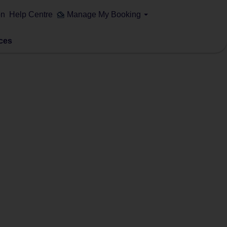
on
Help Centre
Manage My Booking
ces