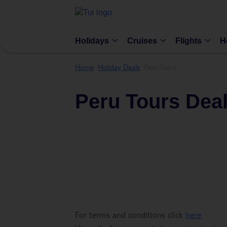
Holidays
Cruises
Flights
H
Home
Holiday Deals
Peru Tours
Peru Tours Dea
For terms and conditions click
here