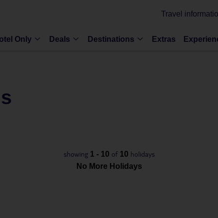
Travel informati
otel Only
Deals
Destinations
Extras
Experien
ls
showing
of
holidays
1 - 10
10
No More Holidays