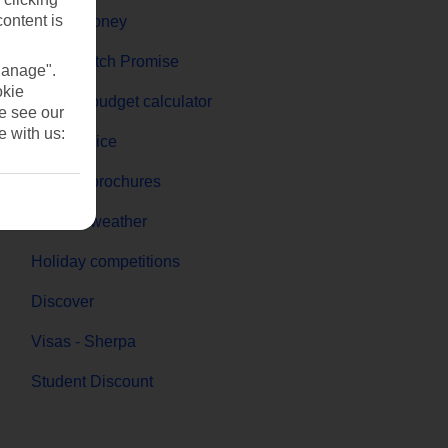
content is
Travel money
Price-Match Promise
Manage".
okie
Holiday budget calculator
se see our
e with us:
First Choice
Holiday brochures
Holiday weather
Holiday competitions
Discover
Visas - Sherpa
Student Discount