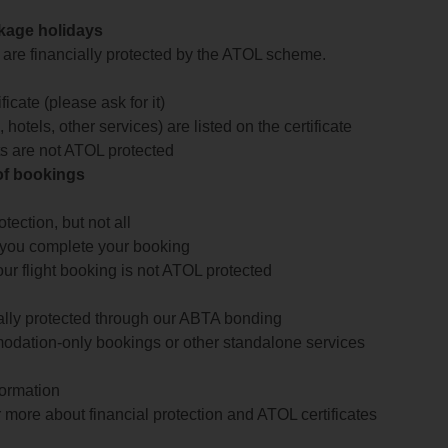
ckage holidays
te are financially protected by the ATOL scheme.
icate (please ask for it)
 hotels, other services) are listed on the certificate
arts are not ATOL protected
 of bookings
ection, but not all
 you complete your booking
our flight booking is not ATOL protected
ially protected through our ABTA bonding
odation-only bookings or other standalone services
formation
 more about financial protection and ATOL certificates