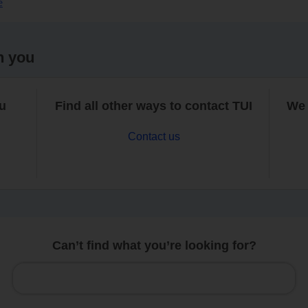
e
h you
ou
Find all other ways to contact TUI
We 
Contact us
Can’t find what you’re looking for?