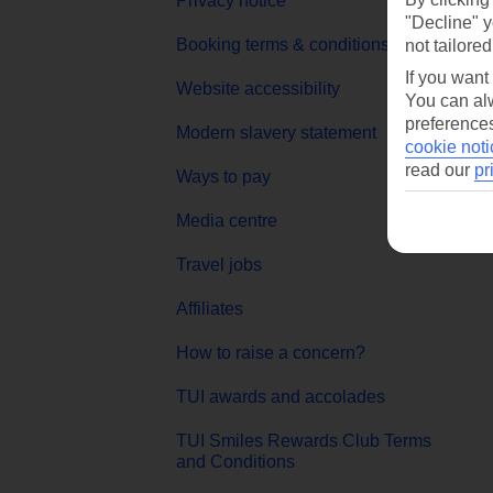
Privacy notice
"Decline" y
MyT
Booking terms & conditions
not tailored
Goog
If you want
Website accessibility
You can alw
App 
preferences
Modern slavery statement
cookie noti
read our
pr
Ways to pay
Media centre
Travel jobs
Affiliates
How to raise a concern?
TUI awards and accolades
TUI Smiles Rewards Club Terms
and Conditions