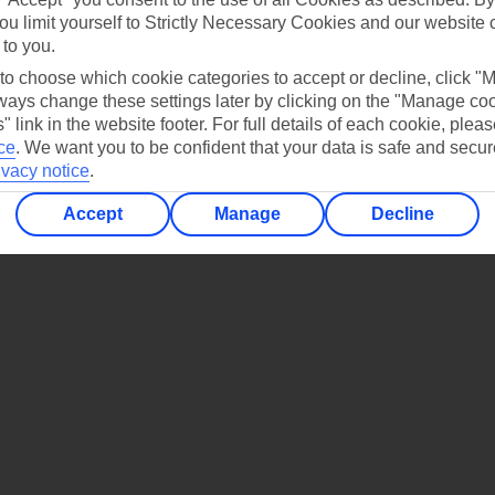
ou limit yourself to Strictly Necessary Cookies and our website 
UI App
Manage cookie preferences
 to you.
le play store
 to choose which cookie categories to accept or decline, click "
ays change these settings later by clicking on the "Manage co
store for iOS
" link in the website footer. For full details of each cookie, plea
ce
.
We want you to be confident that your data is safe and secur
ivacy notice
.
Accept
Manage
Decline