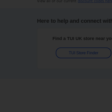
View all of our current
discount codes her
Here to help and connect wit
Find a TUI UK store near y
TUI Store Finder