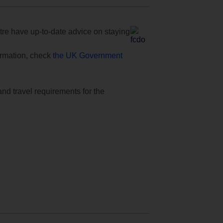
e have up-to-date advice on staying
formation, check
the UK Government
and travel requirements for the