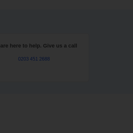
are here to help. Give us a call
0203 451 2688