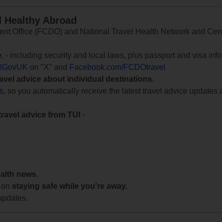
d Healthy Abroad
 Office (FCDO) and National Travel Health Network and Centr
e
, - including security and local laws, plus passport and visa in
lGovUK
on "X" and
Facebook.com/FCDOtravel
ravel advice about individual destinations.
ts
, so you automatically receive the latest travel advice updates 
travel advice from TUI
-
ealth news.
 on
staying safe while you're away.
updates.