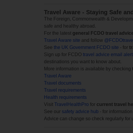
Travel Aware - Staying Safe an
The Foreign, Commonwealth & Development
safe and healthy abroad.
For the latest
general FCDO travel advic
Travel Aware site
and follow
@FCDOtrave
See
the UK Government FCDO site
- for
t
Sign up for FCDO
travel advice email aler
destinations you want to know about.
More information is available by checking
Travel Aware
Travel documents
Travel requirements
Health requirements
Visit
TravelHealthPro
for
current travel h
See our
safety advice hub
- for information
Advice can change so check regularly for 