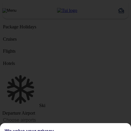
Package Holidays
Cruises
Flights
Hotels
Ski
Departure Airport
Destination or Hotel