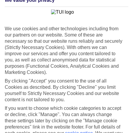
We value your privacy
List
Departure Date
Duration
We use cookies and other technologies including from
7 nights
our partners on our website. Some of these are
You are currently within
Rooms & Guests
necessary so that our website runs reliably and securely
Home
(Strictly Necessary Cookies). With others we can
Cheap holidays and deals
Search
improve our services and offer you content tailored to
Last Minute Holidays
you, as well as collect anonymised data for statistical
purposes (Functional Cookies, Analytical Cookies and
Last Minute Holidays
Marketing Cookies).
By clicking "Accept" you consent to the use of all
Need to get away, and don't want to wait? Whether you're after a
Cookies as described. By clicking "Decline" you limit
short break or a long-haul adventure, our last-minute holiday deals
yourself to Strictly Necessary Cookies and our website
have got you covered. Find your late deal today.
content is not tailored to you.
Pay your final balance just 30 days before you
If you want to choose which cookie categories to accept
travel
or decline, click "Manage". You can always change
these settings later by clicking on the "Manage cookie
...on summer 2026 holidays.
preferences" link in the website footer. For full details of