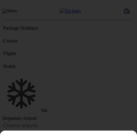
Package Holidays
Cruises
Flights
Hotels
Ski
Departure Airport
Destination or Hotel