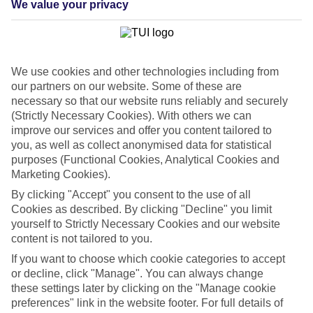
We value your privacy
List
Departure Date
Duration
We use cookies and other technologies including from
7 nights
You are currently within
our partners on our website. Some of these are
Rooms & Guests
necessary so that our website runs reliably and securely
Home
(Strictly Necessary Cookies). With others we can
Cheap holidays and deals
Search
improve our services and offer you content tailored to
Last Minute Holidays
you, as well as collect anonymised data for statistical
purposes (Functional Cookies, Analytical Cookies and
Last Minute Holidays
Marketing Cookies).
By clicking "Accept" you consent to the use of all
Need to get away, and don't want to wait? Whether you're after a
Cookies as described. By clicking "Decline" you limit
short break or a long-haul adventure, our last-minute holiday deals
yourself to Strictly Necessary Cookies and our website
have got you covered. Find your late deal today.
content is not tailored to you.
Pay your final balance just 30 days before you
If you want to choose which cookie categories to accept
travel
or decline, click "Manage". You can always change
these settings later by clicking on the "Manage cookie
...on summer 2026 holidays.
preferences" link in the website footer. For full details of