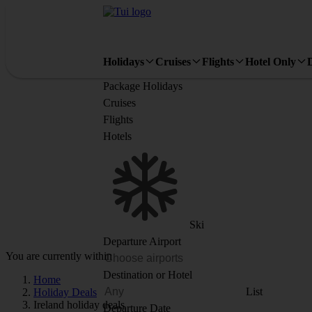
Holidays
Cruises
Flights
Hotel Only
Package Holidays
Cruises
Flights
Hotels
Ski
Departure Airport
You are currently within
Destination or Hotel
Home
List
Holiday Deals
Ireland holiday deals
Departure Date