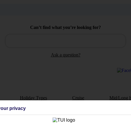
Can’t find what you’re looking for?
Ask a question?
Holiday Types
Cruise
Mid/Long h
our privacy
dia Resources
Cookies
TUI
Cookies notice
 App
Manage cookie preferences