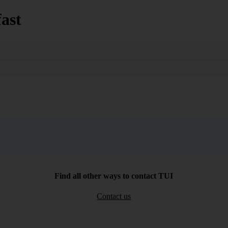
ast
Search
Find all other ways to contact TUI
Contact us