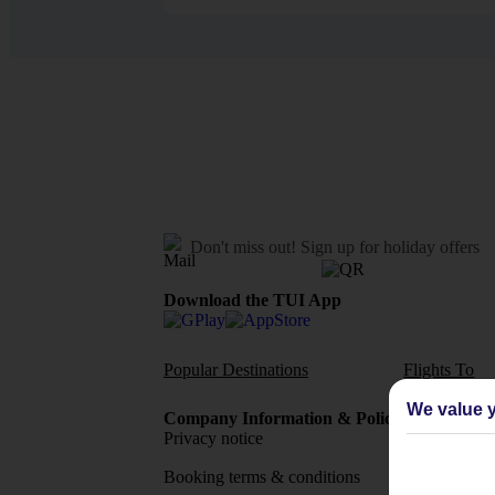
Don't miss out!
Sign up for holiday offers
Download the TUI App
Popular Destinations
Flights To
We value y
Company Information & Policies
TUI Me
Privacy notice
About 
Booking terms & conditions
MyTUI