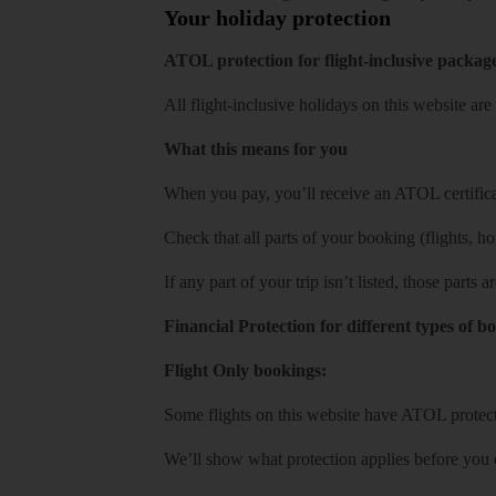
Your holiday protection
ATOL protection for flight-inclusive packag
All flight-inclusive holidays on this website a
What this means for you
When you pay, you’ll receive an ATOL certificat
Check that all parts of your booking (flights, hote
If any part of your trip isn’t listed, those parts
Financial Protection for different types of b
Flight Only bookings:
Some flights on this website have ATOL protecti
We’ll show what protection applies before you