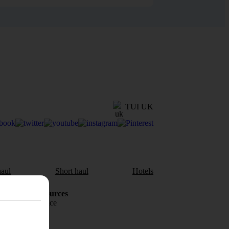
TUI UK
aul
Short haul
Hotels
Holiday Resources
Travel insurance
Travel money