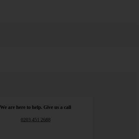
We are here to help. Give us a call
0203 451 2688