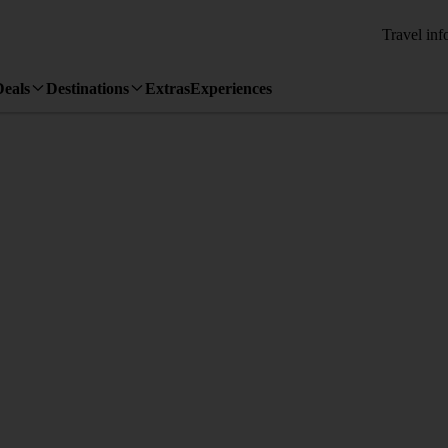
Travel inf
Deals
Destinations
Extras
Experiences