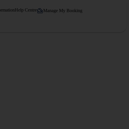
ormation
Help Centre
Manage My Booking