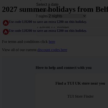
2027 summer holidays from Belf
Duration
7 nights
Rooms & Guests
Use code LH200 to save an extra £200 on this holiday.
Use code LH200 to save an extra £200 on this holiday.
For terms and conditions click
here
View all of our current
discount codes here
Here to help and connect with you
Find a TUI UK store near you
TUI Store Finder