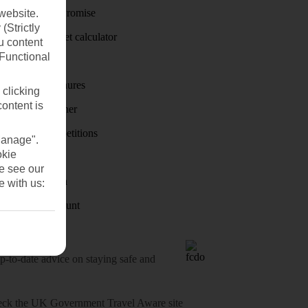
Price-Match Promise
website.
(Strictly
Holiday budget calculator
u content
(Functional
First Choice
Holiday brochures
 clicking
content is
Holiday weather
Holiday competitions
Manage".
okie
Discover
se see our
Visas - Sherpa
e with us:
Student Discount
o-date advice on staying safe and
heck
the UK Government Travel Aware site