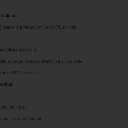
e holidays
re financially protected by the ATOL scheme.
e (please ask for it)
ls, other services) are listed on the certificate
 are not ATOL protected
ookings
on, but not all
 complete your booking