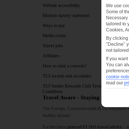
Website accessibility
Google 
We use cook
Some of the
Modern slavery statement
App sto
Necessary 
tailored to
Ways to pay
Cookies, A
Media centre
By clicking
"Decline" y
Travel jobs
not tailored
Affiliates
If you want
You can alw
How to raise a concern?
preferences
TUI awards and accolades
cookie noti
read our
pr
TUI Smiles Rewards Club Terms and
Conditions
Travel Aware - Staying Safe and 
The Foreign, Commonwealth & Development Off
healthy abroad.
For the latest
general FCDO travel advice
, - 