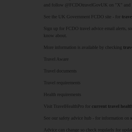
and follow
@FCDOtravelGovUK
on "X" and
See
the UK Government FCDO site
- for
trave
Sign up for FCDO
travel advice email alerts
, s
know about.
More information is available by checking
trav
Travel Aware
Travel documents
Travel requirements
Health requirements
Visit
TravelHealthPro
for
current travel healt
See our
safety advice hub
- for information on
s
Advice can change so check regularly for updat