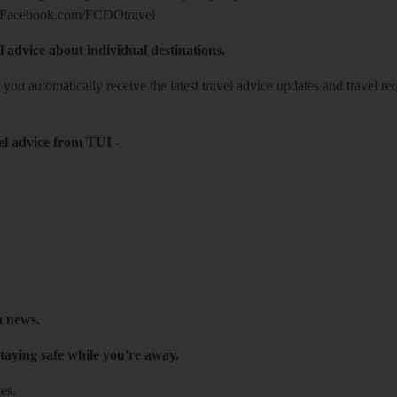
Facebook.com/FCDOtravel
l advice about individual destinations.
o you automatically receive the latest travel advice updates and travel r
el advice from TUI
-
h news.
taying safe while you're away.
es.