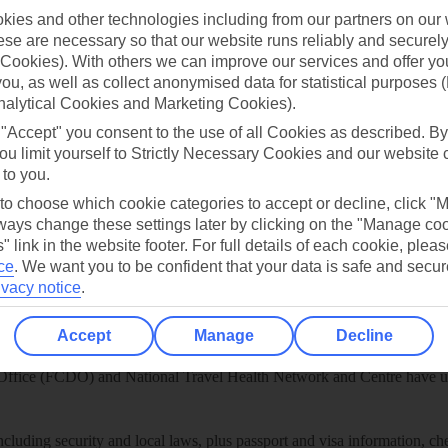
play store
ies and other technologies including from our partners on our 
se are necessary so that our website runs reliably and securely 
re for iOS
Cookies). With others we can improve our services and offer yo
 you, as well as collect anonymised data for statistical purposes 
nalytical Cookies and Marketing Cookies).
 "Accept" you consent to the use of all Cookies as described. By
ou limit yourself to Strictly Necessary Cookies and our website 
 to you.
 to choose which cookie categories to accept or decline, click "
ays change these settings later by clicking on the "Manage co
" link in the website footer. For full details of each cookie, plea
ce
.
We want you to be confident that your data is safe and secur
ivacy notice
.
Accept
Manage
Decline
Healthy Abroad
ice (FCDO) and National Travel Health Network and Centre have up-t
including security and local laws, plus passport and visa information, c