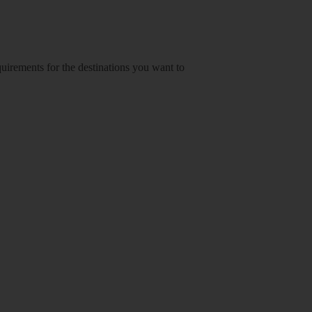
equirements for the destinations you want to