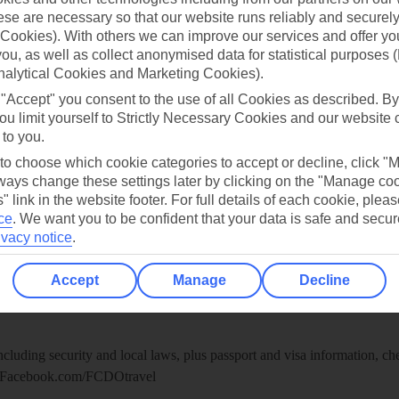
re for iOS
se are necessary so that our website runs reliably and securely 
Cookies). With others we can improve our services and offer yo
 you, as well as collect anonymised data for statistical purposes 
nalytical Cookies and Marketing Cookies).
 "Accept" you consent to the use of all Cookies as described. By
ou limit yourself to Strictly Necessary Cookies and our website 
 to you.
 to choose which cookie categories to accept or decline, click "
ays change these settings later by clicking on the "Manage co
" link in the website footer. For full details of each cookie, plea
ce
.
We want you to be confident that your data is safe and secur
ivacy notice
.
Healthy Abroad
Accept
Manage
Decline
ice (FCDO) and National Travel Health Network and Centre have up-t
including security and local laws, plus passport and visa information, c
Facebook.com/FCDOtravel