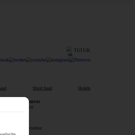
TUI UK
aul
Short haul
Hotels
Holiday Resources
Travel insurance
Travel money
Price-Match Promise
website.