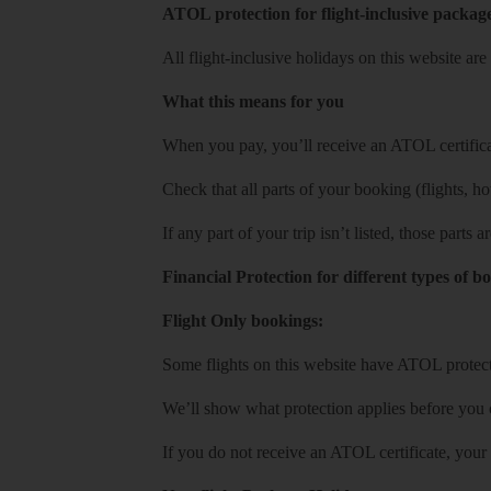
ATOL protection for flight-inclusive packag
All flight-inclusive holidays on this website a
What this means for you
When you pay, you’ll receive an ATOL certificat
Check that all parts of your booking (flights, hote
If any part of your trip isn’t listed, those parts
Financial Protection for different types of b
Flight Only bookings:
Some flights on this website have ATOL protecti
We’ll show what protection applies before you
If you do not receive an ATOL certificate, your