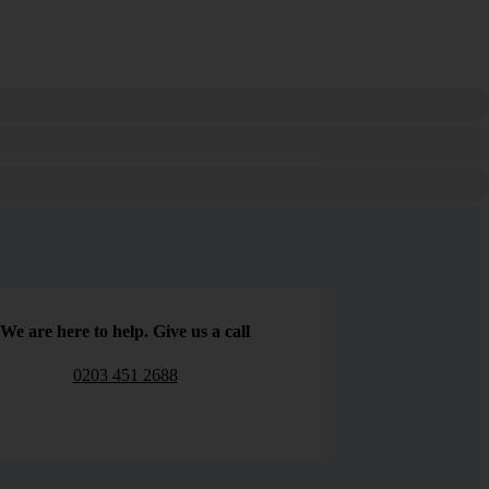
We are here to help. Give us a call
0203 451 2688