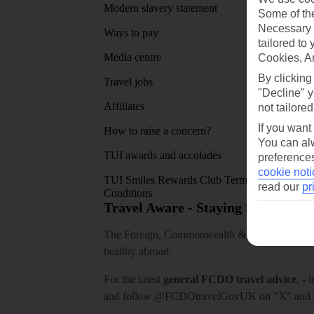
Modern slavery statement
App sto
Some of the
Necessary 
Ways to pay
tailored to
Media centre
Cookies, A
By clicking
Travel jobs
"Decline" y
Affiliates
not tailored
If you want
How to raise a concern?
You can alw
TUI awards and accolades
preferences
cookie noti
TUI Smiles Rewards Club Terms and
read our
pr
Conditions
Travel Aware - Staying Safe and 
The Foreign, Commonwealth & Development Off
healthy abroad.
For the latest
general FCDO travel advice
, - 
and follow
@FCDOtravelGovUK
on "X" and