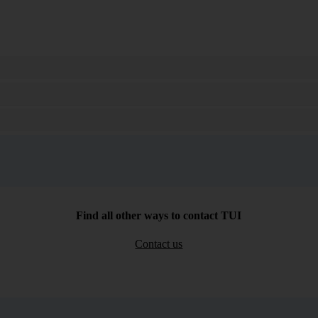
Search
Find all other ways to contact TUI
Contact us