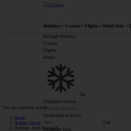
Holidays
Cruises
Flights
Hotel Only
Package Holidays
Cruises
Flights
Hotels
Ski
Departure Airport
You are currently within
Destination or Hotel
Home
List
Holiday Deals
Holidays from Norwich
Departure Date