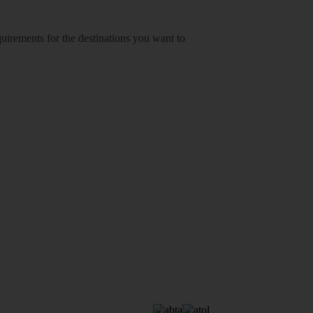
equirements for the destinations you want to