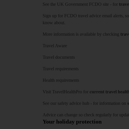
See
the UK Government FCDO site
- for
trave
Sign up for FCDO
travel advice email alerts
, s
know about.
More information is available by checking
trav
Travel Aware
Travel documents
Travel requirements
Health requirements
Visit
TravelHealthPro
for
current travel healt
See our
safety advice hub
- for information on
s
Advice can change so check regularly for updat
Your holiday protection