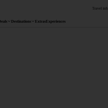
Travel inf
Deals
Destinations
Extras
Experiences