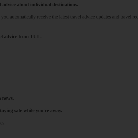
l advice about individual destinations.
o you automatically receive the latest travel advice updates and travel r
el advice from TUI
-
h news.
taying safe while you're away.
es.