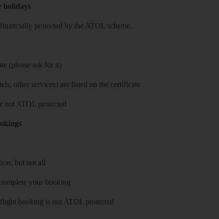
e holidays
re financially protected by the ATOL scheme.
e (please ask for it)
ls, other services) are listed on the certificate
 are not ATOL protected
ookings
on, but not all
 complete your booking
 flight booking is not ATOL protected