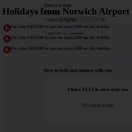
Holidays from Norwich Airport
Duration
7 nights
Rooms & Guests
Use code SAVE100 to save an extra £100 on this holiday.
Use code SAVE100 to save an extra £100 on this holiday.
Use code SAVE100 to save an extra £100 on this holiday.
Here to help and connect with you
Find a TUI UK store near you
TUI Store Finder