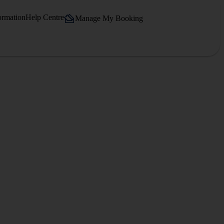
ormation
Help Centre
Manage My Booking